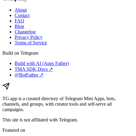
About
Contact
FAQ
Blog
Changelog
Privacy Policy
Terms of Service
Build on Telegram
Build with AI (Apps Father)
TMA SDK Docs ↗
@BotFather ↗
TG.app
is a curated directory of Telegram Mini Apps, bots,
channels, and groups, with creator tools and self-serve ad
campaigns.
This site is not affiliated with Telegram.
Featured on