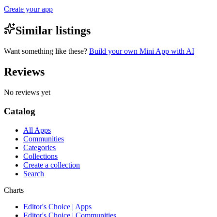
Create your app
Similar listings
Want something like these?
Build your own Mini App with AI
Reviews
No reviews yet
Catalog
All Apps
Communities
Categories
Collections
Create a collection
Search
Charts
Editor's Choice | Apps
Editor's Choice | Communities