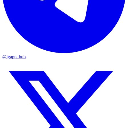
@tgapp_hub