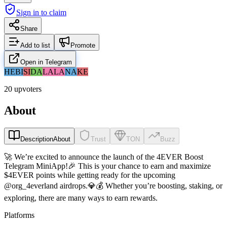
Sign in to claim
Share
Add to list
Promote
Open in Telegram
HE
BI
SI
DA
LA
LA
NA
KE
20 upvoters
About
Description
About
Trust
TON
Buzz
🚀 We’re excited to announce the launch of the 4EVER Boost
Telegram MiniApp!🎉 This is your chance to earn and maximize
$4EVER points while getting ready for the upcoming
@org_4everland airdrops.💎💰 Whether you’re boosting, staking, or
exploring, there are many ways to earn rewards.
Platforms