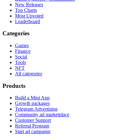
New Releases
Top Charts
Most Upvoted
Leaderboard
Categories
Games
Finance
Social
Tools
NFT
All categories
Products
Build a Mini App
Growth packages
Telegram Advertising
Community ad marketplace
Customer Support
Referral Program
Start ad campaign