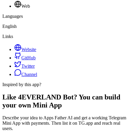
Web
Languages
English
Links
Website
GitHub
Twitter
Channel
Inspired by this app?
Like 4EVERLAND Bot? You can build
your own Mini App
Describe your idea to Apps Father AI and get a working Telegram
Mini App with payments. Then list it on TG.app and reach real
users.