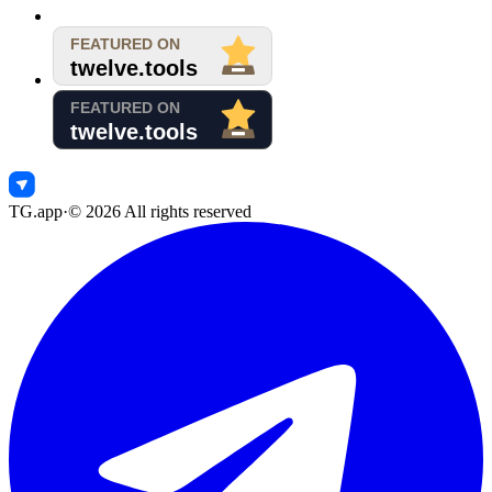
TG.app
·
©
2026
All rights reserved