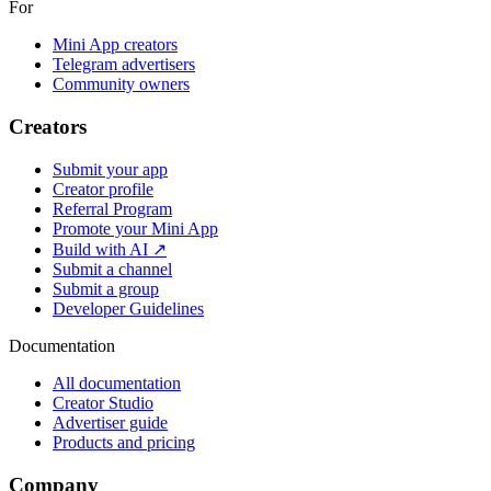
For
Mini App creators
Telegram advertisers
Community owners
Creators
Submit your app
Creator profile
Referral Program
Promote your Mini App
Build with AI ↗
Submit a channel
Submit a group
Developer Guidelines
Documentation
All documentation
Creator Studio
Advertiser guide
Products and pricing
Company