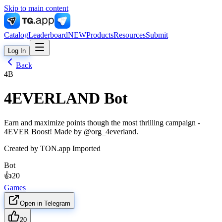
Skip to main content
Catalog
Leaderboard
NEW
Products
Resources
Submit
Log In
Back
4B
4EVERLAND Bot
Earn and maximize points though the most thrilling campaign -
4EVER Boost! Made by @org_4everland.
Created by
TON.app Imported
Bot
👍
20
Games
Open in Telegram
20