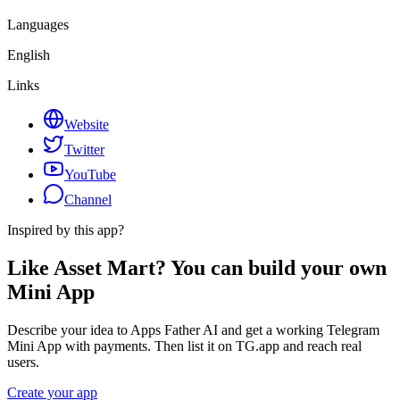
Languages
English
Links
Website
Twitter
YouTube
Channel
Inspired by this app?
Like Asset Mart? You can build your own
Mini App
Describe your idea to Apps Father AI and get a working Telegram
Mini App with payments. Then list it on TG.app and reach real
users.
Create your app