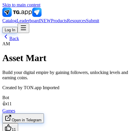
Skip to main content
Catalog
Leaderboard
NEW
Products
Resources
Submit
Log In
Back
AM
Asset Mart
Build your digital empire by gaining followers, unlocking levels and
earning coins.
Created by
TON.app Imported
Bot
👍
11
Games
Open in Telegram
11