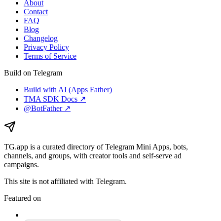
About
Contact
FAQ
Blog
Changelog
Privacy Policy
Terms of Service
Build on Telegram
Build with AI (Apps Father)
TMA SDK Docs ↗
@BotFather ↗
TG.app
is a curated directory of Telegram Mini Apps, bots,
channels, and groups, with creator tools and self-serve ad
campaigns.
This site is not affiliated with Telegram.
Featured on