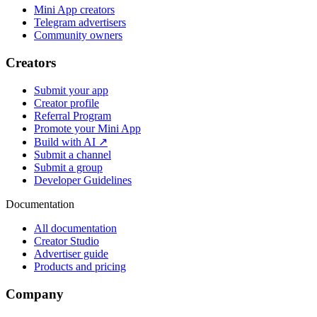
Mini App creators
Telegram advertisers
Community owners
Creators
Submit your app
Creator profile
Referral Program
Promote your Mini App
Build with AI ↗
Submit a channel
Submit a group
Developer Guidelines
Documentation
All documentation
Creator Studio
Advertiser guide
Products and pricing
Company