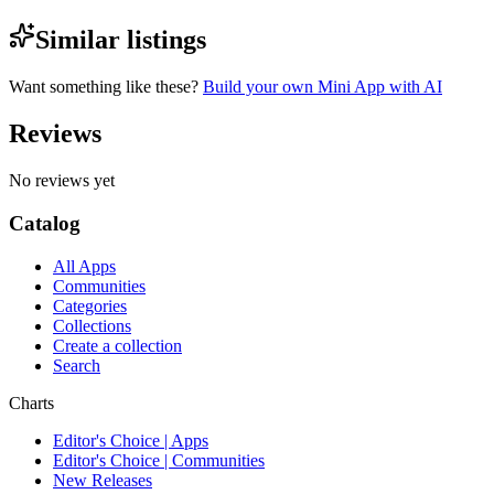
Similar listings
Want something like these?
Build your own Mini App with AI
Reviews
No reviews yet
Catalog
All Apps
Communities
Categories
Collections
Create a collection
Search
Charts
Editor's Choice | Apps
Editor's Choice | Communities
New Releases