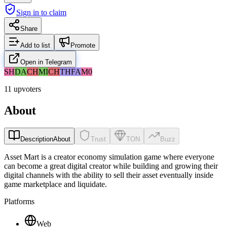
Sign in to claim
Share
Add to list
Promote
Open in Telegram
SH
DA
CH
MI
CH
TH
FA
M0
11 upvoters
About
Description
About
Trust
TON
Buzz
Asset Mart is a creator economy simulation game where everyone
can become a great digital creator while building and growing their
digital channels with the ability to sell their asset eventually inside
game marketplace and liquidate.
Platforms
Web