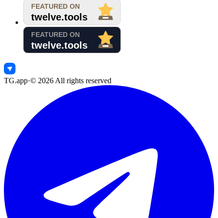
TG.app
·
©
2026
All rights reserved