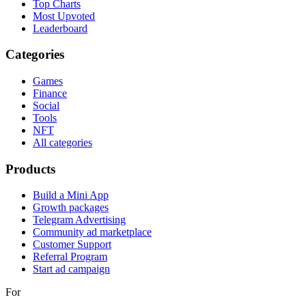
Top Charts
Most Upvoted
Leaderboard
Categories
Games
Finance
Social
Tools
NFT
All categories
Products
Build a Mini App
Growth packages
Telegram Advertising
Community ad marketplace
Customer Support
Referral Program
Start ad campaign
For