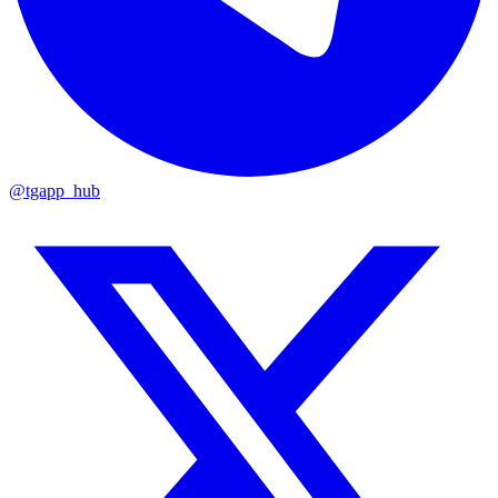
@tgapp_hub