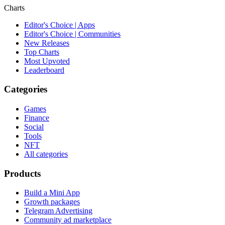
Charts
Editor's Choice | Apps
Editor's Choice | Communities
New Releases
Top Charts
Most Upvoted
Leaderboard
Categories
Games
Finance
Social
Tools
NFT
All categories
Products
Build a Mini App
Growth packages
Telegram Advertising
Community ad marketplace