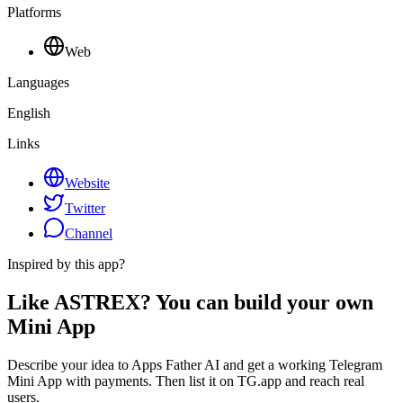
Platforms
Web
Languages
English
Links
Website
Twitter
Channel
Inspired by this app?
Like ASTREX? You can build your own
Mini App
Describe your idea to Apps Father AI and get a working Telegram
Mini App with payments. Then list it on TG.app and reach real
users.