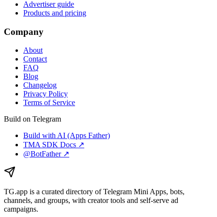
Advertiser guide
Products and pricing
Company
About
Contact
FAQ
Blog
Changelog
Privacy Policy
Terms of Service
Build on Telegram
Build with AI (Apps Father)
TMA SDK Docs ↗
@BotFather ↗
TG.app
is a curated directory of Telegram Mini Apps, bots,
channels, and groups, with creator tools and self-serve ad
campaigns.