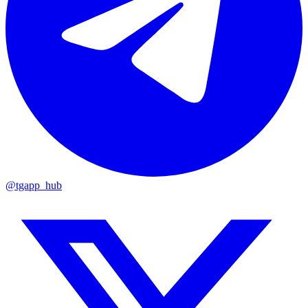
@tgapp_hub