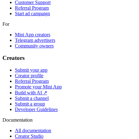
Customer Support
Referral Program
Start ad campaign
For
Mini App creators
Telegram advertisers
Community owners
Creators
Submit your app
Creator profile
Referral Program
Promote your Mini App
Build with AI ↗
Submit a channel
Submit a group
Developer Guidelines
Documentation
All documentation
Creator Studio