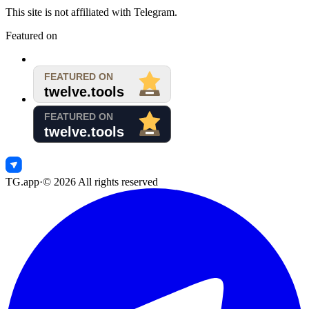
This site is not affiliated with Telegram.
Featured on
TG.app
·
©
2026
All rights reserved