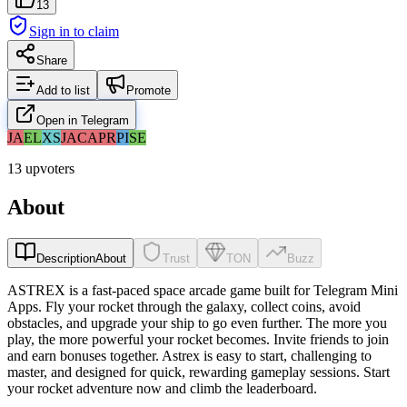
13
Sign in to claim
Share
Add to list
Promote
Open in Telegram
JA
EL
XS
JA
CA
PR
PI
SE
13 upvoters
About
Description
About
Trust
TON
Buzz
ASTREX is a fast-paced space arcade game built for Telegram Mini
Apps. Fly your rocket through the galaxy, collect coins, avoid
obstacles, and upgrade your ship to go even further. The more you
play, the more powerful your rocket becomes. Invite friends to join
and earn bonuses together. Astrex is easy to start, challenging to
master, and designed for quick, rewarding gameplay sessions. Start
your rocket adventure now and climb the leaderboard.