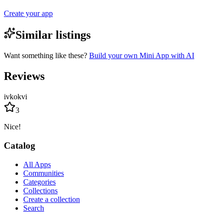
Create your app
Similar listings
Want something like these?
Build your own Mini App with AI
Reviews
ivkokvi
3
Nice!
Catalog
All Apps
Communities
Categories
Collections
Create a collection
Search