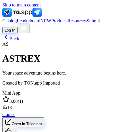
Skip to main content
Catalog
Leaderboard
NEW
Products
Resources
Submit
Log In
Back
AS
ASTREX
Your space adventure begins here.
Created by
TON.app Imported
Mini App
3.00
(
1
)
👍
13
Games
Open in Telegram