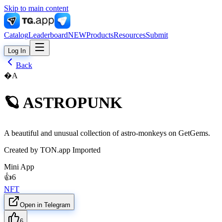
Skip to main content
Catalog
Leaderboard
NEW
Products
Resources
Submit
Log In
Back
�A
🪐 ASTROPUNK
A beautiful and unusual collection of astro-monkeys on GetGems.
Created by
TON.app Imported
Mini App
👍
6
NFT
Open in Telegram
6