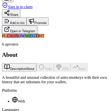
Sign in to claim
Share
Add to list
Promote
Open in Telegram
PL
CA
ON
OW
MI
EG
TI
HT
6 upvoters
About
Description
About
Trust
TON
Buzz
A beautiful and unusual collection of astro-monkeys with their own
history that are talismans for your wallets.
Platforms
Web
Languages