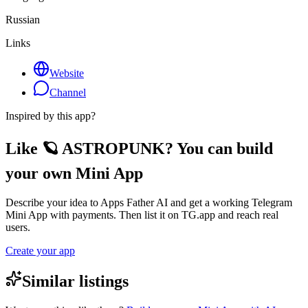
Russian
Links
Website
Channel
Inspired by this app?
Like 🪐 ASTROPUNK? You can build
your own Mini App
Describe your idea to Apps Father AI and get a working Telegram
Mini App with payments. Then list it on TG.app and reach real
users.
Create your app
Similar listings