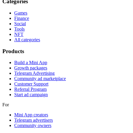
Categories
Games
Finance
Social
Tools
NFT
All categories
Products
Build a Mini App
Growth packages
Telegram Advertising
Community ad marketplace
Customer Support
Referral Program
Start ad campaign
For
Mini App creators
Telegram advertisers
Community owners