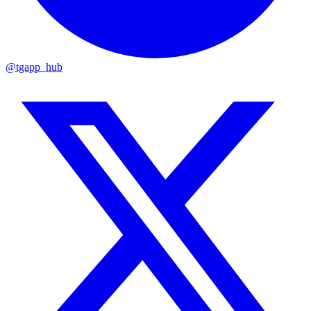
@tgapp_hub