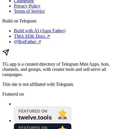
Changelog
Privacy Policy
Terms of Service
Build on Telegram
Build with AI (Apps Father)
TMA SDK Docs ↗
@BotFather ↗
TG.app
is a curated directory of Telegram Mini Apps, bots,
channels, and groups, with creator tools and self-serve ad
campaigns.
This site is not affiliated with Telegram.
Featured on