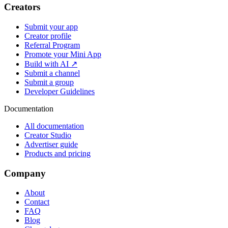
Creators
Submit your app
Creator profile
Referral Program
Promote your Mini App
Build with AI ↗
Submit a channel
Submit a group
Developer Guidelines
Documentation
All documentation
Creator Studio
Advertiser guide
Products and pricing
Company
About
Contact
FAQ
Blog