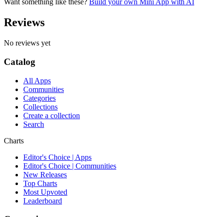
Want something like these?
Build your own Mini App with AI
Reviews
No reviews yet
Catalog
All Apps
Communities
Categories
Collections
Create a collection
Search
Charts
Editor's Choice | Apps
Editor's Choice | Communities
New Releases
Top Charts
Most Upvoted
Leaderboard