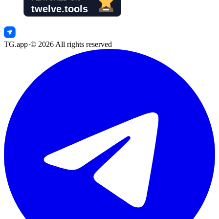
TG.app
·
©
2026
All rights reserved