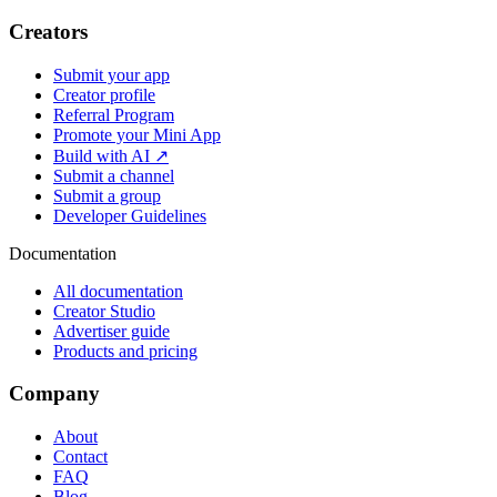
Creators
Submit your app
Creator profile
Referral Program
Promote your Mini App
Build with AI ↗
Submit a channel
Submit a group
Developer Guidelines
Documentation
All documentation
Creator Studio
Advertiser guide
Products and pricing
Company
About
Contact
FAQ
Blog