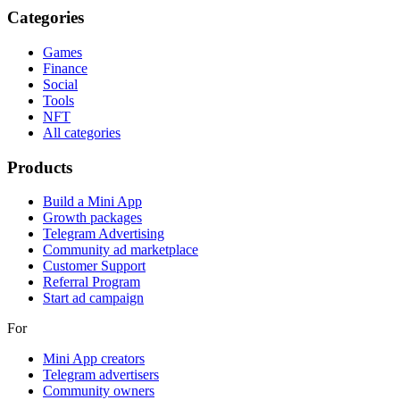
Categories
Games
Finance
Social
Tools
NFT
All categories
Products
Build a Mini App
Growth packages
Telegram Advertising
Community ad marketplace
Customer Support
Referral Program
Start ad campaign
For
Mini App creators
Telegram advertisers
Community owners