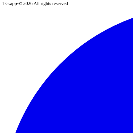
TG.app
·
©
2026
All rights reserved