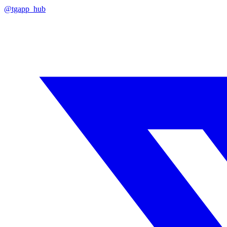
@tgapp_hub