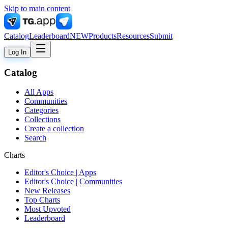
Skip to main content
Catalog
Leaderboard
NEW
Products
Resources
Submit
Log In
Catalog
All Apps
Communities
Categories
Collections
Create a collection
Search
Charts
Editor's Choice | Apps
Editor's Choice | Communities
New Releases
Top Charts
Most Upvoted
Leaderboard