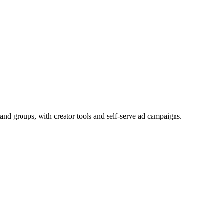
and groups, with creator tools and self-serve ad campaigns.