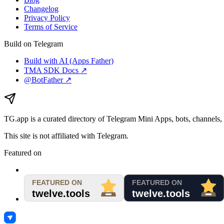
Changelog
Privacy Policy
Terms of Service
Build on Telegram
Build with AI (Apps Father)
TMA SDK Docs ↗
@BotFather ↗
TG.app
is a curated directory of Telegram Mini Apps, bots, channels, 
This site is not affiliated with Telegram.
Featured on