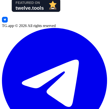
TG.app
·
©
2026
All rights reserved