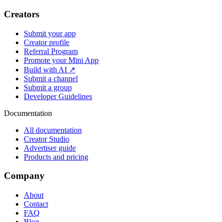
Creators
Submit your app
Creator profile
Referral Program
Promote your Mini App
Build with AI ↗
Submit a channel
Submit a group
Developer Guidelines
Documentation
All documentation
Creator Studio
Advertiser guide
Products and pricing
Company
About
Contact
FAQ
Blog