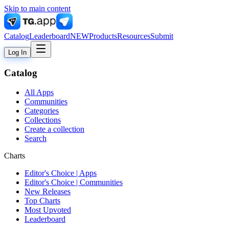
Skip to main content
Catalog
Leaderboard
NEW
Products
Resources
Submit
Log In
Catalog
All Apps
Communities
Categories
Collections
Create a collection
Search
Charts
Editor's Choice | Apps
Editor's Choice | Communities
New Releases
Top Charts
Most Upvoted
Leaderboard