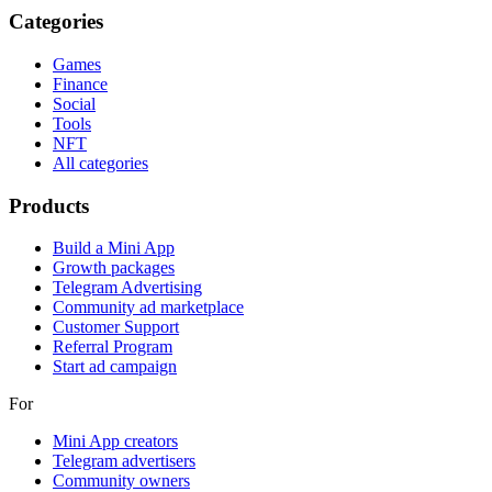
Categories
Games
Finance
Social
Tools
NFT
All categories
Products
Build a Mini App
Growth packages
Telegram Advertising
Community ad marketplace
Customer Support
Referral Program
Start ad campaign
For
Mini App creators
Telegram advertisers
Community owners