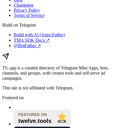
Changelog
Privacy Policy
Terms of Service
Build on Telegram
Build with AI (Apps Father)
TMA SDK Docs ↗
@BotFather ↗
TG.app
is a curated directory of Telegram Mini Apps, bots,
channels, and groups, with creator tools and self-serve ad
campaigns.
This site is not affiliated with Telegram.
Featured on