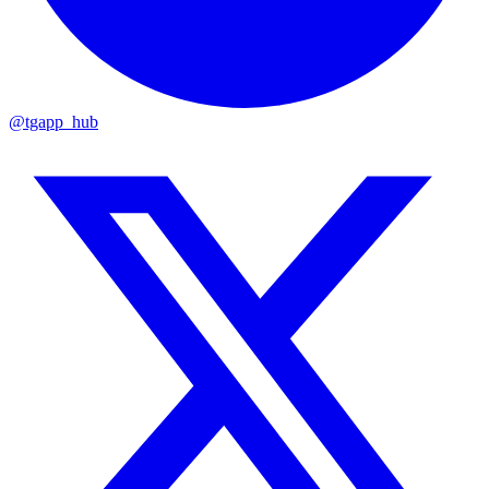
@tgapp_hub