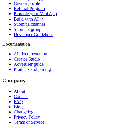
Creator profile
Referral Program
Promote your Mini App
Build with AI ↗
Submit a channel
Submit a group
Developer Guidelines
Documentation
All documentation
Creator Studio
Advertiser guide
Products and pricing
Company
About
Contact
FAQ
Blog
Changelog
Privacy Policy
Terms of Service