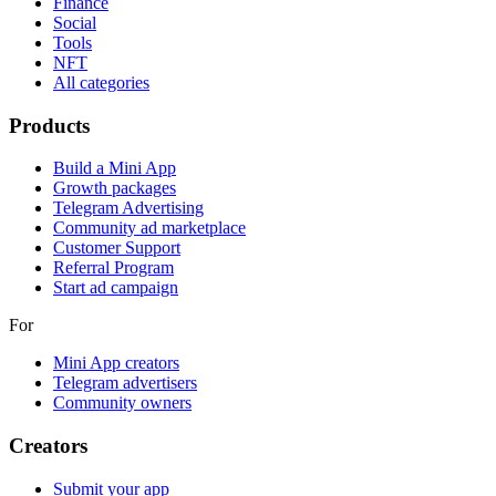
Finance
Social
Tools
NFT
All categories
Products
Build a Mini App
Growth packages
Telegram Advertising
Community ad marketplace
Customer Support
Referral Program
Start ad campaign
For
Mini App creators
Telegram advertisers
Community owners
Creators
Submit your app