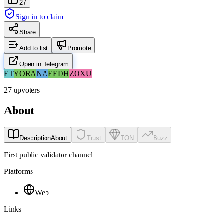
27
Sign in to claim
Share
Add to list
Promote
Open in Telegram
ET
YO
RA
NA
EE
DH
ZO
XU
27 upvoters
About
Description
About
Trust
TON
Buzz
First public validator channel
Platforms
Web
Links