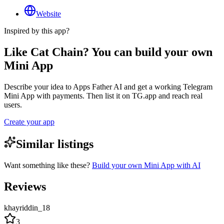
Website
Inspired by this app?
Like Cat Chain? You can build your own
Mini App
Describe your idea to Apps Father AI and get a working Telegram
Mini App with payments. Then list it on TG.app and reach real
users.
Create your app
Similar listings
Want something like these?
Build your own Mini App with AI
Reviews
khayriddin_18
3