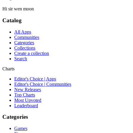
Hi sir wen moon
Catalog
All Apps
Communities
Categories
Collections
Create a collection
Search
Charts
Editor's Choice | Apps
Editor's Choice | Communities
New Releases
Top Charts
Most Upvoted
Leaderboard
Categories
Games