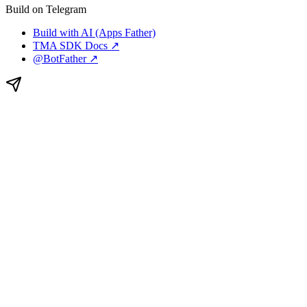
Build on Telegram
Build with AI (Apps Father)
TMA SDK Docs ↗
@BotFather ↗
TG.app
is a curated directory of Telegram Mini Apps, bots,
channels, and groups, with creator tools and self-serve ad
campaigns.
This site is not affiliated with Telegram.
Featured on