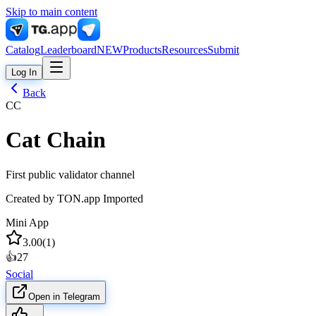
Skip to main content
Catalog
Leaderboard
NEW
Products
Resources
Submit
Log In
Back
CC
Cat Chain
First public validator channel
Created by
TON.app Imported
Mini App
3.00
(
1
)
👍
27
Social
Open in Telegram