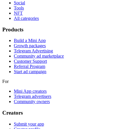
Social
Tools
NFT
All categories
Products
Build a Mini App
Growth packages
Telegram Advertising
Community ad marketplace
Customer Support
Referral Program
Start ad campaign
For
Mini App creators
Telegram advertisers
Community owners
Creators
Submit your app