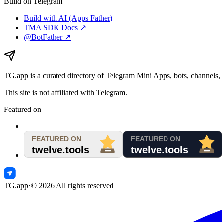
Build on Telegram
Build with AI (Apps Father)
TMA SDK Docs ↗
@BotFather ↗
TG.app
is a curated directory of Telegram Mini Apps, bots, channels, 
This site is not affiliated with Telegram.
Featured on
TG.app
·
©
2026
All rights reserved