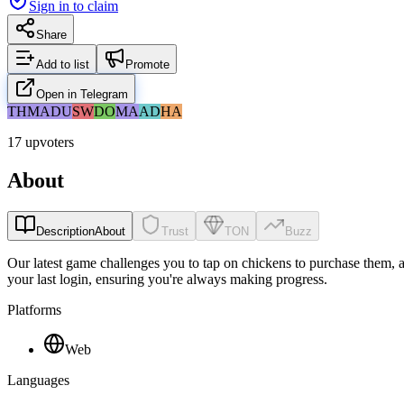
Sign in to claim
Share
Add to list
Promote
Open in Telegram
TH
MA
DU
SW
DO
MA
AD
HA
17 upvoters
About
Description
About
Trust
TON
Buzz
Our latest game challenges you to tap on chickens to purchase them, an
your last login, ensuring you're always making progress.
Platforms
Web
Languages