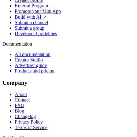
Creator profile
Referral Program
Promote your Mini App
Build with AI ↗
Submit a channel
Submit a group
Developer Guidelines
Documentation
All documentation
Creator Studio
Advertiser guide
Products and pricing
Company
About
Contact
FAQ
Blog
Changelog
Privacy Policy
Terms of Service