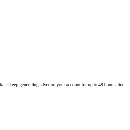
ckens keep generating silver on your account for up to 48 hours after