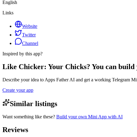
English
Links
Website
Twitter
Channel
Inspired by this app?
Like Chicker: Your Chicks? You can build
Describe your idea to Apps Father AI and get a working Telegram Min
Create your app
Similar listings
Want something like these?
Build your own Mini App with AI
Reviews