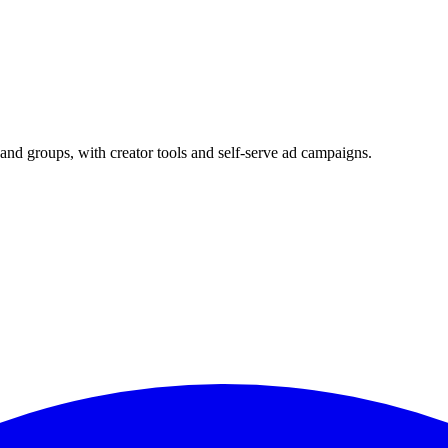
and groups, with creator tools and self-serve ad campaigns.