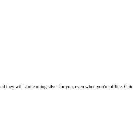
d they will start earning silver for you, even when you're offline. Chi