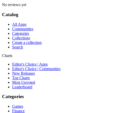
No reviews yet
Catalog
All Apps
Communities
Categories
Collections
Create a collection
Search
Charts
Editor's Choice | Apps
Editor's Choice | Communities
New Releases
Top Charts
Most Upvoted
Leaderboard
Categories
Games
Finance