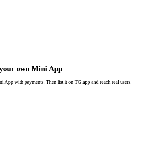
 your own Mini App
i App with payments. Then list it on TG.app and reach real users.