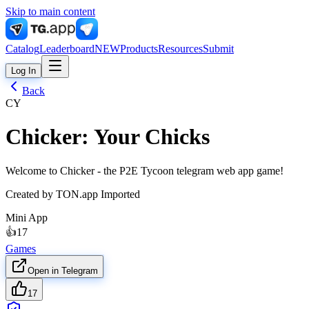
Skip to main content
Catalog
Leaderboard
NEW
Products
Resources
Submit
Log In
Back
CY
Chicker: Your Chicks
Welcome to Chicker - the P2E Tycoon telegram web app game!
Created by
TON.app Imported
Mini App
👍
17
Games
Open in Telegram
17