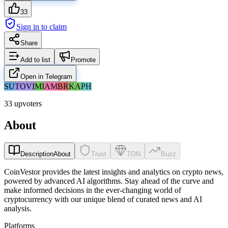
33
Sign in to claim
Share
Add to list
Promote
Open in Telegram
SU
TO
VI
MI
AM
BR
KA
PH
33 upvoters
About
Description
About
Trust
TON
Buzz
CoinVestor provides the latest insights and analytics on crypto news,
powered by advanced AI algorithms. Stay ahead of the curve and
make informed decisions in the ever-changing world of
cryptocurrency with our unique blend of curated news and AI
analysis.
Platforms