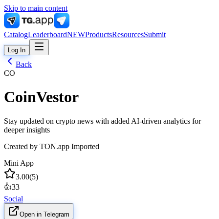
Skip to main content
Catalog
Leaderboard
NEW
Products
Resources
Submit
Log In
Back
CO
CoinVestor
Stay updated on crypto news with added AI-driven analytics for
deeper insights
Created by
TON.app Imported
Mini App
3.00
(
5
)
👍
33
Social
Open in Telegram