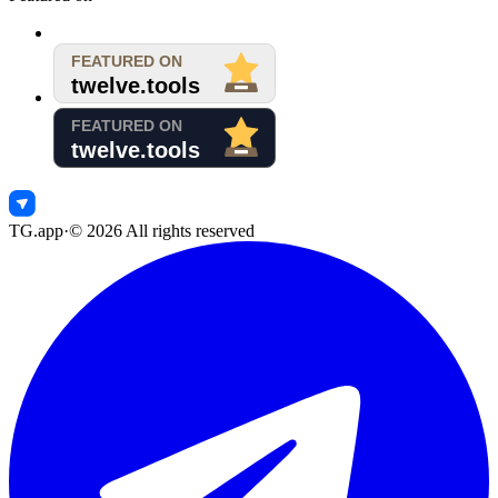
TG.app
·
©
2026
All rights reserved