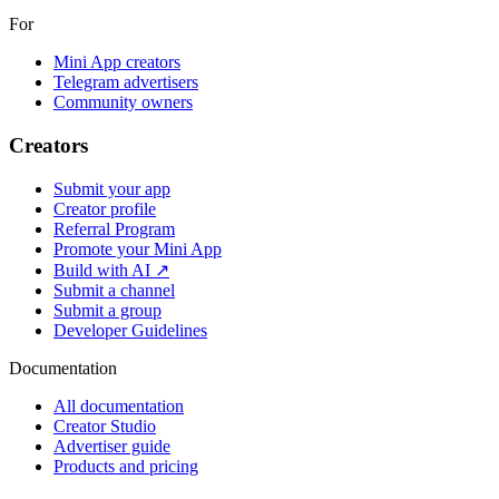
For
Mini App creators
Telegram advertisers
Community owners
Creators
Submit your app
Creator profile
Referral Program
Promote your Mini App
Build with AI ↗
Submit a channel
Submit a group
Developer Guidelines
Documentation
All documentation
Creator Studio
Advertiser guide
Products and pricing