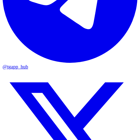
@tgapp_hub