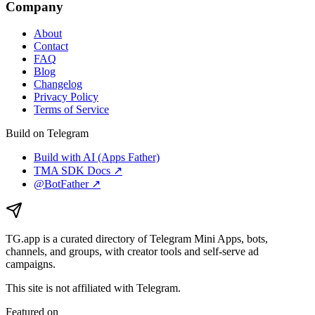
Company
About
Contact
FAQ
Blog
Changelog
Privacy Policy
Terms of Service
Build on Telegram
Build with AI (Apps Father)
TMA SDK Docs ↗
@BotFather ↗
TG.app
is a curated directory of Telegram Mini Apps, bots,
channels, and groups, with creator tools and self-serve ad
campaigns.
This site is not affiliated with Telegram.
Featured on