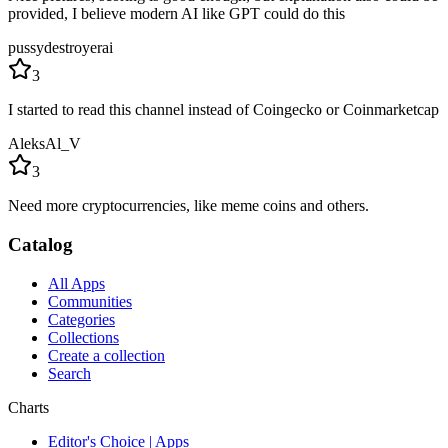
provided, I believe modern AI like GPT could do this
pussydestroyerai
3
I started to read this channel instead of Coingecko or Coinmarketcap
AleksAl_V
3
Need more cryptocurrencies, like meme coins and others.
Catalog
All Apps
Communities
Categories
Collections
Create a collection
Search
Charts
Editor's Choice | Apps