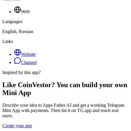
Web
Languages
English, Russian
Links
Website
Channel
Inspired by this app?
Like CoinVestor? You can build your own
Mini App
Describe your idea to Apps Father AI and get a working Telegram
Mini App with payments. Then list it on TG.app and reach real
users.
Create your app