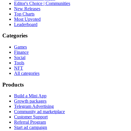
Editor's Choice | Communities
New Releases
Top Charts
Most Upvoted
Leaderboard
Categories
Games
Finance
Social
Tools
NFT
All categories
Products
Build a Mini App
Growth packages
Telegram Advertising
Community ad marketplace
Customer Support
Referral Program
Start ad campaign