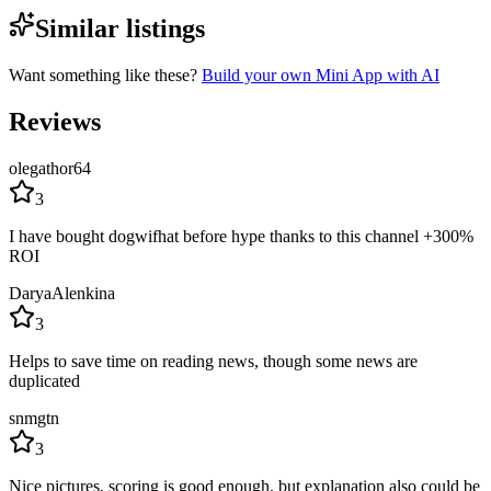
Similar listings
Want something like these?
Build your own Mini App with AI
Reviews
olegathor64
3
I have bought dogwifhat before hype thanks to this channel +300%
ROI
DaryaAlenkina
3
Helps to save time on reading news, though some news are
duplicated
snmgtn
3
Nice pictures, scoring is good enough, but explanation also could be