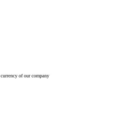
in currency of our company