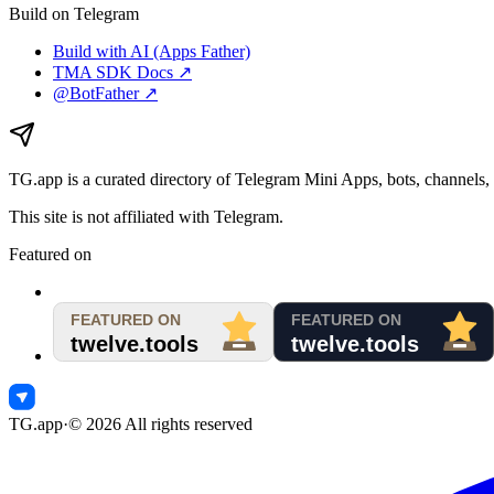
Build on Telegram
Build with AI (Apps Father)
TMA SDK Docs ↗
@BotFather ↗
TG.app
is a curated directory of Telegram Mini Apps, bots, channels, 
This site is not affiliated with Telegram.
Featured on
TG.app
·
©
2026
All rights reserved