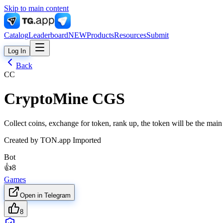
Skip to main content
Catalog
Leaderboard
NEW
Products
Resources
Submit
Log In
Back
CC
CryptoMine CGS
Collect coins, exchange for token, rank up, the token will be the ma
Created by
TON.app Imported
Bot
👍
8
Games
Open in Telegram
8