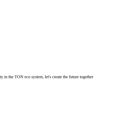
y in the TON eco system, let's create the future together