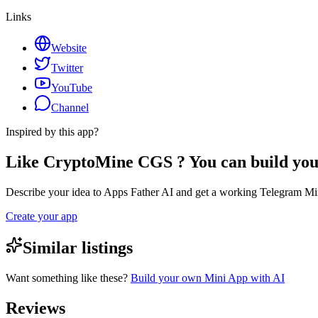
Links
Website
Twitter
YouTube
Channel
Inspired by this app?
Like CryptoMine CGS ? You can build yo
Describe your idea to Apps Father AI and get a working Telegram Min
Create your app
Similar listings
Want something like these?
Build your own Mini App with AI
Reviews