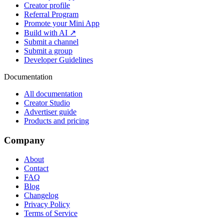
Creator profile
Referral Program
Promote your Mini App
Build with AI ↗
Submit a channel
Submit a group
Developer Guidelines
Documentation
All documentation
Creator Studio
Advertiser guide
Products and pricing
Company
About
Contact
FAQ
Blog
Changelog
Privacy Policy
Terms of Service