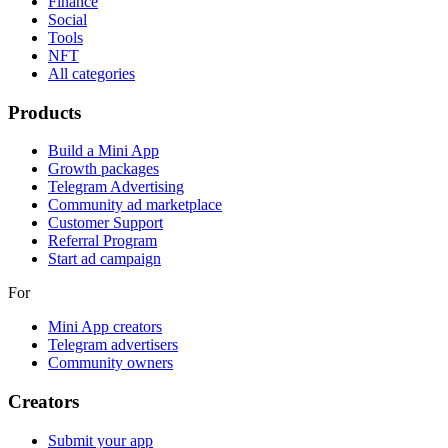
Finance
Social
Tools
NFT
All categories
Products
Build a Mini App
Growth packages
Telegram Advertising
Community ad marketplace
Customer Support
Referral Program
Start ad campaign
For
Mini App creators
Telegram advertisers
Community owners
Creators
Submit your app