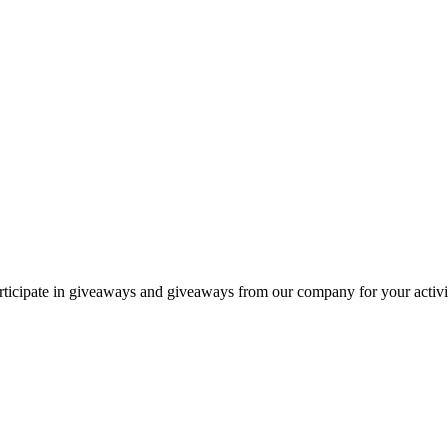
articipate in giveaways and giveaways from our company for your activit