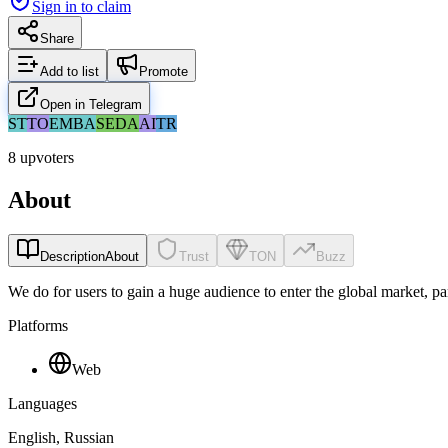
Sign in to claim
Share
Add to list
Promote
Open in Telegram
ST
TO
EM
BA
SE
DA
AI
TR
8 upvoters
About
Description
About
Trust
TON
Buzz
We do for users to gain a huge audience to enter the global market, p
Platforms
Web
Languages
English, Russian