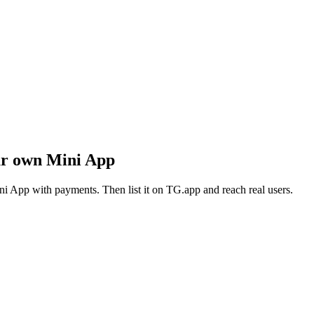
ur own Mini App
i App with payments. Then list it on TG.app and reach real users.