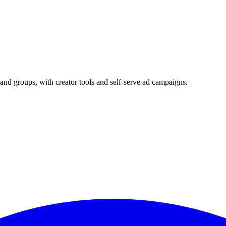
and groups, with creator tools and self-serve ad campaigns.