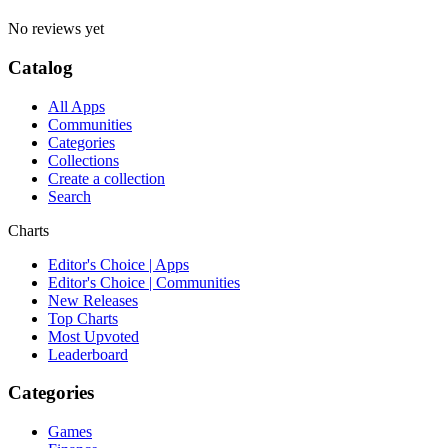
No reviews yet
Catalog
All Apps
Communities
Categories
Collections
Create a collection
Search
Charts
Editor's Choice | Apps
Editor's Choice | Communities
New Releases
Top Charts
Most Upvoted
Leaderboard
Categories
Games