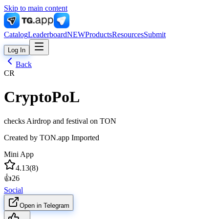
Skip to main content
Catalog
Leaderboard
NEW
Products
Resources
Submit
Log In
Back
CR
CryptoPoL
checks Airdrop and festival on TON
Created by
TON.app Imported
Mini App
4.13
(
8
)
👍
26
Social
Open in Telegram