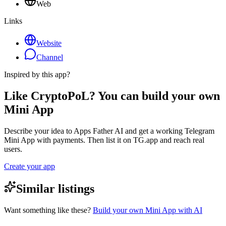
Web
Links
Website
Channel
Inspired by this app?
Like CryptoPoL? You can build your own
Mini App
Describe your idea to Apps Father AI and get a working Telegram
Mini App with payments. Then list it on TG.app and reach real
users.
Create your app
Similar listings
Want something like these?
Build your own Mini App with AI