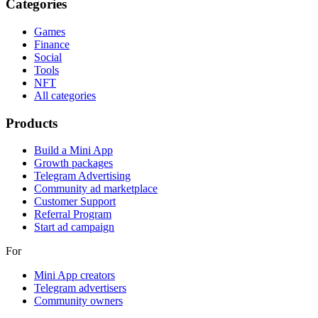
Categories
Games
Finance
Social
Tools
NFT
All categories
Products
Build a Mini App
Growth packages
Telegram Advertising
Community ad marketplace
Customer Support
Referral Program
Start ad campaign
For
Mini App creators
Telegram advertisers
Community owners