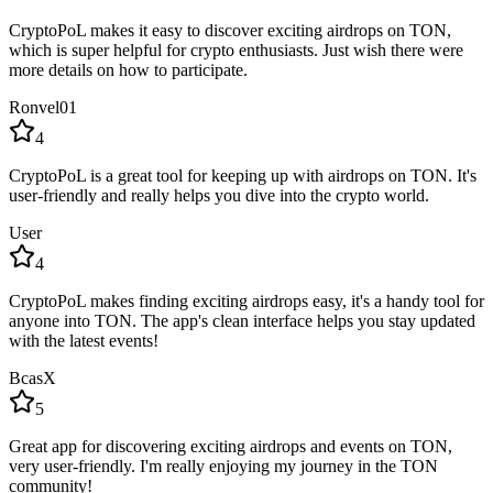
CryptoPoL makes it easy to discover exciting airdrops on TON,
which is super helpful for crypto enthusiasts. Just wish there were
more details on how to participate.
Ronvel01
4
CryptoPoL is a great tool for keeping up with airdrops on TON. It's
user-friendly and really helps you dive into the crypto world.
User
4
CryptoPoL makes finding exciting airdrops easy, it's a handy tool for
anyone into TON. The app's clean interface helps you stay updated
with the latest events!
BcasX
5
Great app for discovering exciting airdrops and events on TON,
very user-friendly. I'm really enjoying my journey in the TON
community!