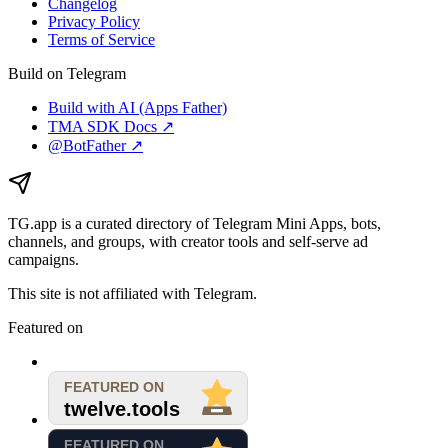
Changelog
Privacy Policy
Terms of Service
Build on Telegram
Build with AI (Apps Father)
TMA SDK Docs ↗
@BotFather ↗
TG.app
is a curated directory of Telegram Mini Apps, bots,
channels, and groups, with creator tools and self-serve ad
campaigns.
This site is not affiliated with Telegram.
Featured on