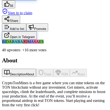
56
Sign in to claim
Share
Add to list
Promote
Open in Telegram
BI
DA
BA
BA
JO
MA
SA
ES
40 upvoters
· +
16
more vote
s
About
Description
About
Trust
TON
Buzz
CryptoTonMines is a free game where you can mine tokens on the
TON blockchain without any investment. Get miners, activate
spaceships, climb the leaderboards, and complete missions to boost
your production. At the end of the event, you’ll receive a
proportional airdrop in real TON tokens. Start playing and earning
from the very first click!