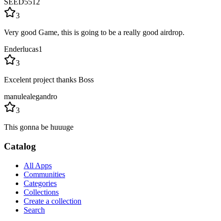
SEED5512
3
Very good Game, this is going to be a really good airdrop.
Enderlucas1
3
Excelent project thanks Boss
manulealegandro
3
This gonna be huuuge
Catalog
All Apps
Communities
Categories
Collections
Create a collection
Search