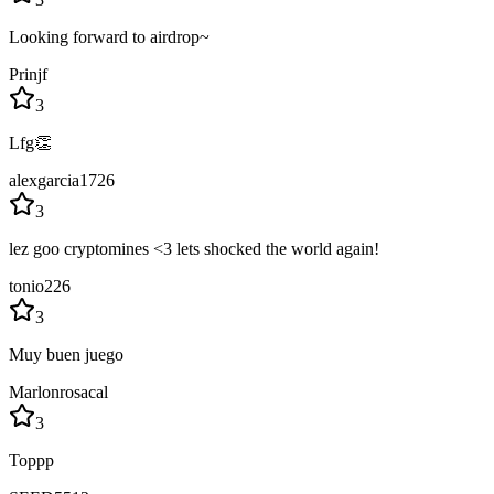
Looking forward to airdrop~
Prinjf
3
Lfg👏
alexgarcia1726
3
lez goo cryptomines <3 lets shocked the world again!
tonio226
3
Muy buen juego
Marlonrosacal
3
Toppp