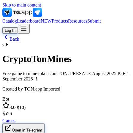
Skip to main content
Catalog
Leaderboard
NEW
Products
Resources
Submit
Log In
Back
CR
CryptoTonMines
Free game to mine tokens on TON. PRESALE August 2025 P2E 1
September 2025 !!
Created by
TON.app Imported
Bot
3.00
(
10
)
👍
56
Games
Open in Telegram