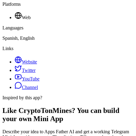
Platforms
Web
Languages
Spanish, English
Links
Website
Twitter
YouTube
Channel
Inspired by this app?
Like CryptoTonMines? You can build
your own Mini App
Describe your idea to Apps Father AI and get a working Telegram