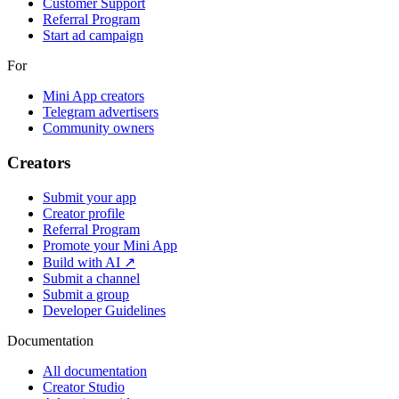
Customer Support
Referral Program
Start ad campaign
For
Mini App creators
Telegram advertisers
Community owners
Creators
Submit your app
Creator profile
Referral Program
Promote your Mini App
Build with AI ↗
Submit a channel
Submit a group
Developer Guidelines
Documentation
All documentation
Creator Studio