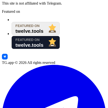
This site is not affiliated with Telegram.
Featured on
TG.app
·
©
2026
All rights reserved