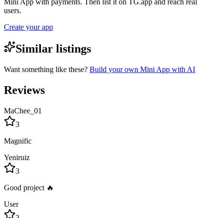
Mini App with payments. Then list it on TG.app and reach real
users.
Create your app
Similar listings
Want something like these?
Build your own Mini App with AI
Reviews
MaChee_01
3
Magnific
Yeniruiz
3
Good project 🔥
User
3