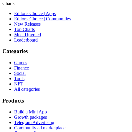
Charts
Editor's Choice | Apps
Editor's Choice | Communities
New Releases
Top Charts
Most Upvoted
Leaderboard
Categories
Games
Finance
Social
Tools
NFT
All categories
Products
Build a Mini App
Growth packages
Telegram Advertising
Community ad marketplace