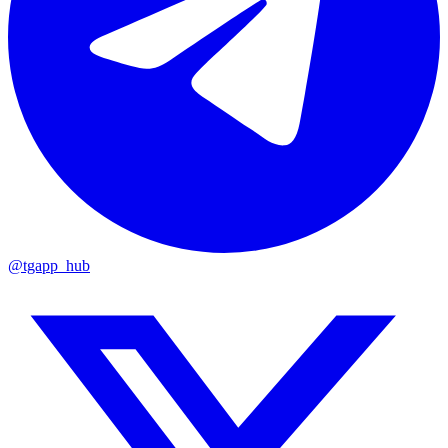
@tgapp_hub