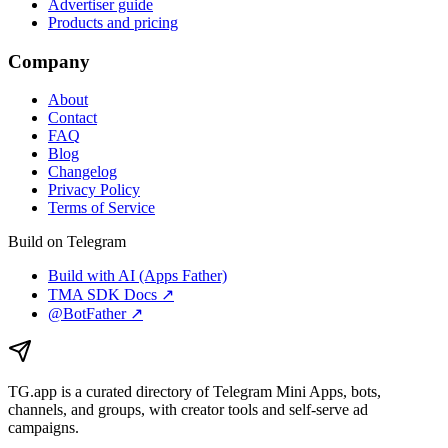
Advertiser guide
Products and pricing
Company
About
Contact
FAQ
Blog
Changelog
Privacy Policy
Terms of Service
Build on Telegram
Build with AI (Apps Father)
TMA SDK Docs ↗
@BotFather ↗
TG.app
is a curated directory of Telegram Mini Apps, bots,
channels, and groups, with creator tools and self-serve ad
campaigns.