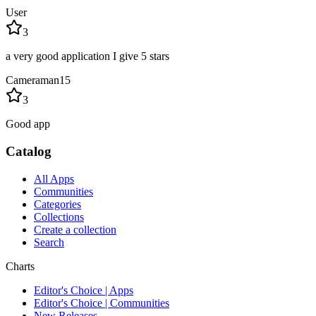
User
3
a very good application I give 5 stars
Cameraman15
3
Good app
Catalog
All Apps
Communities
Categories
Collections
Create a collection
Search
Charts
Editor's Choice | Apps
Editor's Choice | Communities
New Releases