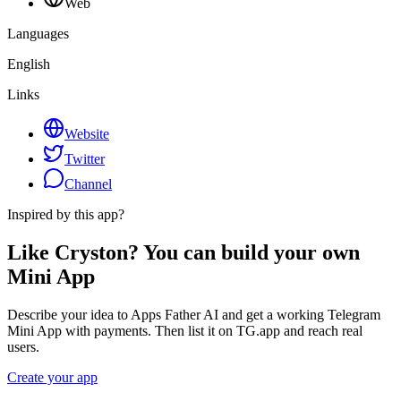
Web
Languages
English
Links
Website
Twitter
Channel
Inspired by this app?
Like Cryston? You can build your own
Mini App
Describe your idea to Apps Father AI and get a working Telegram
Mini App with payments. Then list it on TG.app and reach real
users.
Create your app