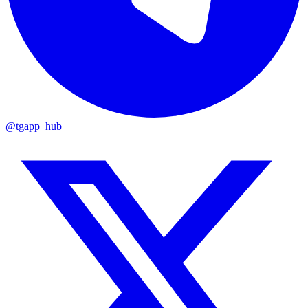
@tgapp_hub