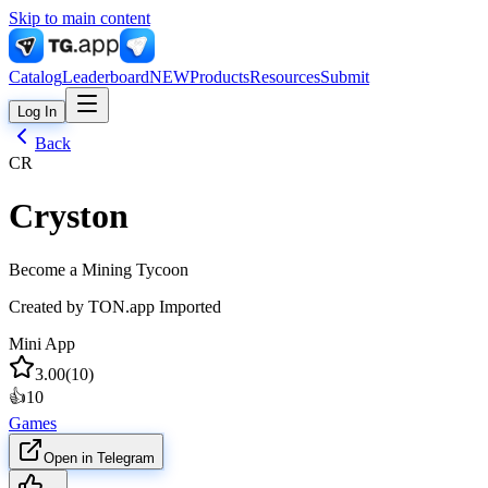
Skip to main content
Catalog
Leaderboard
NEW
Products
Resources
Submit
Log In
Back
CR
Cryston
Become a Mining Tycoon
Created by
TON.app Imported
Mini App
3.00
(
10
)
👍
10
Games
Open in Telegram