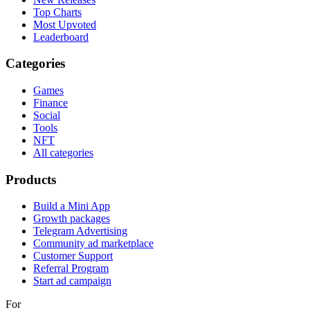
Top Charts
Most Upvoted
Leaderboard
Categories
Games
Finance
Social
Tools
NFT
All categories
Products
Build a Mini App
Growth packages
Telegram Advertising
Community ad marketplace
Customer Support
Referral Program
Start ad campaign
For