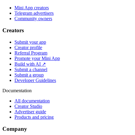
Mini App creators
Telegram advertisers
Community owners
Creators
Submit your app
Creator profile
Referral Program
Promote your Mini App
Build with AI ↗
Submit a channel
Submit a group
Developer Guidelines
Documentation
All documentation
Creator Studio
Advertiser guide
Products and pricing
Company