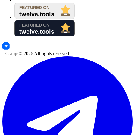
TG.app
·
©
2026
All rights reserved