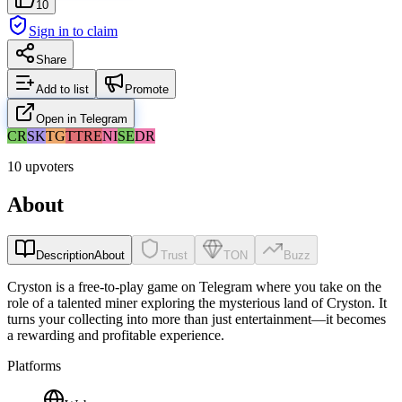
10
Sign in to claim
Share
Add to list
Promote
Open in Telegram
CR
SK
TG
TT
RE
NI
SE
DR
10 upvoters
About
Description
About
Trust
TON
Buzz
Cryston is a free-to-play game on Telegram where you take on the
role of a talented miner exploring the mysterious land of Cryston. It
turns your collecting into more than just entertainment—it becomes
a rewarding and profitable experience.
Platforms