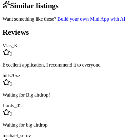
Similar listings
Want something like these?
Build your own Mini App with AI
Reviews
Vlas_K
3
Excellent application, I recommend it to everyone.
hills70xz
3
Waiting for Big airdrop!
Lords_05
3
Waiting for big airdrop
michael_serov