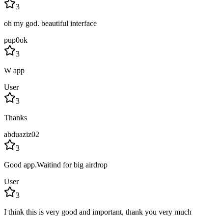
3
oh my god. beautiful interface
pup0ok
3
W app
User
3
Thanks
abduaziz02
3
Good app.Waitind for big airdrop
User
3
I think this is very good and important, thank you very much