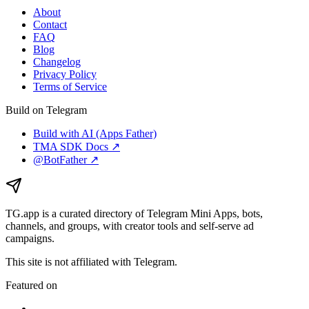
About
Contact
FAQ
Blog
Changelog
Privacy Policy
Terms of Service
Build on Telegram
Build with AI (Apps Father)
TMA SDK Docs ↗
@BotFather ↗
TG.app
is a curated directory of Telegram Mini Apps, bots,
channels, and groups, with creator tools and self-serve ad
campaigns.
This site is not affiliated with Telegram.
Featured on