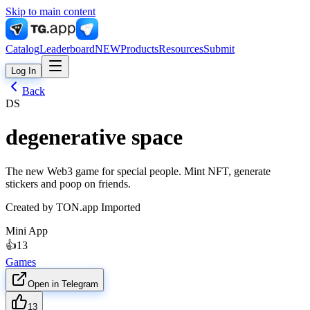
Skip to main content
Catalog
Leaderboard
NEW
Products
Resources
Submit
Log In
Back
DS
degenerative space
The new Web3 game for special people. Mint NFT, generate
stickers and poop on friends.
Created by
TON.app Imported
Mini App
👍
13
Games
Open in Telegram
13