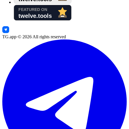
TG.app
·
©
2026
All rights reserved