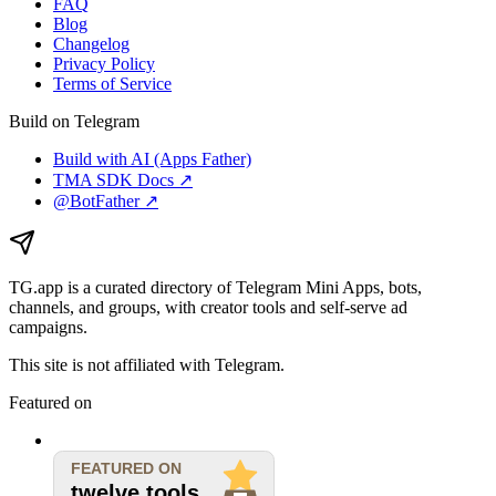
FAQ
Blog
Changelog
Privacy Policy
Terms of Service
Build on Telegram
Build with AI (Apps Father)
TMA SDK Docs ↗
@BotFather ↗
TG.app
is a curated directory of Telegram Mini Apps, bots,
channels, and groups, with creator tools and self-serve ad
campaigns.
This site is not affiliated with Telegram.
Featured on