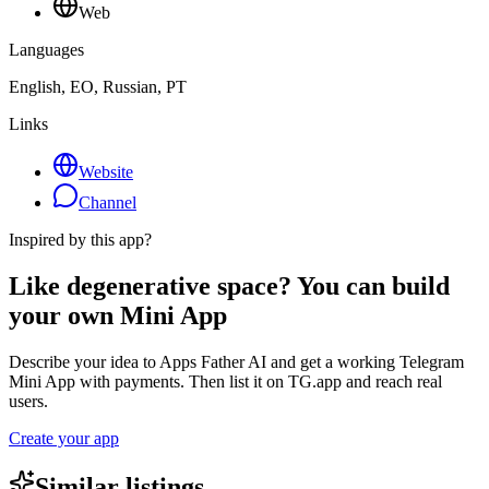
Web
Languages
English, EO, Russian, PT
Links
Website
Channel
Inspired by this app?
Like degenerative space? You can build
your own Mini App
Describe your idea to Apps Father AI and get a working Telegram
Mini App with payments. Then list it on TG.app and reach real
users.
Create your app
Similar listings