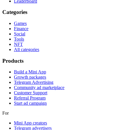
Leaderboard
Categories
Games
Finance
Social
Tools
NFT
All categories
Products
Build a Mini App
Growth packages
Telegram Advertising
Community ad marketplace
Customer Support
Referral Program
Start ad campaign
For
Mini App creators
Telegram advertisers