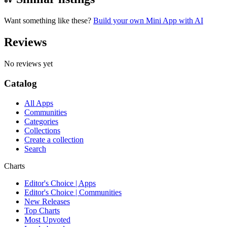
Want something like these?
Build your own Mini App with AI
Reviews
No reviews yet
Catalog
All Apps
Communities
Categories
Collections
Create a collection
Search
Charts
Editor's Choice | Apps
Editor's Choice | Communities
New Releases
Top Charts
Most Upvoted