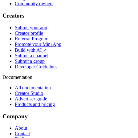
Community owners
Creators
Submit your app
Creator profile
Referral Program
Promote your Mini App
Build with AI ↗
Submit a channel
Submit a group
Developer Guidelines
Documentation
All documentation
Creator Studio
Advertiser guide
Products and pricing
Company
About
Contact