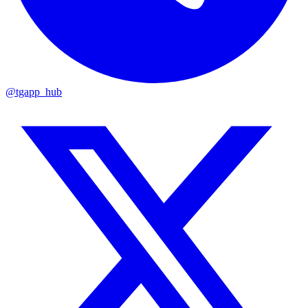
@tgapp_hub