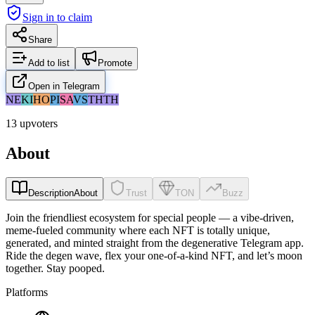
Sign in to claim
Share
Add to list
Promote
Open in Telegram
NE
KI
HO
PI
SA
VS
TH
TH
13 upvoters
About
Description
About
Trust
TON
Buzz
Join the friendliest ecosystem for special people — a vibe-driven,
meme-fueled community where each NFT is totally unique,
generated, and minted straight from the degenerative Telegram app.
Ride the degen wave, flex your one-of-a-kind NFT, and let’s moon
together. Stay pooped.
Platforms