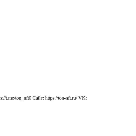
//t.me/ton_nft0 Сайт: https://ton-nft.ru/ VK: