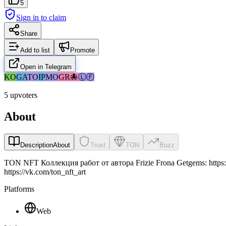
5
Sign in to claim
Share
Add to list
Promote
Open in Telegram
KO
GA
TO
IP
MO
GR
🐙
ⓁⒻ
5 upvoters
About
Description
About
Trust
TON
Buzz
TON NFT Коллекция работ от автора Frizie Frona Getgems: https://getg
https://vk.com/ton_nft_art
Platforms
Web