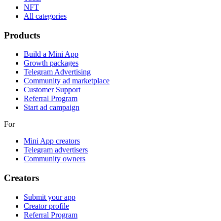
NFT
All categories
Products
Build a Mini App
Growth packages
Telegram Advertising
Community ad marketplace
Customer Support
Referral Program
Start ad campaign
For
Mini App creators
Telegram advertisers
Community owners
Creators
Submit your app
Creator profile
Referral Program