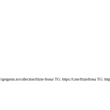
ems.io/collection/frizie-frona/ TG: https://t.me/friziefrona TG: https: