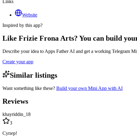
Links
Website
Inspired by this app?
Like Frizie Frona Arts? You can build yo
Describe your idea to Apps Father AI and get a working Telegram Min
Create your app
Similar listings
Want something like these?
Build your own Mini App with AI
Reviews
khayriddin_18
3
Супер!