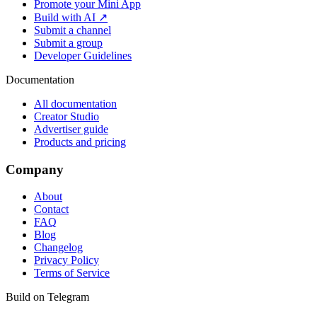
Promote your Mini App
Build with AI ↗
Submit a channel
Submit a group
Developer Guidelines
Documentation
All documentation
Creator Studio
Advertiser guide
Products and pricing
Company
About
Contact
FAQ
Blog
Changelog
Privacy Policy
Terms of Service
Build on Telegram