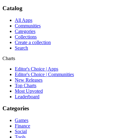
Catalog
All Apps
Communities
Categories
Collections
Create a collection
Search
Charts
Editor's Choice | Apps
Editor's Choice | Communities
New Releases
Top Charts
Most Upvoted
Leaderboard
Categories
Games
Finance
Social
Tools