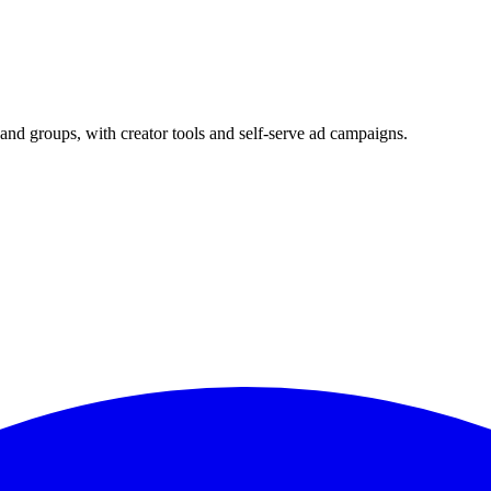
and groups, with creator tools and self-serve ad campaigns.