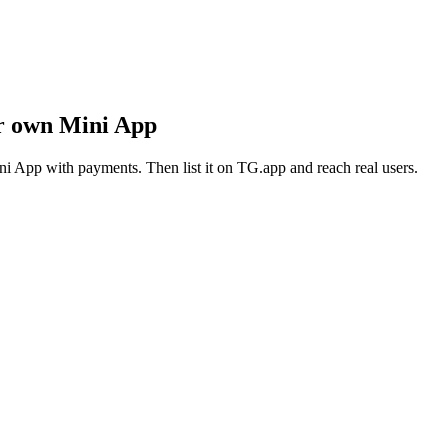
ur own Mini App
i App with payments. Then list it on TG.app and reach real users.