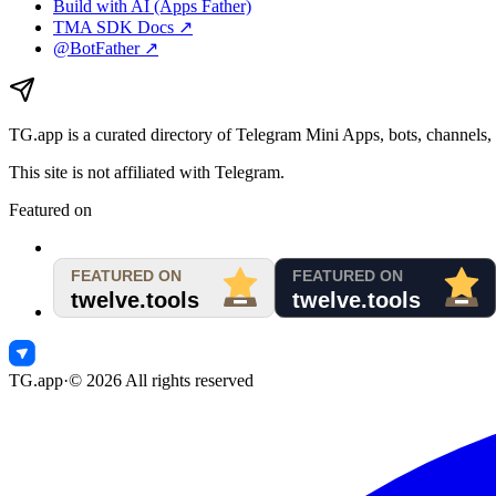
Build with AI (Apps Father)
TMA SDK Docs ↗
@BotFather ↗
TG.app
is a curated directory of Telegram Mini Apps, bots, channels, 
This site is not affiliated with Telegram.
Featured on
TG.app
·
©
2026
All rights reserved