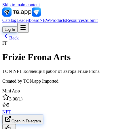
Skip to main content
Catalog
Leaderboard
NEW
Products
Resources
Submit
Log In
Back
FF
Frizie Frona Arts
TON NFT Коллекция работ от автора Frizie Frona
Created by
TON.app Imported
Mini App
3.00
(
1
)
👍
5
NFT
Open in Telegram