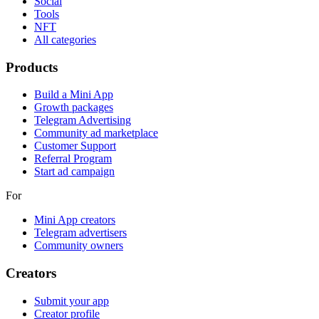
Social
Tools
NFT
All categories
Products
Build a Mini App
Growth packages
Telegram Advertising
Community ad marketplace
Customer Support
Referral Program
Start ad campaign
For
Mini App creators
Telegram advertisers
Community owners
Creators
Submit your app
Creator profile