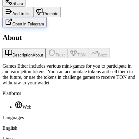
Share
Add to list
Promote
Open in Telegram
About
Description
About
Trust
TON
Buzz
Games Ether includes various mini-games for you to participate in
and earn jetton tokens. You can accumulate tokens and sell them in
the future, or use the tokens in challenge games to receive TON and
withdraw to your wallet.
Platforms
Web
Languages
English
Links