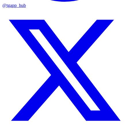
@tgapp_hub