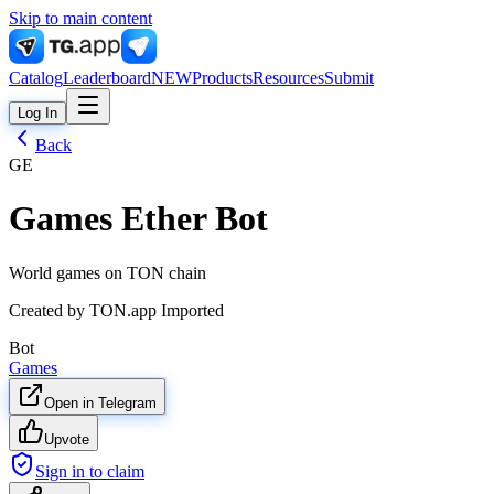
Skip to main content
Catalog
Leaderboard
NEW
Products
Resources
Submit
Log In
Back
GE
Games Ether Bot
World games on TON chain
Created by
TON.app Imported
Bot
Games
Open in Telegram
Upvote
Sign in to claim