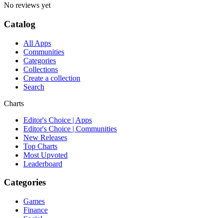
No reviews yet
Catalog
All Apps
Communities
Categories
Collections
Create a collection
Search
Charts
Editor's Choice | Apps
Editor's Choice | Communities
New Releases
Top Charts
Most Upvoted
Leaderboard
Categories
Games
Finance