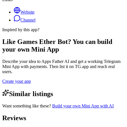
Website
Channel
Inspired by this app?
Like Games Ether Bot? You can build
your own Mini App
Describe your idea to Apps Father AI and get a working Telegram
Mini App with payments. Then list it on TG.app and reach real
users.
Create your app
Similar listings
Want something like these?
Build your own Mini App with AI
Reviews