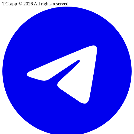
TG.app
·
©
2026
All rights reserved