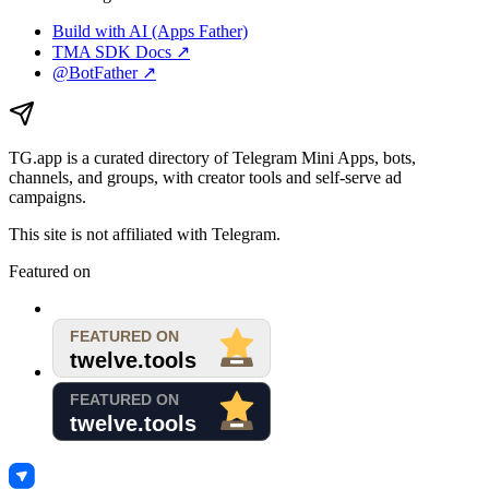
Build with AI (Apps Father)
TMA SDK Docs ↗
@BotFather ↗
TG.app
is a curated directory of Telegram Mini Apps, bots,
channels, and groups, with creator tools and self-serve ad
campaigns.
This site is not affiliated with Telegram.
Featured on