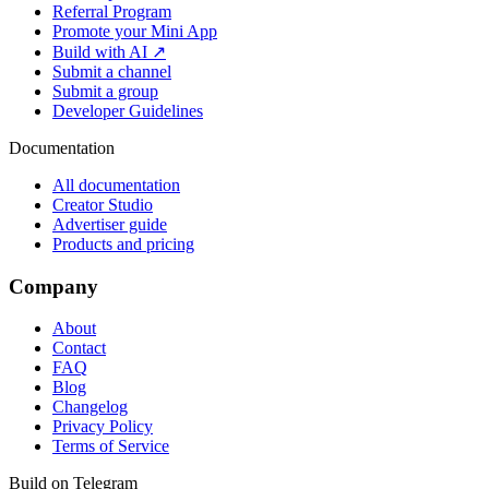
Referral Program
Promote your Mini App
Build with AI ↗
Submit a channel
Submit a group
Developer Guidelines
Documentation
All documentation
Creator Studio
Advertiser guide
Products and pricing
Company
About
Contact
FAQ
Blog
Changelog
Privacy Policy
Terms of Service
Build on Telegram