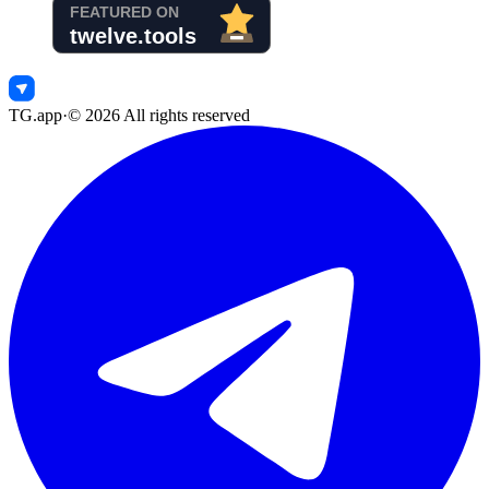
TG.app
·
©
2026
All rights reserved