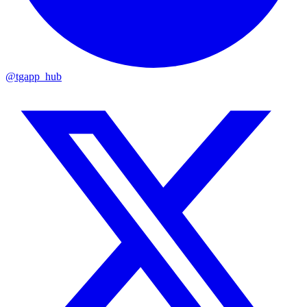
@tgapp_hub