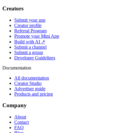
Creators
Submit your app
Creator profile
Referral Program
Promote your Mini App
Build with AI ↗
Submit a channel
Submit a group
Developer Guidelines
Documentation
All documentation
Creator Studio
Advertiser guide
Products and pricing
Company
About
Contact
FAQ
Blog