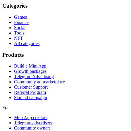
Categories
Games
Finance
Social
Tools
NFT
All categories
Products
Build a Mini App
Growth packages
Telegram Advertising
Community ad marketplace
Customer Support
Referral Program
Start ad campaign
For
Mini App creators
Telegram advertisers
Community owners