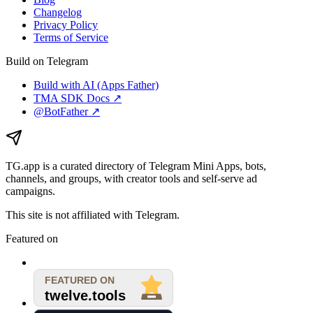
Changelog
Privacy Policy
Terms of Service
Build on Telegram
Build with AI (Apps Father)
TMA SDK Docs ↗
@BotFather ↗
TG.app
is a curated directory of Telegram Mini Apps, bots,
channels, and groups, with creator tools and self-serve ad
campaigns.
This site is not affiliated with Telegram.
Featured on