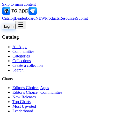
Skip to main content
Catalog
Leaderboard
NEW
Products
Resources
Submit
Log In
Catalog
All Apps
Communities
Categories
Collections
Create a collection
Search
Charts
Editor's Choice | Apps
Editor's Choice | Communities
New Releases
Top Charts
Most Upvoted
Leaderboard