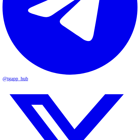
@tgapp_hub