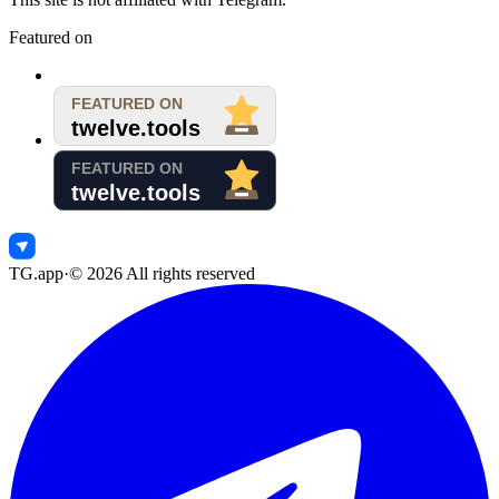
Featured on
TG.app
·
©
2026
All rights reserved