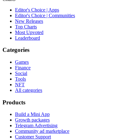
Editor's Choice | Apps
Editor's Choice | Communities
New Releases
Top Charts
Most Upvoted
Leaderboard
Categories
Games
Finance
Social
Tools
NFT
All categories
Products
Build a Mini App
Growth packages
Telegram Advertising
Community ad marketplace
Customer Support