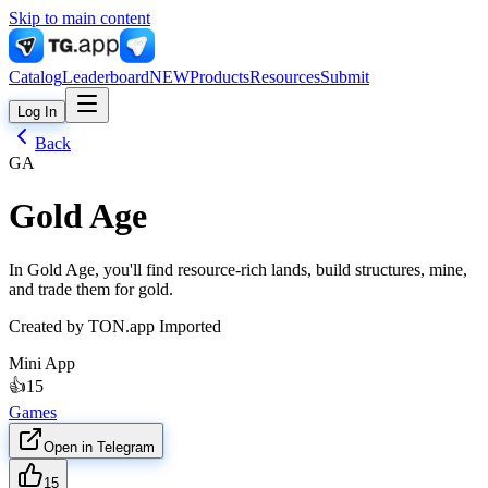
Skip to main content
Catalog
Leaderboard
NEW
Products
Resources
Submit
Log In
Back
GA
Gold Age
In Gold Age, you'll find resource-rich lands, build structures, mine,
and trade them for gold.
Created by
TON.app Imported
Mini App
👍
15
Games
Open in Telegram
15