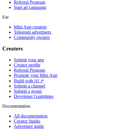
Referral Program
Start ad campaign
For
Mini App creators
Telegram advertisers
Community owners
Creators
Submit your app
Creator profile
Referral Program
Promote your Mini App
Build with AI ↗
Submit a channel
Submit a group
Developer Guidelines
Documentation
All documentation
Creator Studio
Advertiser guide