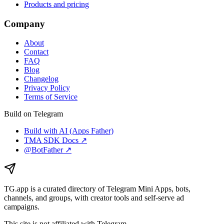
Products and pricing
Company
About
Contact
FAQ
Blog
Changelog
Privacy Policy
Terms of Service
Build on Telegram
Build with AI (Apps Father)
TMA SDK Docs ↗
@BotFather ↗
TG.app
is a curated directory of Telegram Mini Apps, bots,
channels, and groups, with creator tools and self-serve ad
campaigns.
This site is not affiliated with Telegram.