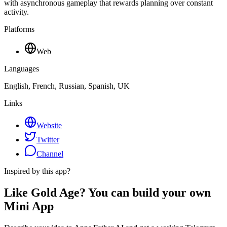
with asynchronous gameplay that rewards planning over constant
activity.
Platforms
Web
Languages
English, French, Russian, Spanish, UK
Links
Website
Twitter
Channel
Inspired by this app?
Like Gold Age? You can build your own
Mini App