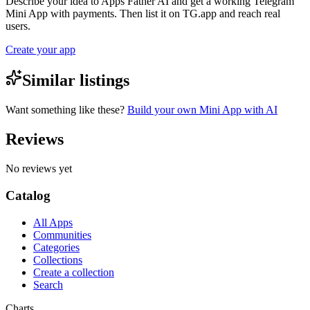
Describe your idea to Apps Father AI and get a working Telegram
Mini App with payments. Then list it on TG.app and reach real
users.
Create your app
Similar listings
Want something like these?
Build your own Mini App with AI
Reviews
No reviews yet
Catalog
All Apps
Communities
Categories
Collections
Create a collection
Search
Charts