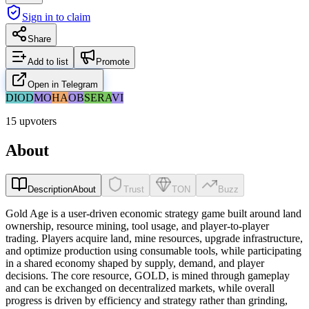
Sign in to claim
Share
Add to list
Promote
Open in Telegram
DI
OD
MO
HA
OB
SE
RA
VI
15 upvoters
About
Description
About
Trust
TON
Buzz
Gold Age is a user-driven economic strategy game built around land
ownership, resource mining, tool usage, and player-to-player
trading. Players acquire land, mine resources, upgrade infrastructure,
and optimize production using consumable tools, while participating
in a shared economy shaped by supply, demand, and player
decisions. The core resource, GOLD, is mined through gameplay
and can be exchanged on decentralized markets, while overall
progress is driven by efficiency and strategy rather than grinding,