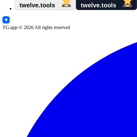
TG.app
·
©
2026
All rights reserved