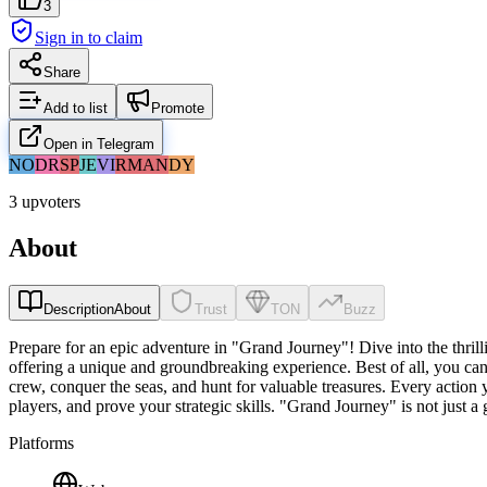
3
Sign in to claim
Share
Add to list
Promote
Open in Telegram
NO
DR
SP
JE
VI
RM
AN
DY
3 upvoters
About
Description
About
Trust
TON
Buzz
Prepare for an epic adventure in "Grand Journey"! Dive into the thri
offering a unique and groundbreaking experience. Best of all, you can 
crew, conquer the seas, and hunt for valuable treasures. Every action
players, and prove your strategic skills. "Grand Journey" is not just a
Platforms