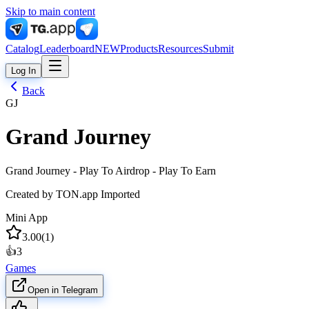
Skip to main content
Catalog
Leaderboard
NEW
Products
Resources
Submit
Log In
Back
GJ
Grand Journey
Grand Journey - Play To Airdrop - Play To Earn
Created by
TON.app Imported
Mini App
3.00
(
1
)
👍
3
Games
Open in Telegram