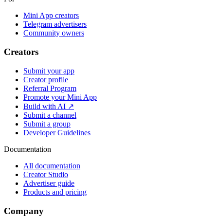
Mini App creators
Telegram advertisers
Community owners
Creators
Submit your app
Creator profile
Referral Program
Promote your Mini App
Build with AI ↗
Submit a channel
Submit a group
Developer Guidelines
Documentation
All documentation
Creator Studio
Advertiser guide
Products and pricing
Company