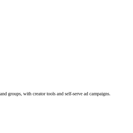
and groups, with creator tools and self-serve ad campaigns.