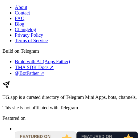
About
Contact
FAQ
Blog
Changelog
Privacy Policy
Terms of Service
Build on Telegram
Build with AI (Apps Father)
TMA SDK Docs ↗
@BotFather ↗
TG.app
is a curated directory of Telegram Mini Apps, bots, channels, 
This site is not affiliated with Telegram.
Featured on