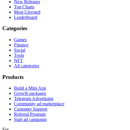
New Releases
Top Charts
Most Upvoted
Leaderboard
Categories
Games
Finance
Social
Tools
NFT
All categories
Products
Build a Mini App
Growth packages
Telegram Advertising
Community ad marketplace
Customer Support
Referral Program
Start ad campaign
For