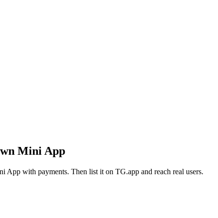
own Mini App
i App with payments. Then list it on TG.app and reach real users.