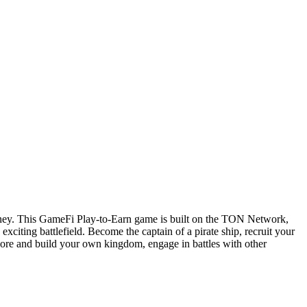
 money. This GameFi Play-to-Earn game is built on the TON Network,
xciting battlefield. Become the captain of a pirate ship, recruit your
plore and build your own kingdom, engage in battles with other