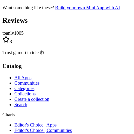
Want something like these?
Build your own Mini App with AI
Reviews
toanlv1005
3
Trust gamefi in tele 👍
Catalog
All Apps
Communities
Categories
Collections
Create a collection
Search
Charts
Editor's Choice | Apps
Editor's Choice | Communities