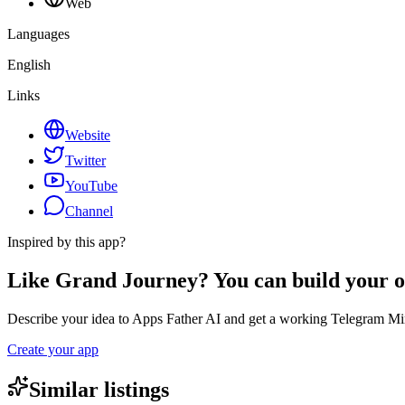
Web
Languages
English
Links
Website
Twitter
YouTube
Channel
Inspired by this app?
Like Grand Journey? You can build your 
Describe your idea to Apps Father AI and get a working Telegram Min
Create your app
Similar listings