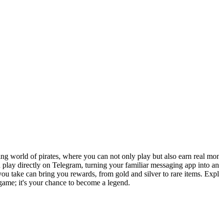
lling world of pirates, where you can not only play but also earn real
play directly on Telegram, turning your familiar messaging app into an e
 you take can bring you rewards, from gold and silver to rare items. Ex
 game; it's your chance to become a legend.