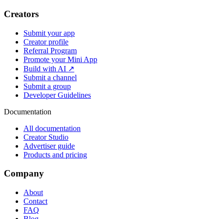
Creators
Submit your app
Creator profile
Referral Program
Promote your Mini App
Build with AI ↗
Submit a channel
Submit a group
Developer Guidelines
Documentation
All documentation
Creator Studio
Advertiser guide
Products and pricing
Company
About
Contact
FAQ
Blog