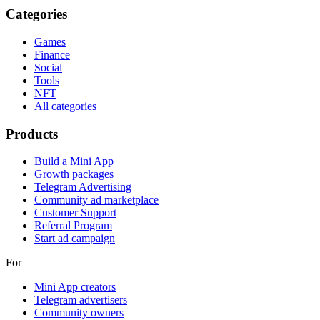
Categories
Games
Finance
Social
Tools
NFT
All categories
Products
Build a Mini App
Growth packages
Telegram Advertising
Community ad marketplace
Customer Support
Referral Program
Start ad campaign
For
Mini App creators
Telegram advertisers
Community owners