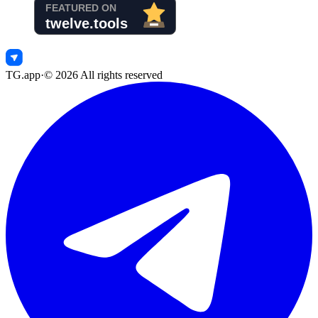
TG.app
·
©
2026
All rights reserved