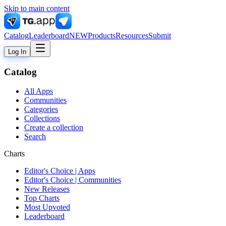
Skip to main content
Catalog
Leaderboard
NEW
Products
Resources
Submit
Log In
Catalog
All Apps
Communities
Categories
Collections
Create a collection
Search
Charts
Editor's Choice | Apps
Editor's Choice | Communities
New Releases
Top Charts
Most Upvoted
Leaderboard