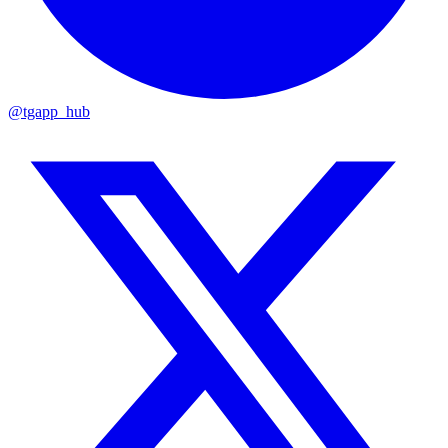
@tgapp_hub