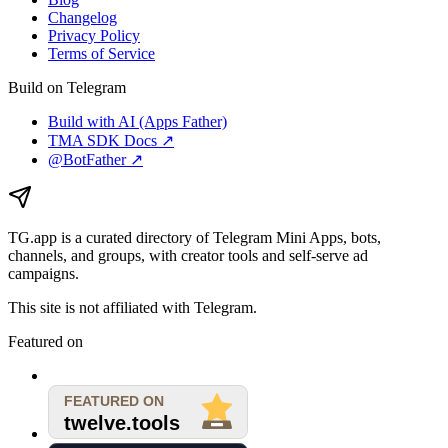
Changelog
Privacy Policy
Terms of Service
Build on Telegram
Build with AI (Apps Father)
TMA SDK Docs ↗
@BotFather ↗
TG.app
is a curated directory of Telegram Mini Apps, bots,
channels, and groups, with creator tools and self-serve ad
campaigns.
This site is not affiliated with Telegram.
Featured on