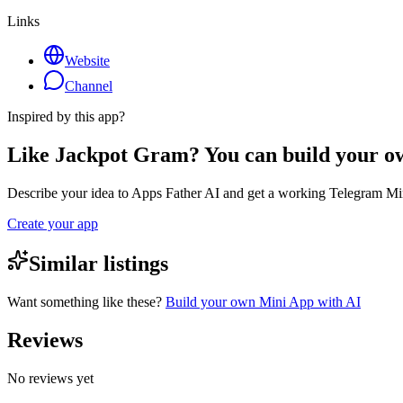
Links
Website
Channel
Inspired by this app?
Like Jackpot Gram? You can build your 
Describe your idea to Apps Father AI and get a working Telegram Min
Create your app
Similar listings
Want something like these?
Build your own Mini App with AI
Reviews
No reviews yet