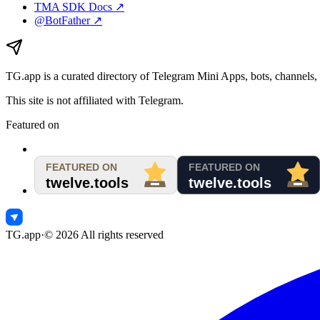
TMA SDK Docs ↗
@BotFather ↗
TG.app
is a curated directory of Telegram Mini Apps, bots, channels, 
This site is not affiliated with Telegram.
Featured on
TG.app
·
©
2026
All rights reserved