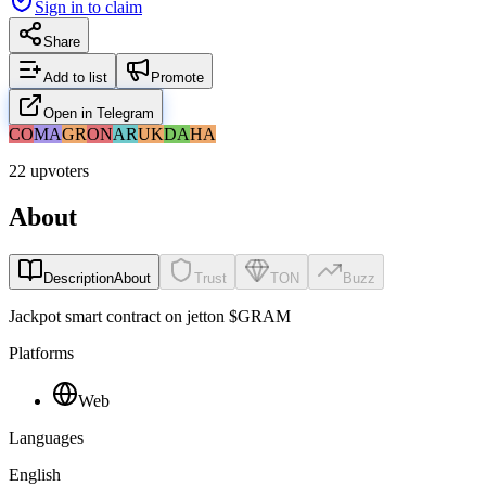
Sign in to claim
Share
Add to list
Promote
Open in Telegram
CO
MA
GR
ON
AR
UK
DA
HA
22 upvoters
About
Description
About
Trust
TON
Buzz
Jackpot smart contract on jetton $GRAM
Platforms
Web
Languages
English