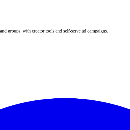
and groups, with creator tools and self-serve ad campaigns.