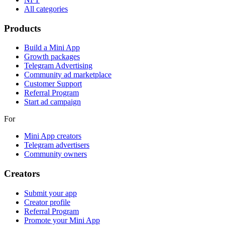
All categories
Products
Build a Mini App
Growth packages
Telegram Advertising
Community ad marketplace
Customer Support
Referral Program
Start ad campaign
For
Mini App creators
Telegram advertisers
Community owners
Creators
Submit your app
Creator profile
Referral Program
Promote your Mini App