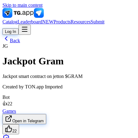
Skip to main content
Catalog
Leaderboard
NEW
Products
Resources
Submit
Log In
Back
JG
Jackpot Gram
Jackpot smart contract on jetton $GRAM
Created by
TON.app Imported
Bot
👍
22
Games
Open in Telegram
22