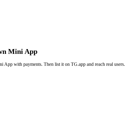
own Mini App
i App with payments. Then list it on TG.app and reach real users.