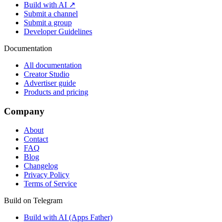
Build with AI ↗
Submit a channel
Submit a group
Developer Guidelines
Documentation
All documentation
Creator Studio
Advertiser guide
Products and pricing
Company
About
Contact
FAQ
Blog
Changelog
Privacy Policy
Terms of Service
Build on Telegram
Build with AI (Apps Father)