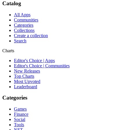
Catalog
All Apps
Communities
Categories
Collections
Create a collection
Search
Charts
Editor's Choice | Apps
Editor's Choice | Communities
New Releases
Top Charts
Most Upvoted
Leaderboard
Categories
Games
Finance
Social
Tools
NFT