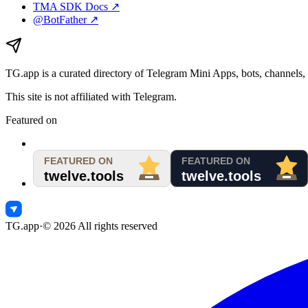
TMA SDK Docs ↗
@BotFather ↗
TG.app
is a curated directory of Telegram Mini Apps, bots, channels, 
This site is not affiliated with Telegram.
Featured on
TG.app
·
©
2026
All rights reserved