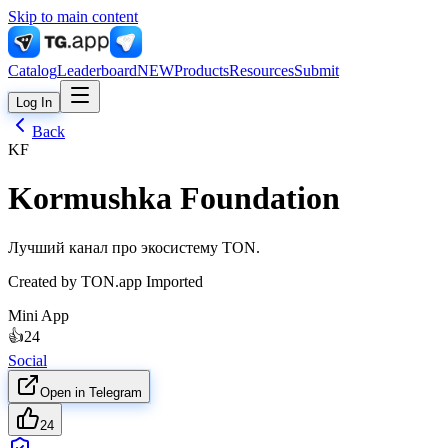
Skip to main content
Catalog
Leaderboard
NEW
Products
Resources
Submit
Log In
Back
KF
Kormushka Foundation
Лучший канал про экосистему TON.
Created by
TON.app Imported
Mini App
👍
24
Social
Open in Telegram
24