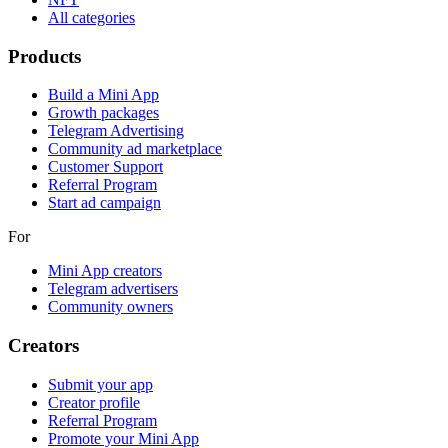
All categories
Products
Build a Mini App
Growth packages
Telegram Advertising
Community ad marketplace
Customer Support
Referral Program
Start ad campaign
For
Mini App creators
Telegram advertisers
Community owners
Creators
Submit your app
Creator profile
Referral Program
Promote your Mini App