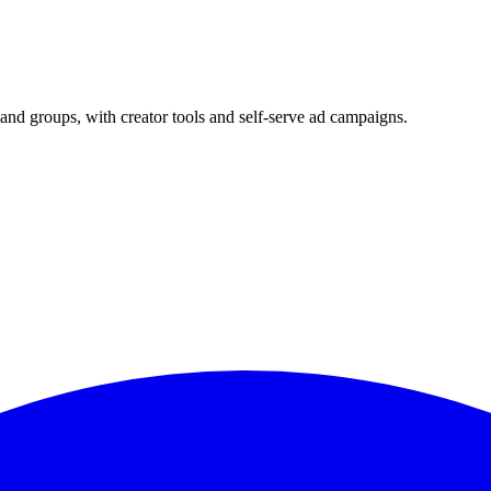
and groups, with creator tools and self-serve ad campaigns.