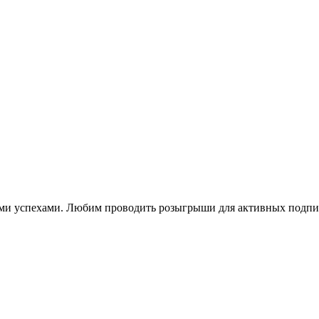
ими успехами. Любим проводить розыгрыши для активных подпи