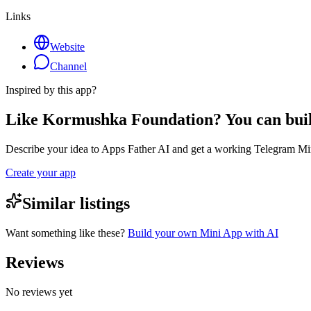
Links
Website
Channel
Inspired by this app?
Like Kormushka Foundation? You can bui
Describe your idea to Apps Father AI and get a working Telegram Min
Create your app
Similar listings
Want something like these?
Build your own Mini App with AI
Reviews
No reviews yet