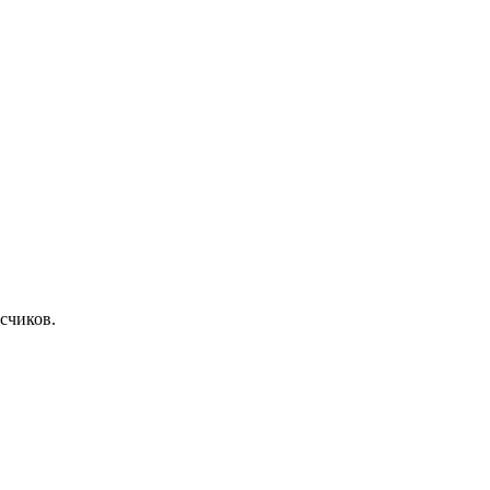
счиков.