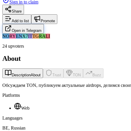
Sign in to claim
Share
Add to list
Promote
Open in Telegram
NO
RY
EN
X7
IT
TG
RA
LI
24 upvoters
About
Description
About
Trust
TON
Buzz
Обсуждаем TON, публикуем актуальные airdrops, делимся сво
Platforms
Web
Languages
BE, Russian