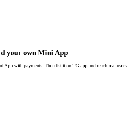
ld your own Mini App
i App with payments. Then list it on TG.app and reach real users.