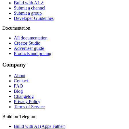
Build with AI ↗
Submit a channel
Submit a group
Developer Guidelines
Documentation
All documentation
Creator Studio
Advertiser guide
Products and pricing
Company
About
Contact
FAQ
Blog
Changelog
Privacy Policy
Terms of Service
Build on Telegram
Build with AI (Apps Father)