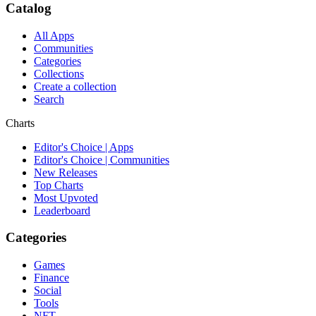
Catalog
All Apps
Communities
Categories
Collections
Create a collection
Search
Charts
Editor's Choice | Apps
Editor's Choice | Communities
New Releases
Top Charts
Most Upvoted
Leaderboard
Categories
Games
Finance
Social
Tools
NFT