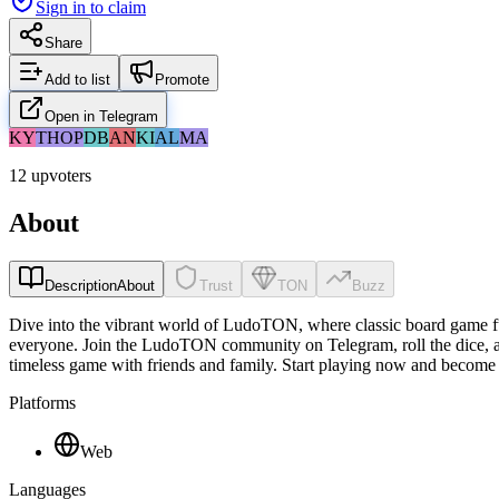
Sign in to claim
Share
Add to list
Promote
Open in Telegram
KY
TH
OP
DB
AN
KI
AL
MA
12 upvoters
About
Description
About
Trust
TON
Buzz
Dive into the vibrant world of LudoTON, where classic board game fu
everyone. Join the LudoTON community on Telegram, roll the dice, an
timeless game with friends and family. Start playing now and become
Platforms
Web
Languages