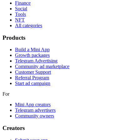
Finance
Social
Tools
NFT
All categories
Products
Build a Mini App
Growth packages
Telegram Advertising
Community ad marketplace
Customer Support
Referral Program
Start ad campaign
For
Mini App creators
Telegram advertisers
Community owners
Creators