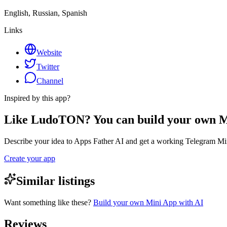
English, Russian, Spanish
Links
Website
Twitter
Channel
Inspired by this app?
Like LudoTON? You can build your own 
Describe your idea to Apps Father AI and get a working Telegram Min
Create your app
Similar listings
Want something like these?
Build your own Mini App with AI
Reviews