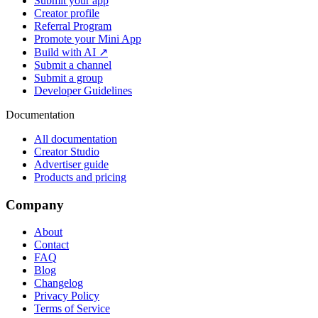
Submit your app
Creator profile
Referral Program
Promote your Mini App
Build with AI ↗
Submit a channel
Submit a group
Developer Guidelines
Documentation
All documentation
Creator Studio
Advertiser guide
Products and pricing
Company
About
Contact
FAQ
Blog
Changelog
Privacy Policy
Terms of Service