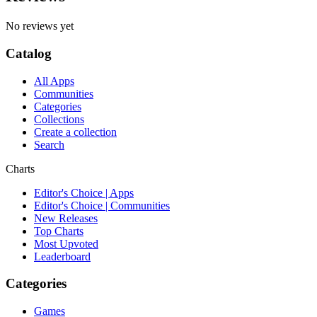
No reviews yet
Catalog
All Apps
Communities
Categories
Collections
Create a collection
Search
Charts
Editor's Choice | Apps
Editor's Choice | Communities
New Releases
Top Charts
Most Upvoted
Leaderboard
Categories
Games