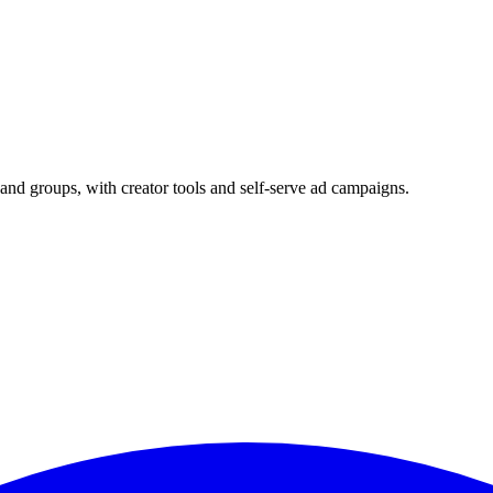
and groups, with creator tools and self-serve ad campaigns.