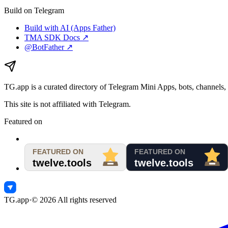
Build on Telegram
Build with AI (Apps Father)
TMA SDK Docs ↗
@BotFather ↗
TG.app
is a curated directory of Telegram Mini Apps, bots, channels, 
This site is not affiliated with Telegram.
Featured on
TG.app
·
©
2026
All rights reserved