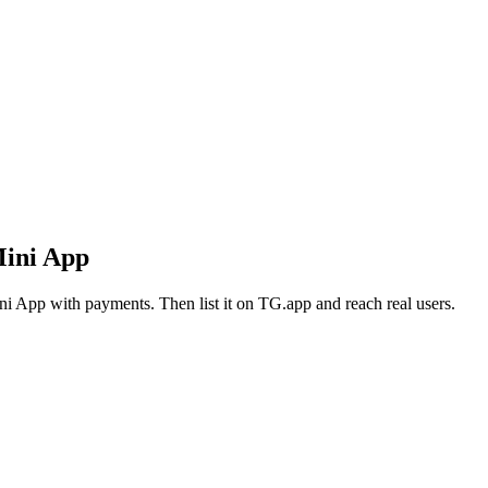
Mini App
i App with payments. Then list it on TG.app and reach real users.