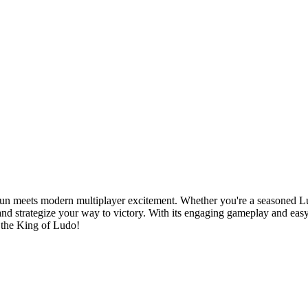
n meets modern multiplayer excitement. Whether you're a seasoned Lud
d strategize your way to victory. With its engaging gameplay and eas
 the King of Ludo!