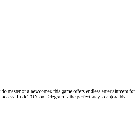
o master or a newcomer, this game offers endless entertainment for
y access, LudoTON on Telegram is the perfect way to enjoy this