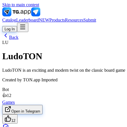
Skip to main content
Catalog
Leaderboard
NEW
Products
Resources
Submit
Log In
Back
LU
LudoTON
LudoTON is an exciting and modern twist on the classic board game
Created by
TON.app Imported
Bot
👍
12
Games
Open in Telegram
12