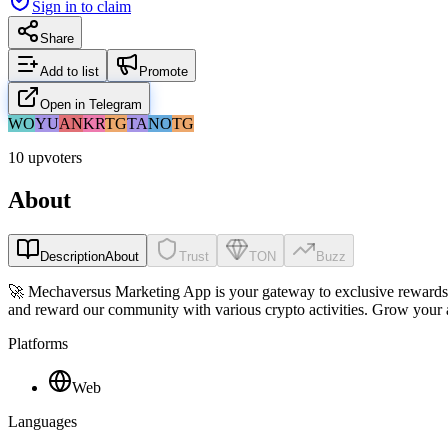
Sign in to claim
Share
Add to list
Promote
Open in Telegram
WO
YU
AN
KR
TG
TA
NO
TG
10 upvoters
About
Description
About
Trust
TON
Buzz
🚀 Mechaversus Marketing App is your gateway to exclusive rewards an
and reward our community with various crypto activities. Grow your a
Platforms
Web
Languages