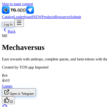
Skip to main content
Catalog
Leaderboard
NEW
Products
Resources
Submit
Log In
Back
ME
Mechaversus
Earn rewards with airdrops, complete quests, and farm tokens with 
Created by
TON.app Imported
Bot
👍
10
Games
Open in Telegram
10