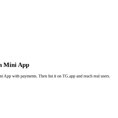
n Mini App
i App with payments. Then list it on TG.app and reach real users.