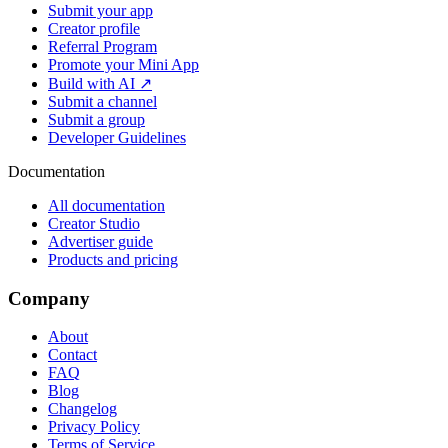
Submit your app
Creator profile
Referral Program
Promote your Mini App
Build with AI ↗
Submit a channel
Submit a group
Developer Guidelines
Documentation
All documentation
Creator Studio
Advertiser guide
Products and pricing
Company
About
Contact
FAQ
Blog
Changelog
Privacy Policy
Terms of Service