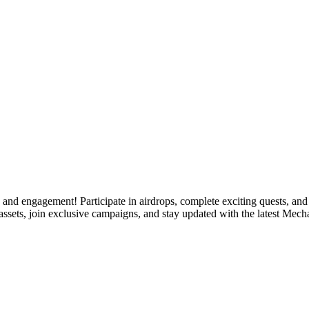
d engagement! Participate in airdrops, complete exciting quests, and f
ssets, join exclusive campaigns, and stay updated with the latest Mech