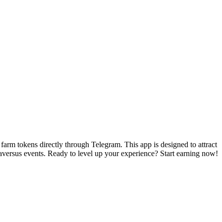
arm tokens directly through Telegram. This app is designed to attract
aversus events. Ready to level up your experience? Start earning now!