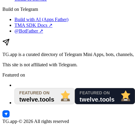
Build on Telegram
Build with AI (Apps Father)
TMA SDK Docs ↗
@BotFather ↗
TG.app
is a curated directory of Telegram Mini Apps, bots, channels, 
This site is not affiliated with Telegram.
Featured on
TG.app
·
©
2026
All rights reserved