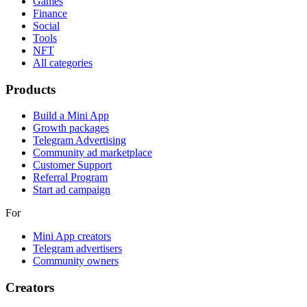
Games
Finance
Social
Tools
NFT
All categories
Products
Build a Mini App
Growth packages
Telegram Advertising
Community ad marketplace
Customer Support
Referral Program
Start ad campaign
For
Mini App creators
Telegram advertisers
Community owners
Creators