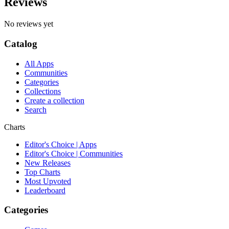
Reviews
No reviews yet
Catalog
All Apps
Communities
Categories
Collections
Create a collection
Search
Charts
Editor's Choice | Apps
Editor's Choice | Communities
New Releases
Top Charts
Most Upvoted
Leaderboard
Categories