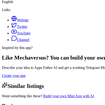
English
Links
Website
Twitter
YouTube
Channel
Inspired by this app?
Like Mechaversus? You can build your ow
Describe your idea to Apps Father AI and get a working Telegram Min
Create your app
Similar listings
Want something like these?
Build your own Mini App with AI