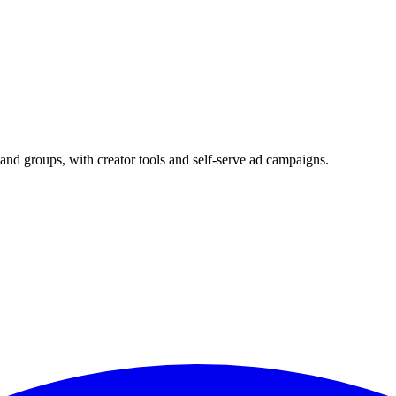
and groups, with creator tools and self-serve ad campaigns.