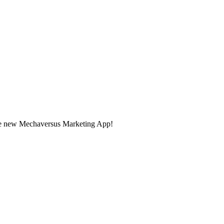
the new Mechaversus Marketing App!