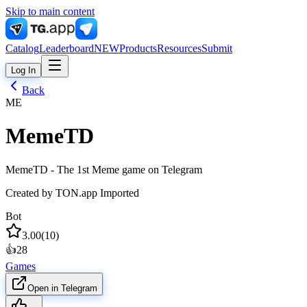
Skip to main content
Catalog
Leaderboard
NEW
Products
Resources
Submit
Log In
Back
ME
MemeTD
MemeTD - The 1st Meme game on Telegram
Created by
TON.app Imported
Bot
3.00
(
10
)
👍
28
Games
Open in Telegram