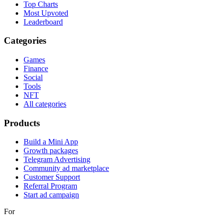
Top Charts
Most Upvoted
Leaderboard
Categories
Games
Finance
Social
Tools
NFT
All categories
Products
Build a Mini App
Growth packages
Telegram Advertising
Community ad marketplace
Customer Support
Referral Program
Start ad campaign
For