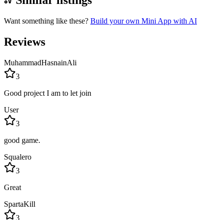
Similar listings
Want something like these?
Build your own Mini App with AI
Reviews
MuhammadHasnainAli
3
Good project I am to let join
User
3
good game.
Squalero
3
Great
SpartaKill
3