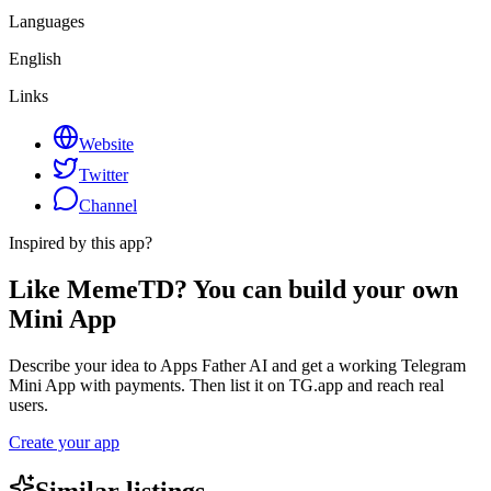
Languages
English
Links
Website
Twitter
Channel
Inspired by this app?
Like MemeTD? You can build your own
Mini App
Describe your idea to Apps Father AI and get a working Telegram
Mini App with payments. Then list it on TG.app and reach real
users.
Create your app