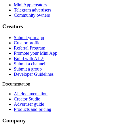
Mini App creators
Telegram advertisers
Community owners
Creators
Submit your app
Creator profile
Referral Program
Promote your Mini App
Build with AI ↗
Submit a channel
Submit a group
Developer Guidelines
Documentation
All documentation
Creator Studio
Advertiser guide
Products and pricing
Company