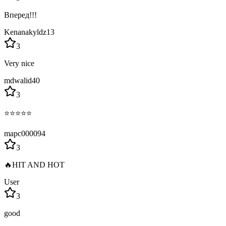
Вперед!!!
Kenanakyldz13
3
Very nice
mdwalid40
3
⭐⭐⭐⭐⭐
mapc000094
3
🔥HIT AND HOT
User
3
good