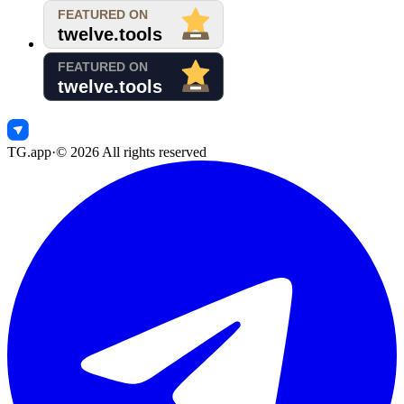
TG.app
·
©
2026
All rights reserved