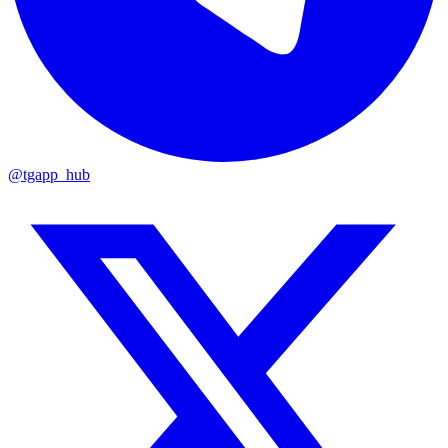
@tgapp_hub