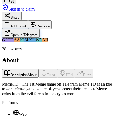
28
Sign in to claim
Share
Add to list
Promote
Open in Telegram
GE
TO
AA
KI
SU
SU
WA
AH
28 upvoters
About
Description
About
Trust
TON
Buzz
MemeTD - The 1st Meme game on Telegram Meme TD is an idle
tower defense game where players protect their precious Meme
coins from the evil forces in the crypto world.
Platforms
Web