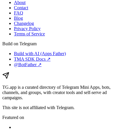
About
Contact
FAQ
Blog
Changelog
Privacy Policy
Terms of Service
Build on Telegram
Build with AI (Apps Father)
TMA SDK Docs ↗
@BotFather ↗
TG.app
is a curated directory of Telegram Mini Apps, bots,
channels, and groups, with creator tools and self-serve ad
campaigns.
This site is not affiliated with Telegram.
Featured on