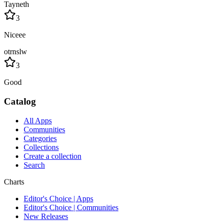
Tayneth
3
Niceee
otrnslw
3
Good
Catalog
All Apps
Communities
Categories
Collections
Create a collection
Search
Charts
Editor's Choice | Apps
Editor's Choice | Communities
New Releases