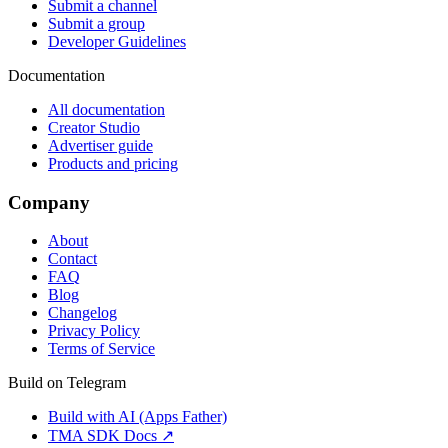
Submit a channel
Submit a group
Developer Guidelines
Documentation
All documentation
Creator Studio
Advertiser guide
Products and pricing
Company
About
Contact
FAQ
Blog
Changelog
Privacy Policy
Terms of Service
Build on Telegram
Build with AI (Apps Father)
TMA SDK Docs ↗