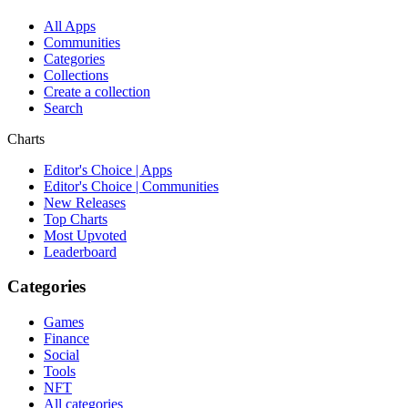
All Apps
Communities
Categories
Collections
Create a collection
Search
Charts
Editor's Choice | Apps
Editor's Choice | Communities
New Releases
Top Charts
Most Upvoted
Leaderboard
Categories
Games
Finance
Social
Tools
NFT
All categories