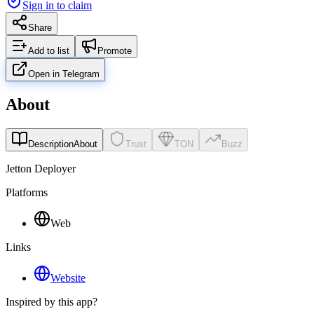
Sign in to claim
Share
Add to list
Promote
Open in Telegram
About
Description
About
Trust
TON
Buzz
Jetton Deployer
Platforms
Web
Links
Website
Inspired by this app?