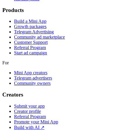
Products
Build a Mini App
Growth packages
Telegram Advertising
Community ad marketplace
Customer Support
Referral Program
Start ad campaign
For
Mini App creators
Telegram advertisers
Community owners
Creators
Submit your app
Creator profile
Referral Program
Promote your Mini App
Build with AI ↗