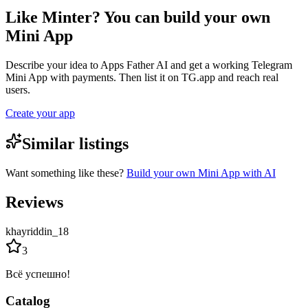
Like Minter? You can build your own
Mini App
Describe your idea to Apps Father AI and get a working Telegram
Mini App with payments. Then list it on TG.app and reach real
users.
Create your app
Similar listings
Want something like these?
Build your own Mini App with AI
Reviews
khayriddin_18
3
Всё успешно!
Catalog