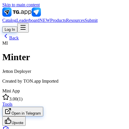
Skip to main content
Catalog
Leaderboard
NEW
Products
Resources
Submit
Log In
Back
MI
Minter
Jetton Deployer
Created by
TON.app Imported
Mini App
3.00
(
1
)
Tools
Open in Telegram
Upvote