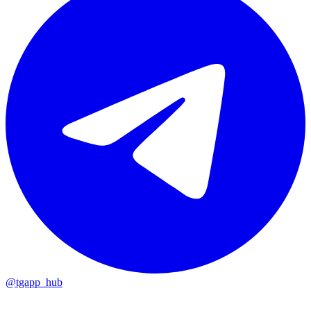
@tgapp_hub