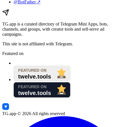
@BotFather ↗
TG.app
is a curated directory of Telegram Mini Apps, bots,
channels, and groups, with creator tools and self-serve ad
campaigns.
This site is not affiliated with Telegram.
Featured on
TG.app
·
©
2026
All rights reserved