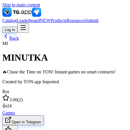
Skip to main content
Catalog
Leaderboard
NEW
Products
Resources
Submit
Log In
Back
MI
MINUTKA
🔥Chase the Time on TON! Instant games on smart contracts!
Created by
TON.app Imported
Bot
3.00
(
2
)
👍
24
Games
Open in Telegram