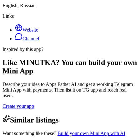
English, Russian
Links
Website
Channel
Inspired by this app?
Like MINUTKA? You can build your own
Mini App
Describe your idea to Apps Father AI and get a working Telegram
Mini App with payments. Then list it on TG.app and reach real
users.
Create your app
Similar listings
Want something like these?
Build your own Mini App with AI