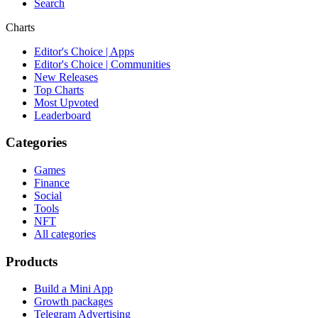
Search
Charts
Editor's Choice | Apps
Editor's Choice | Communities
New Releases
Top Charts
Most Upvoted
Leaderboard
Categories
Games
Finance
Social
Tools
NFT
All categories
Products
Build a Mini App
Growth packages
Telegram Advertising