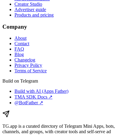
Creator Studio
Advertiser guide
Products and pricing
Company
About
Contact
FAQ
Blog
Changelog
Privacy Policy
Terms of Service
Build on Telegram
Build with AI (Apps Father)
TMA SDK Docs ↗
@BotFather ↗
TG.app
is a curated directory of Telegram Mini Apps, bots,
channels, and groups, with creator tools and self-serve ad