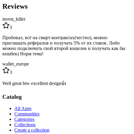
Reviews
invest_killer
3
Пробовал, всё на смарт-контрактах(честно), можно
приглашать рефералов и получать 5% от их ставок. Либо
можно подключить свой второй кошелек и получать как бы
кешбек) Норм тема!
wallet_europe
3
Well great btw excellent design👍
Catalog
All Apps
Communities
Categories
Collections
Create a collection