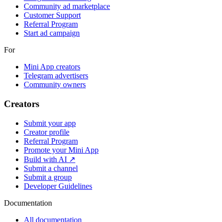
Community ad marketplace
Customer Support
Referral Program
Start ad campaign
For
Mini App creators
Telegram advertisers
Community owners
Creators
Submit your app
Creator profile
Referral Program
Promote your Mini App
Build with AI ↗
Submit a channel
Submit a group
Developer Guidelines
Documentation
All documentation