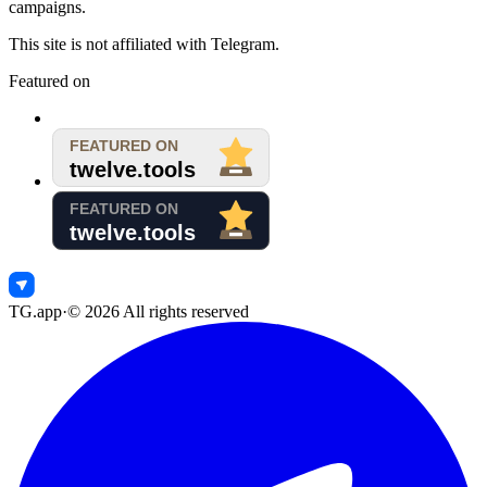
campaigns.
This site is not affiliated with Telegram.
Featured on
TG.app
·
©
2026
All rights reserved