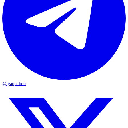
@tgapp_hub