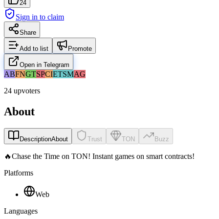
24
Sign in to claim
Share
Add to list
Promote
Open in Telegram
AB
FN
GT
SP
CI
ET
SM
AG
24 upvoters
About
Description
About
Trust
TON
Buzz
🔥Chase the Time on TON! Instant games on smart contracts!
Platforms
Web
Languages