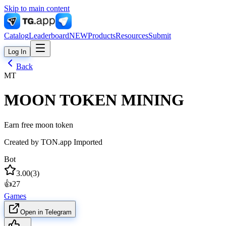
Skip to main content
Catalog
Leaderboard
NEW
Products
Resources
Submit
Log In
Back
MT
MOON TOKEN MINING
Earn free moon token
Created by
TON.app Imported
Bot
3.00
(
3
)
👍
27
Games
Open in Telegram