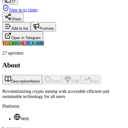
27
Sign in to claim
Share
Add to list
Promote
Open in Telegram
TG
CR
RI
JI
I_
D_
KI
MR
27 upvoters
About
Description
About
Trust
TON
Buzz
Revolutionizing crypto mining with accessible efficient and
sustainable technology for all users
Platforms
Web