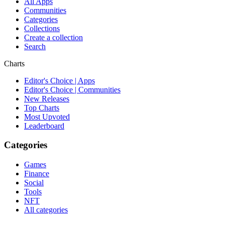
All Apps
Communities
Categories
Collections
Create a collection
Search
Charts
Editor's Choice | Apps
Editor's Choice | Communities
New Releases
Top Charts
Most Upvoted
Leaderboard
Categories
Games
Finance
Social
Tools
NFT
All categories