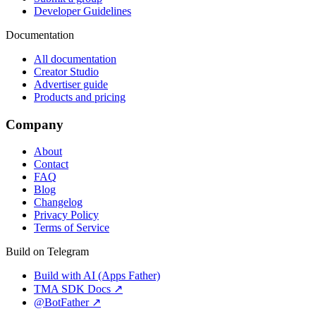
Developer Guidelines
Documentation
All documentation
Creator Studio
Advertiser guide
Products and pricing
Company
About
Contact
FAQ
Blog
Changelog
Privacy Policy
Terms of Service
Build on Telegram
Build with AI (Apps Father)
TMA SDK Docs ↗
@BotFather ↗