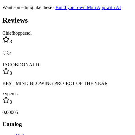
Want something like these?
Build your own Mini App with AI
Reviews
Chiefhoppersol
3
🌕🌕
JACOBDONALD
3
BEST MIND BLOWING PROJECT OF THE YEAR
xyperos
3
0.00005
Catalog