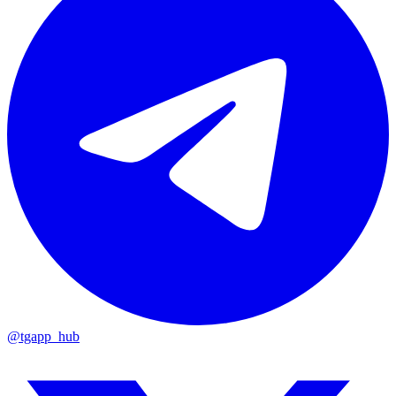
@tgapp_hub