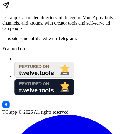
TG.app
is a curated directory of Telegram Mini Apps, bots,
channels, and groups, with creator tools and self-serve ad
campaigns.
This site is not affiliated with Telegram.
Featured on
TG.app
·
©
2026
All rights reserved