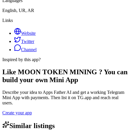
Languages
English, UR, AR
Links
Website
Twitter
Channel
Inspired by this app?
Like MOON TOKEN MINING ? You can
build your own Mini App
Describe your idea to Apps Father AI and get a working Telegram
Mini App with payments. Then list it on TG.app and reach real
users.
Create your app
Similar listings