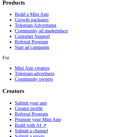
Products
Build a Mini App
Growth packages
Telegram Advertising
Community ad marketplace
Customer Support
Referral Program
Start ad campaign
For
Mini App creators
Telegram advertisers
Community owners
Creators
Submit your app
Creator profile
Referral Program
Promote your Mini App
Build with AI ↗
Submit a channel
Submit a group