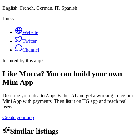
English, French, German, IT, Spanish
Links
Website
Twitter
Channel
Inspired by this app?
Like Mucca? You can build your own
Mini App
Describe your idea to Apps Father AI and get a working Telegram
Mini App with payments. Then list it on TG.app and reach real
users.
Create your app
Similar listings