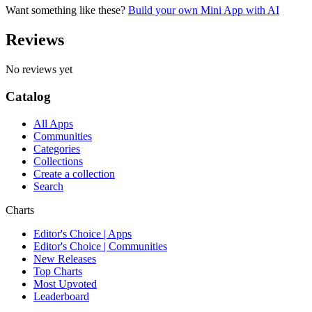
Want something like these?
Build your own Mini App with AI
Reviews
No reviews yet
Catalog
All Apps
Communities
Categories
Collections
Create a collection
Search
Charts
Editor's Choice | Apps
Editor's Choice | Communities
New Releases
Top Charts
Most Upvoted
Leaderboard