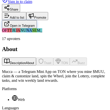
Sign in to claim
Share
Add to list
Promote
Open in Telegram
OF
TT
JE
JA
NU
NA
SE
M_
17 upvoters
About
Description
About
Trust
TON
Buzz
Mucca — a Telegram Mini App on TON where you mine $MUU,
claim & customize land, spin the Wheel, join the Lottery, complete
tasks, and win weekly land rewards.
Platforms
Web
Languages