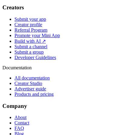
Creators
Submit your app
Creator profile
Referral Program
Promote your Mini App
Build with AI ↗
Submit a channel
Submit a group
Developer Guidelines
Documentation
All documentation
Creator Studio
Advertiser guide
Products and pricing
Company
About
Contact
FAQ
Blog