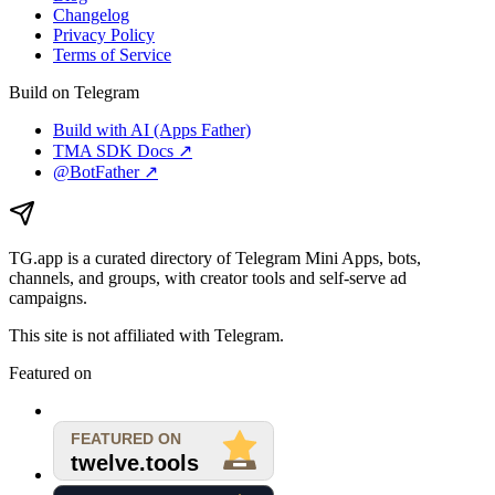
Changelog
Privacy Policy
Terms of Service
Build on Telegram
Build with AI (Apps Father)
TMA SDK Docs ↗
@BotFather ↗
TG.app
is a curated directory of Telegram Mini Apps, bots,
channels, and groups, with creator tools and self-serve ad
campaigns.
This site is not affiliated with Telegram.
Featured on