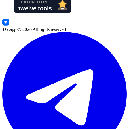
TG.app
·
©
2026
All rights reserved