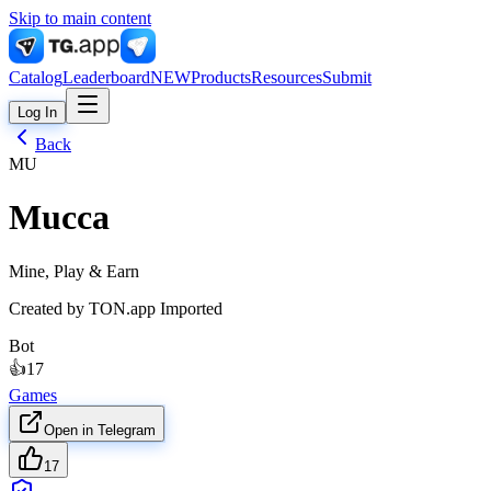
Skip to main content
Catalog
Leaderboard
NEW
Products
Resources
Submit
Log In
Back
MU
Mucca
Mine, Play & Earn
Created by
TON.app Imported
Bot
👍
17
Games
Open in Telegram
17