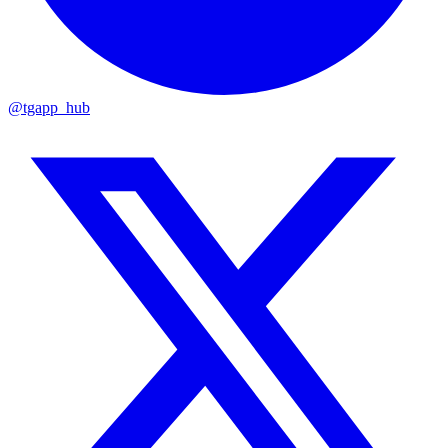
@tgapp_hub