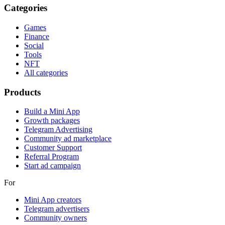
Categories
Games
Finance
Social
Tools
NFT
All categories
Products
Build a Mini App
Growth packages
Telegram Advertising
Community ad marketplace
Customer Support
Referral Program
Start ad campaign
For
Mini App creators
Telegram advertisers
Community owners