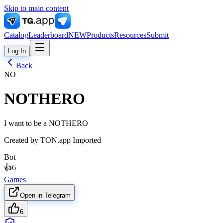
Skip to main content
Catalog
Leaderboard
NEW
Products
Resources
Submit
Log In
Back
NO
NOTHERO
I want to be a NOTHERO
Created by
TON.app Imported
Bot
👍
6
Games
Open in Telegram
6