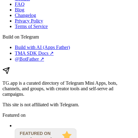
FAQ
Blog
Changelog
Privacy Policy
Terms of Service
Build on Telegram
Build with AI (Apps Father)
TMA SDK Docs ↗
@BotFather ↗
TG.app
is a curated directory of Telegram Mini Apps, bots,
channels, and groups, with creator tools and self-serve ad
campaigns.
This site is not affiliated with Telegram.
Featured on