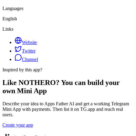
Languages
English
Links
Website
Twitter
Channel
Inspired by this app?
Like NOTHERO? You can build your
own Mini App
Describe your idea to Apps Father AI and get a working Telegram
Mini App with payments. Then list it on TG.app and reach real
users.
Create your app