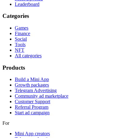
Leaderboard
Categories
Games
Finance
Social
Tools
NFT
All categories
Products
Build a Mini App
Growth packages
Telegram Advertising
Community ad marketplace
Customer Support
Referral Program
Start ad campaign
For
Mini App creators