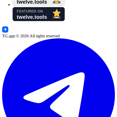
TG.app
·
©
2026
All rights reserved