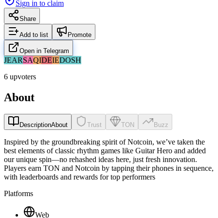
Sign in to claim
Share
Add to list
Promote
Open in Telegram
JE
AR
SA
QI
DE
IE
DO
SH
6 upvoters
About
Description
About
Trust
TON
Buzz
Inspired by the groundbreaking spirit of Notcoin, we’ve taken the
best elements of classic rhythm games like Guitar Hero and added
our unique spin—no rehashed ideas here, just fresh innovation.
Players earn TON and Notcoin by tapping their phones in sequence,
with leaderboards and rewards for top performers
Platforms
Web