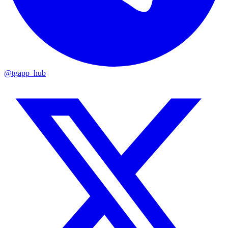
@tgapp_hub