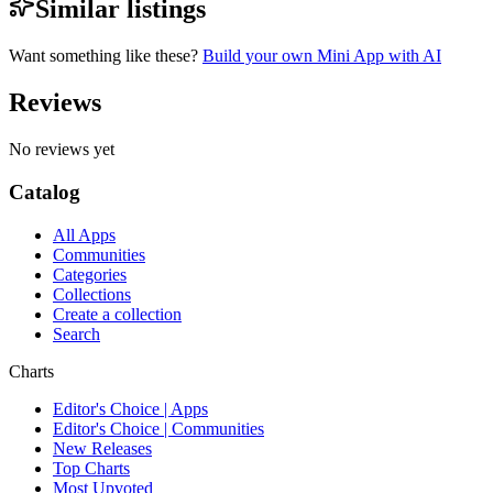
Similar listings
Want something like these?
Build your own Mini App with AI
Reviews
No reviews yet
Catalog
All Apps
Communities
Categories
Collections
Create a collection
Search
Charts
Editor's Choice | Apps
Editor's Choice | Communities
New Releases
Top Charts
Most Upvoted