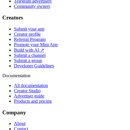
Telegram advertisers
Community owners
Creators
Submit your app
Creator profile
Referral Program
Promote your Mini App
Build with AI ↗
Submit a channel
Submit a group
Developer Guidelines
Documentation
All documentation
Creator Studio
Advertiser guide
Products and pricing
Company
About
Contact