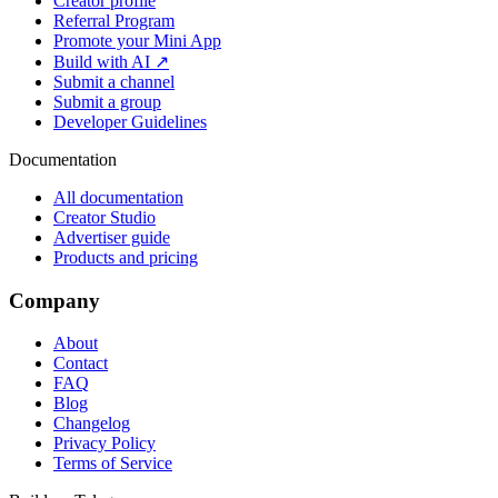
Creator profile
Referral Program
Promote your Mini App
Build with AI ↗
Submit a channel
Submit a group
Developer Guidelines
Documentation
All documentation
Creator Studio
Advertiser guide
Products and pricing
Company
About
Contact
FAQ
Blog
Changelog
Privacy Policy
Terms of Service