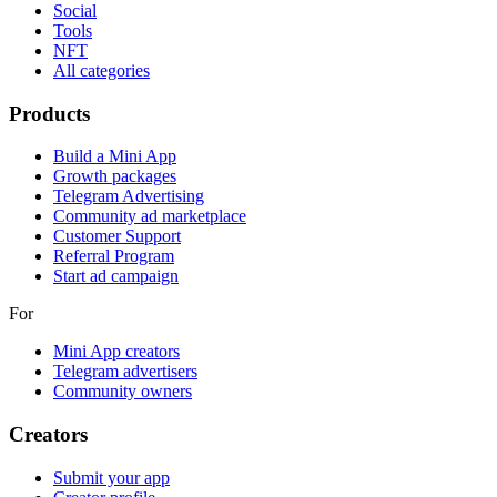
Social
Tools
NFT
All categories
Products
Build a Mini App
Growth packages
Telegram Advertising
Community ad marketplace
Customer Support
Referral Program
Start ad campaign
For
Mini App creators
Telegram advertisers
Community owners
Creators
Submit your app