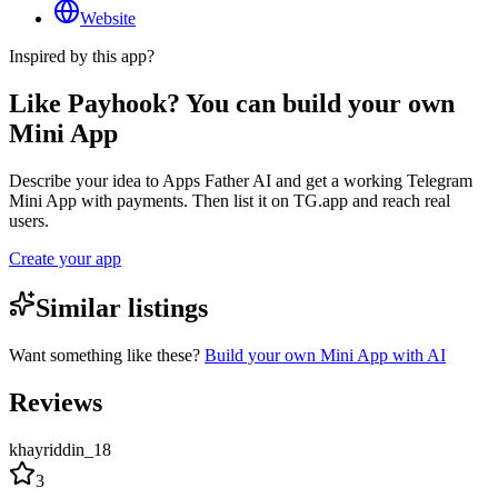
Website
Inspired by this app?
Like Payhook? You can build your own
Mini App
Describe your idea to Apps Father AI and get a working Telegram
Mini App with payments. Then list it on TG.app and reach real
users.
Create your app
Similar listings
Want something like these?
Build your own Mini App with AI
Reviews
khayriddin_18
3