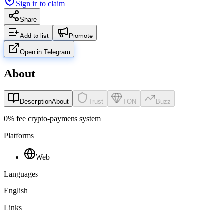
Sign in to claim
Share
Add to list
Promote
Open in Telegram
About
Description
About
Trust
TON
Buzz
0% fee crypto-paymens system
Platforms
Web
Languages
English
Links