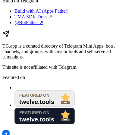
Build on Telegram
Build with AI (Apps Father)
TMA SDK Docs ↗
@BotFather ↗
TG.app
is a curated directory of Telegram Mini Apps, bots,
channels, and groups, with creator tools and self-serve ad
campaigns.
This site is not affiliated with Telegram.
Featured on