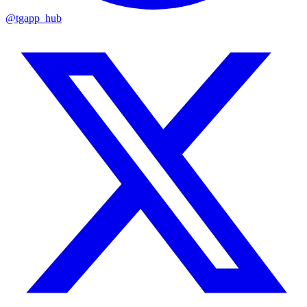
@tgapp_hub