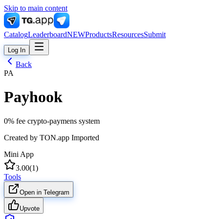
Skip to main content
Catalog
Leaderboard
NEW
Products
Resources
Submit
Log In
Back
PA
Payhook
0% fee crypto-paymens system
Created by
TON.app Imported
Mini App
3.00
(
1
)
Tools
Open in Telegram
Upvote