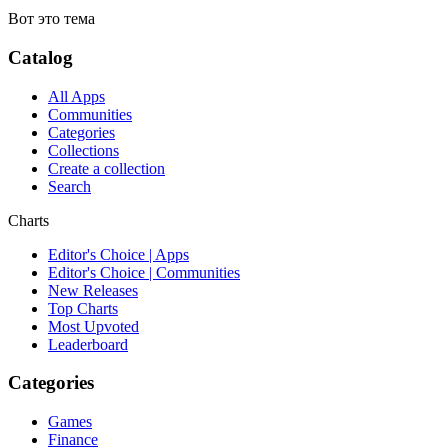
Вот это тема
Catalog
All Apps
Communities
Categories
Collections
Create a collection
Search
Charts
Editor's Choice | Apps
Editor's Choice | Communities
New Releases
Top Charts
Most Upvoted
Leaderboard
Categories
Games
Finance