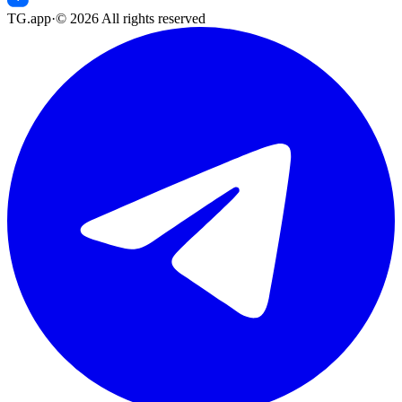
TG.app
·
©
2026
All rights reserved