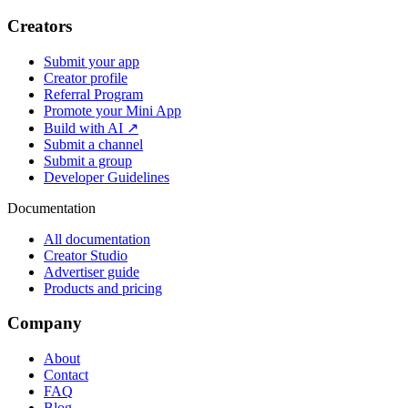
Creators
Submit your app
Creator profile
Referral Program
Promote your Mini App
Build with AI ↗
Submit a channel
Submit a group
Developer Guidelines
Documentation
All documentation
Creator Studio
Advertiser guide
Products and pricing
Company
About
Contact
FAQ
Blog