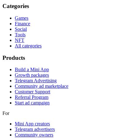
Categories
Games
Finance
Social
Tools
NFT
All categories
Products
Build a Mini App
Growth packages
Telegram Advertising
Community ad marketplace
Customer Support
Referral Program
Start ad campaign
For
Mini App creators
Telegram advertisers
Community owners