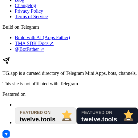
Changelog
Privacy Policy
Terms of Service
Build on Telegram
Build with AI (Apps Father)
TMA SDK Docs ↗
@BotFather ↗
TG.app
is a curated directory of Telegram Mini Apps, bots, channels, 
This site is not affiliated with Telegram.
Featured on