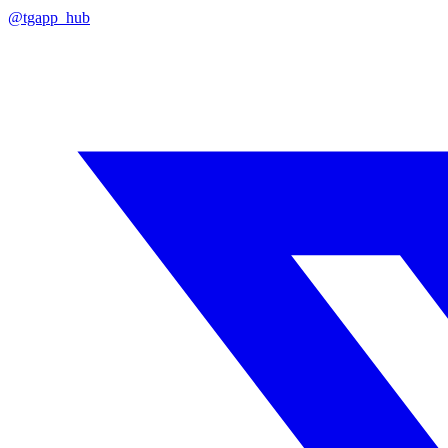
@tgapp_hub