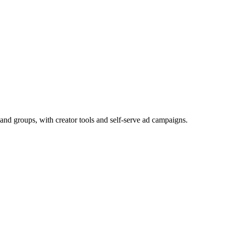
and groups, with creator tools and self-serve ad campaigns.