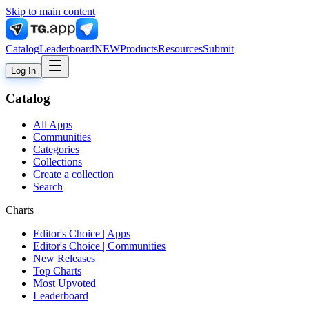
Skip to main content
Catalog
Leaderboard
NEW
Products
Resources
Submit
Log In
Catalog
All Apps
Communities
Categories
Collections
Create a collection
Search
Charts
Editor's Choice | Apps
Editor's Choice | Communities
New Releases
Top Charts
Most Upvoted
Leaderboard