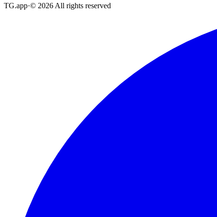
TG.app
·
©
2026
All rights reserved