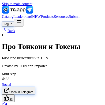
Skip to main content
Catalog
Leaderboard
NEW
Products
Resources
Submit
Log In
Back
ПТ
Про Тонкоин и Токены
Блог про инвестиции в TON
Created by
TON.app Imported
Mini App
👍
33
Social
Open in Telegram
33