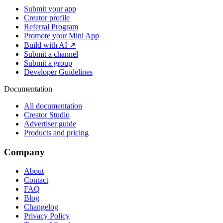
Submit your app
Creator profile
Referral Program
Promote your Mini App
Build with AI ↗
Submit a channel
Submit a group
Developer Guidelines
Documentation
All documentation
Creator Studio
Advertiser guide
Products and pricing
Company
About
Contact
FAQ
Blog
Changelog
Privacy Policy