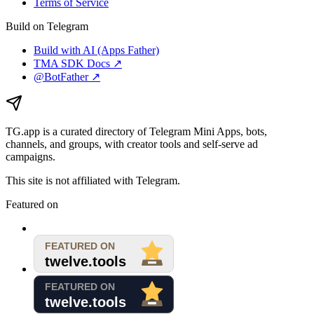
Terms of Service
Build on Telegram
Build with AI (Apps Father)
TMA SDK Docs ↗
@BotFather ↗
TG.app
is a curated directory of Telegram Mini Apps, bots,
channels, and groups, with creator tools and self-serve ad
campaigns.
This site is not affiliated with Telegram.
Featured on