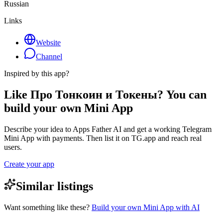
Russian
Links
Website
Channel
Inspired by this app?
Like Про Тонкоин и Токены? You can
build your own Mini App
Describe your idea to Apps Father AI and get a working Telegram
Mini App with payments. Then list it on TG.app and reach real
users.
Create your app
Similar listings
Want something like these?
Build your own Mini App with AI