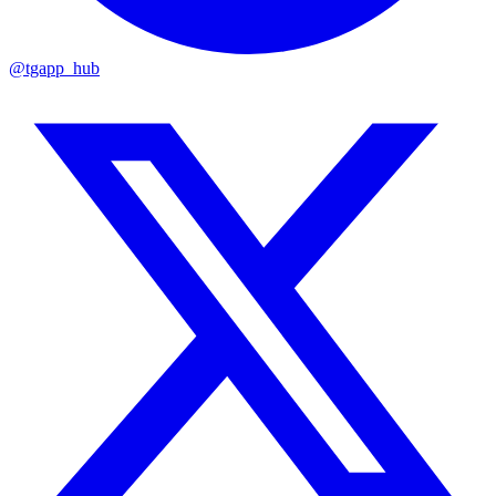
@tgapp_hub