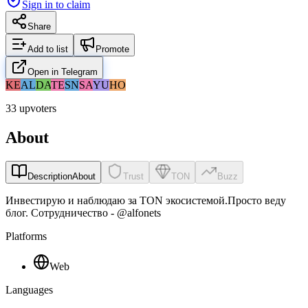
Sign in to claim
Share
Add to list
Promote
Open in Telegram
KE
AL
DA
TE
SN
SA
YU
HO
33 upvoters
About
Description
About
Trust
TON
Buzz
Инвестирую и наблюдаю за TON экосистемой.Просто веду
блог. Сотрудничество - @alfonets
Platforms
Web
Languages