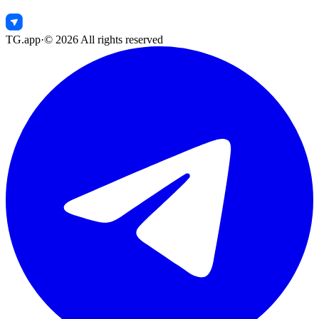
TG.app
·
©
2026
All rights reserved