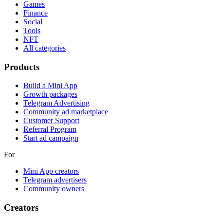
Games
Finance
Social
Tools
NFT
All categories
Products
Build a Mini App
Growth packages
Telegram Advertising
Community ad marketplace
Customer Support
Referral Program
Start ad campaign
For
Mini App creators
Telegram advertisers
Community owners
Creators