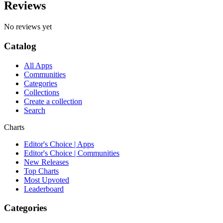
Reviews
No reviews yet
Catalog
All Apps
Communities
Categories
Collections
Create a collection
Search
Charts
Editor's Choice | Apps
Editor's Choice | Communities
New Releases
Top Charts
Most Upvoted
Leaderboard
Categories