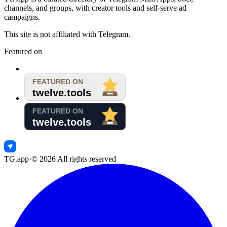
channels, and groups, with creator tools and self-serve ad
campaigns.
This site is not affiliated with Telegram.
Featured on
TG.app
·
©
2026
All rights reserved