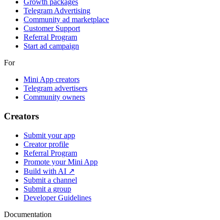
Growth packages
Telegram Advertising
Community ad marketplace
Customer Support
Referral Program
Start ad campaign
For
Mini App creators
Telegram advertisers
Community owners
Creators
Submit your app
Creator profile
Referral Program
Promote your Mini App
Build with AI ↗
Submit a channel
Submit a group
Developer Guidelines
Documentation