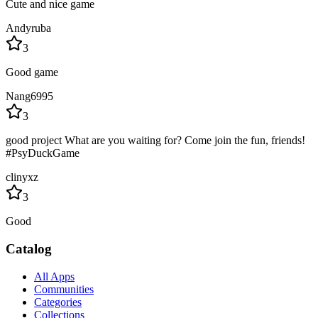
Cute and nice game
Andyruba
3
Good game
Nang6995
3
good project What are you waiting for? Come join the fun, friends!
#PsyDuckGame
clinyxz
3
Good
Catalog
All Apps
Communities
Categories
Collections