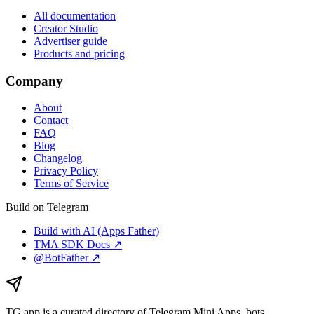
All documentation
Creator Studio
Advertiser guide
Products and pricing
Company
About
Contact
FAQ
Blog
Changelog
Privacy Policy
Terms of Service
Build on Telegram
Build with AI (Apps Father)
TMA SDK Docs ↗
@BotFather ↗
TG.app
is a curated directory of Telegram Mini Apps, bots,