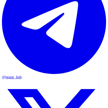
@tgapp_hub