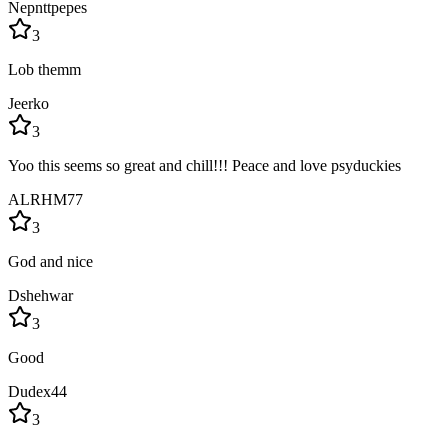
Nepnttpepes
3
Lob themm
Jeerko
3
Yoo this seems so great and chill!!! Peace and love psyduckies
ALRHM77
3
God and nice
Dshehwar
3
Good
Dudex44
3