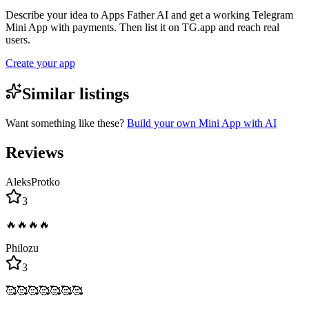
Describe your idea to Apps Father AI and get a working Telegram
Mini App with payments. Then list it on TG.app and reach real
users.
Create your app
Similar listings
Want something like these?
Build your own Mini App with AI
Reviews
AleksProtko
3
🔥🔥🔥🔥
Philozu
3
🥰🥰🥰🥰🥰🥰🥰