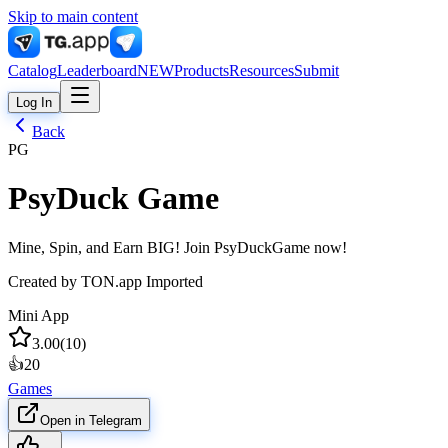
Skip to main content
Catalog
Leaderboard
NEW
Products
Resources
Submit
Log In
Back
PG
PsyDuck Game
Mine, Spin, and Earn BIG! Join PsyDuckGame now!
Created by
TON.app Imported
Mini App
3.00
(
10
)
👍
20
Games
Open in Telegram