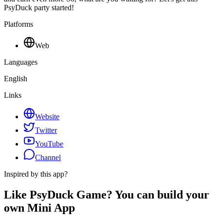
PsyDuck party started!
Platforms
Web
Languages
English
Links
Website
Twitter
YouTube
Channel
Inspired by this app?
Like PsyDuck Game? You can build your
own Mini App