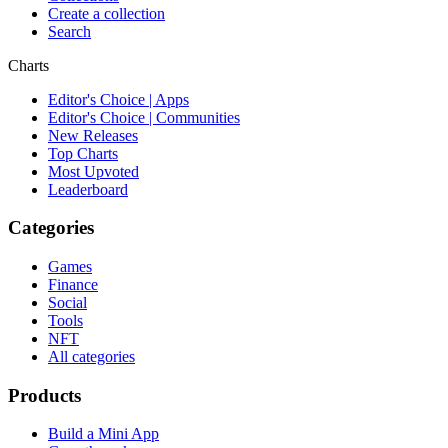
Create a collection
Search
Charts
Editor's Choice | Apps
Editor's Choice | Communities
New Releases
Top Charts
Most Upvoted
Leaderboard
Categories
Games
Finance
Social
Tools
NFT
All categories
Products
Build a Mini App