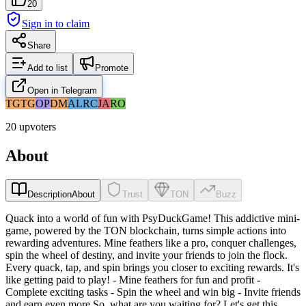
20
Sign in to claim
Share
Add to list
Promote
Open in Telegram
TG
TG
OP
DM
AL
RC
JA
RO
20 upvoters
About
Description
About
Trust
TON
Buzz
Quack into a world of fun with PsyDuckGame! This addictive mini-
game, powered by the TON blockchain, turns simple actions into
rewarding adventures. Mine feathers like a pro, conquer challenges,
spin the wheel of destiny, and invite your friends to join the flock.
Every quack, tap, and spin brings you closer to exciting rewards. It's
like getting paid to play! - Mine feathers for fun and profit -
Complete exciting tasks - Spin the wheel and win big - Invite friends
and earn even more So, what are you waiting for? Let's get this