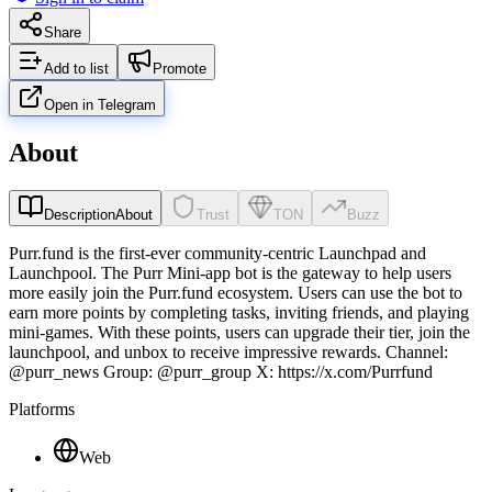
Share
Add to list
Promote
Open in Telegram
About
Description
About
Trust
TON
Buzz
Purr.fund is the first-ever community-centric Launchpad and
Launchpool. The Purr Mini-app bot is the gateway to help users
more easily join the Purr.fund ecosystem. Users can use the bot to
earn more points by completing tasks, inviting friends, and playing
mini-games. With these points, users can upgrade their tier, join the
launchpool, and unbox to receive impressive rewards. Channel:
@purr_news Group: @purr_group X: https://x.com/Purrfund
Platforms
Web