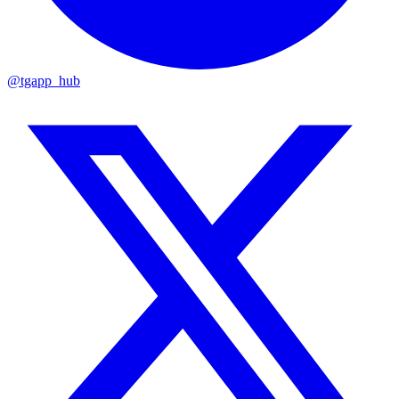
@tgapp_hub