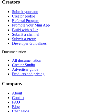
Creators
Submit your app
Creator profile
Referral Program
Promote your Mini App
Build with AI ↗
Submit a channel
Submit a group
Developer Guidelines
Documentation
All documentation
Creator Studio
Advertiser guide
Products and pricing
Company
About
Contact
FAQ
Blog
Changelog