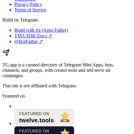
Privacy Policy
Terms of Service
Build on Telegram
Build with AI (Apps Father)
TMA SDK Docs ↗
@BotFather ↗
TG.app
is a curated directory of Telegram Mini Apps, bots,
channels, and groups, with creator tools and self-serve ad
campaigns.
This site is not affiliated with Telegram.
Featured on