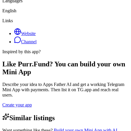
Languages
English
Links
Website
Channel
Inspired by this app?
Like Purr.Fund? You can build your own
Mini App
Describe your idea to Apps Father AI and get a working Telegram
Mini App with payments. Then list it on TG.app and reach real
users.
Create your app
Similar listings
Want something like these?
Build your own Mini App with AI