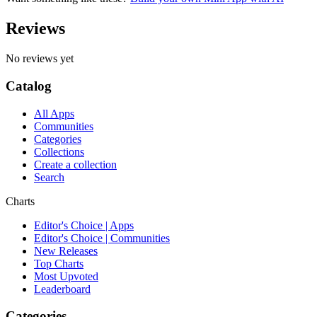
Reviews
No reviews yet
Catalog
All Apps
Communities
Categories
Collections
Create a collection
Search
Charts
Editor's Choice | Apps
Editor's Choice | Communities
New Releases
Top Charts
Most Upvoted
Leaderboard
Categories