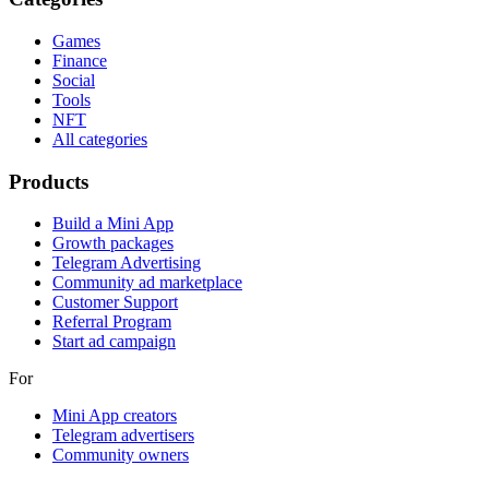
Games
Finance
Social
Tools
NFT
All categories
Products
Build a Mini App
Growth packages
Telegram Advertising
Community ad marketplace
Customer Support
Referral Program
Start ad campaign
For
Mini App creators
Telegram advertisers
Community owners