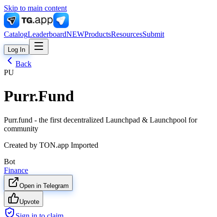
Skip to main content
Catalog
Leaderboard
NEW
Products
Resources
Submit
Log In
Back
PU
Purr.Fund
Purr.fund - the first decentralized Launchpad & Launchpool for
community
Created by
TON.app Imported
Bot
Finance
Open in Telegram
Upvote
Sign in to claim