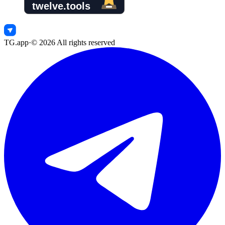
TG.app
·
©
2026
All rights reserved