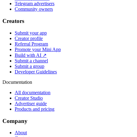
Telegram advertisers
Community owners
Creators
Submit your app
Creator profile
Referral Program
Promote your Mini App
Build with AI ↗
Submit a channel
Submit a group
Developer Guidelines
Documentation
All documentation
Creator Studio
Advertiser guide
Products and pricing
Company
About