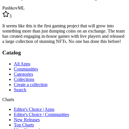
PashkovML
3
It seems like this is the first gaming project that will grow into
something more than just dumping coins on an exchange. The team
has created engaging in-house games with live players and released
a large collection of stunning NFTs. No one has done this before!
Catalog
All Apps
Communities
Categories
Collections
Create a collection
Search
Charts
Editor's Choice | Apps
Editor's Choice | Communities
New Releases
Top Charts