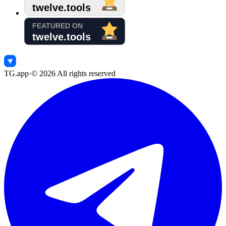
TG.app
·
©
2026
All rights reserved