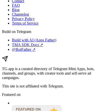
Contact
FAQ
Blog
Changelog
Privacy Policy
Terms of Service
Build on Telegram
Build with AI (Apps Father)
TMA SDK Docs ↗
@BotFather ↗
TG.app
is a curated directory of Telegram Mini Apps, bots,
channels, and groups, with creator tools and self-serve ad
campaigns.
This site is not affiliated with Telegram.
Featured on