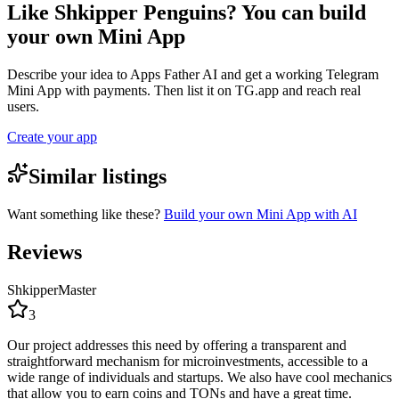
Like Shkipper Penguins? You can build
your own Mini App
Describe your idea to Apps Father AI and get a working Telegram
Mini App with payments. Then list it on TG.app and reach real
users.
Create your app
Similar listings
Want something like these?
Build your own Mini App with AI
Reviews
ShkipperMaster
3
Our project addresses this need by offering a transparent and
straightforward mechanism for microinvestments, accessible to a
wide range of individuals and startups. We also have cool mechanics
that allow you to earn coins and TONs and have a great time.