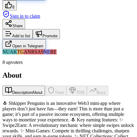
8
Sign in to claim
Share
Add to list
Promote
Open in Telegram
NU
AK
TG
AN
RS
A9
NE
RE
8 upvoters
About
Description
About
Trust
TON
Buzz
🐧 Shkipper Penguins is an innovative Web3 mini-app where
players don’t just have fun—they earn! This is more than just a
game; it’s part of a passive income ecosystem, offering multiple
ways to monetize your experience. 🐧 Key earning features: ✨
Swipe2Earn: A revolutionary mechanic where simple swipes unlock
rewards. ✨ Mini-Games: Compete in thrilling challenges, sharpen
your skills, and earn in-game tokens. ✨ NFT Collections: Collect