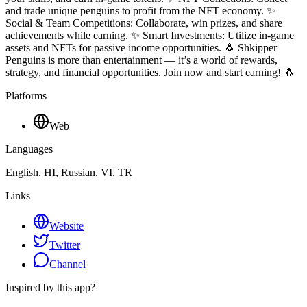
and trade unique penguins to profit from the NFT economy. ✨
Social & Team Competitions: Collaborate, win prizes, and share
achievements while earning. ✨ Smart Investments: Utilize in-game
assets and NFTs for passive income opportunities. 🐧 Shkipper
Penguins is more than entertainment — it’s a world of rewards,
strategy, and financial opportunities. Join now and start earning! 🐧
Platforms
Web
Languages
English, HI, Russian, VI, TR
Links
Website
Twitter
Channel
Inspired by this app?