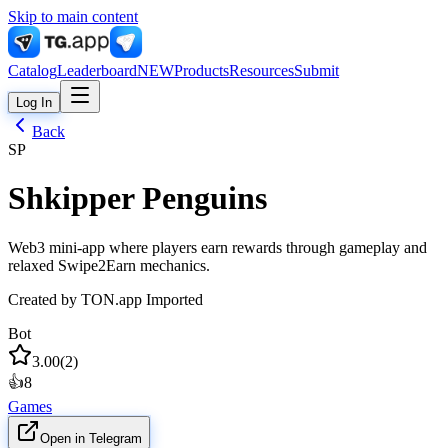
Skip to main content
Catalog
Leaderboard
NEW
Products
Resources
Submit
Log In
Back
SP
Shkipper Penguins
Web3 mini-app where players earn rewards through gameplay and
relaxed Swipe2Earn mechanics.
Created by
TON.app Imported
Bot
3.00
(
2
)
👍
8
Games
Open in Telegram