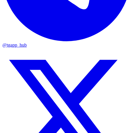
@tgapp_hub