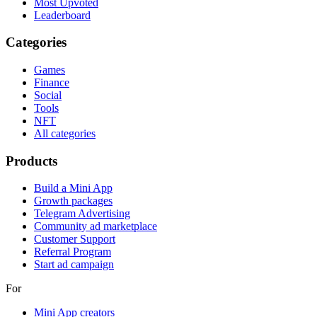
Most Upvoted
Leaderboard
Categories
Games
Finance
Social
Tools
NFT
All categories
Products
Build a Mini App
Growth packages
Telegram Advertising
Community ad marketplace
Customer Support
Referral Program
Start ad campaign
For
Mini App creators