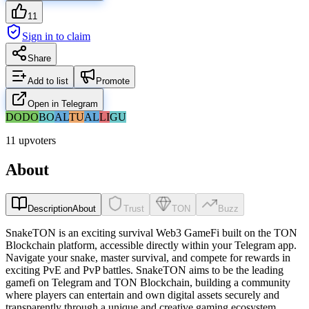
11
Sign in to claim
Share
Add to list
Promote
Open in Telegram
DO
DO
BO
AL
TU
AL
LI
GU
11 upvoters
About
Description
About
Trust
TON
Buzz
SnakeTON is an exciting survival Web3 GameFi built on the TON
Blockchain platform, accessible directly within your Telegram app.
Navigate your snake, master survival, and compete for rewards in
exciting PvE and PvP battles. SnakeTON aims to be the leading
gamefi on Telegram and TON Blockchain, building a community
where players can entertain and own digital assets securely and
transparently through a unique and creative gaming ecosystem.