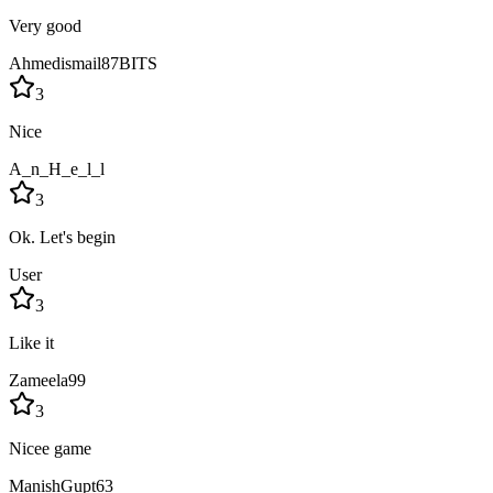
Very good
Ahmedismail87BITS
3
Nice
A_n_H_e_l_l
3
Ok. Let's begin
User
3
Like it
Zameela99
3
Nicee game
ManishGupt63