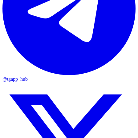
@tgapp_hub