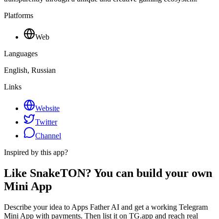
Platforms
Web
Languages
English, Russian
Links
Website
Twitter
Channel
Inspired by this app?
Like SnakeTON? You can build your own
Mini App
Describe your idea to Apps Father AI and get a working Telegram
Mini App with payments. Then list it on TG.app and reach real