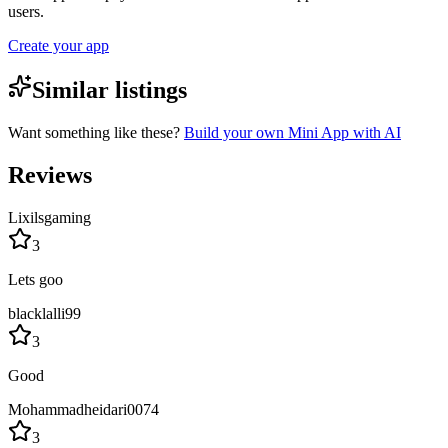
users.
Create your app
Similar listings
Want something like these?
Build your own Mini App with AI
Reviews
Lixilsgaming
3
Lets goo
blacklalli99
3
Good
Mohammadheidari0074
3