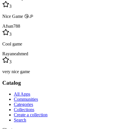
3
Nice Game 😘🎉
Afsan788
3
Cool game
Rayaneahmed
3
very nice game
Catalog
All Apps
Communities
Categories
Collections
Create a collection
Search