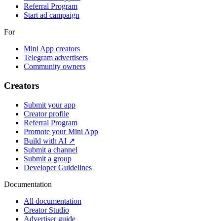
Referral Program
Start ad campaign
For
Mini App creators
Telegram advertisers
Community owners
Creators
Submit your app
Creator profile
Referral Program
Promote your Mini App
Build with AI ↗
Submit a channel
Submit a group
Developer Guidelines
Documentation
All documentation
Creator Studio
Advertiser guide