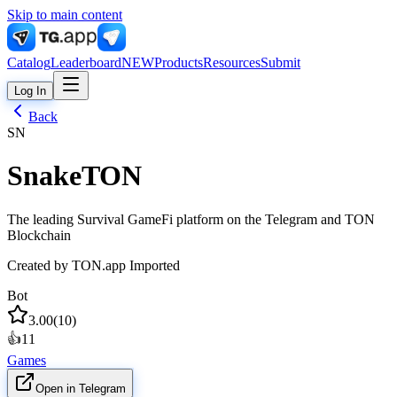
Skip to main content
Catalog
Leaderboard
NEW
Products
Resources
Submit
Log In
Back
SN
SnakeTON
The leading Survival GameFi platform on the Telegram and TON
Blockchain
Created by
TON.app Imported
Bot
3.00
(
10
)
👍
11
Games
Open in Telegram