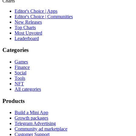
Charts
Editor's Choice | Apps
Editor's Choice | Communities
New Releases
Top Charts
Most Upvoted
Leaderboard
Categories
Games
Finance
Social
Tools
NFT
All categories
Products
Build a Mini App
Growth packages
Telegram Advertising
Community ad marketplace
Customer Support