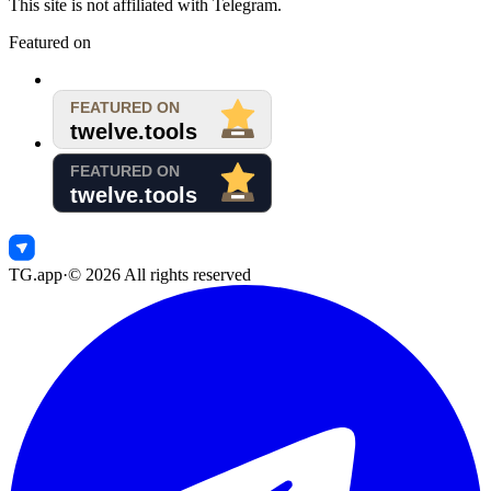
This site is not affiliated with Telegram.
Featured on
TG.app
·
©
2026
All rights reserved