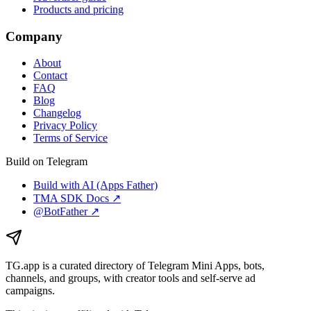
Products and pricing
Company
About
Contact
FAQ
Blog
Changelog
Privacy Policy
Terms of Service
Build on Telegram
Build with AI (Apps Father)
TMA SDK Docs ↗
@BotFather ↗
TG.app
is a curated directory of Telegram Mini Apps, bots,
channels, and groups, with creator tools and self-serve ad
campaigns.