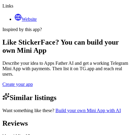
Links
Website
Inspired by this app?
Like StickerFace? You can build your
own Mini App
Describe your idea to Apps Father AI and get a working Telegram
Mini App with payments. Then list it on TG.app and reach real
users.
Create your app
Similar listings
Want something like these?
Build your own Mini App with AI
Reviews