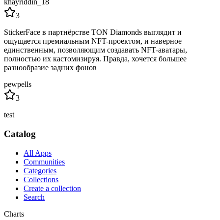
khayriddin_18
3
StickerFace в партнёрстве TON Diamonds выглядит и
ощущается премиальным NFT-проектом, и наверное
единственным, позволяющим создавать NFT-аватары,
полностью их кастомизируя. Правда, хочется большее
разнообразие задних фонов
pewpells
3
test
Catalog
All Apps
Communities
Categories
Collections
Create a collection
Search
Charts