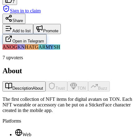
7
Sign in to claim
Share
Add to list
Promote
Open in Telegram
AN
OG
KN
HA
TG
AR
MY
SH
7 upvoters
About
Description
About
Trust
TON
Buzz
The first collection of NFT items for digital avatars on TON. Each
NFT wearable or accessory can be put on a StickerFace character
created in the mobile app.
Platforms
Web