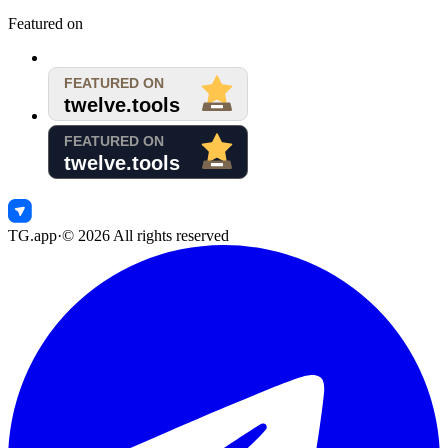
Featured on
TG.app
·
©
2026
All rights reserved