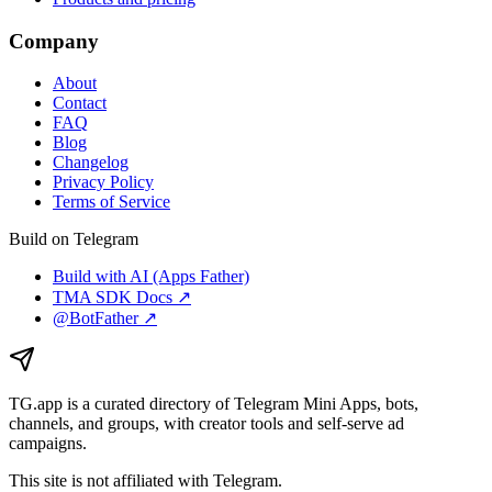
Company
About
Contact
FAQ
Blog
Changelog
Privacy Policy
Terms of Service
Build on Telegram
Build with AI (Apps Father)
TMA SDK Docs ↗
@BotFather ↗
TG.app
is a curated directory of Telegram Mini Apps, bots,
channels, and groups, with creator tools and self-serve ad
campaigns.
This site is not affiliated with Telegram.