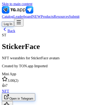
Skip to main content
Catalog
Leaderboard
NEW
Products
Resources
Submit
Log In
Back
ST
StickerFace
NFT wearables for StickerFace avatars
Created by
TON.app Imported
Mini App
3.00
(
2
)
👍
7
NFT
Open in Telegram