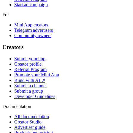
Start ad campaign
For
Mini App creators
Telegram advertisers
Community owners
Creators
Submit your app
Creator profile
Referral Program
Promote your Mini App
Build with AI ↗
Submit a channel
Submit a group
Developer Guidelines
Documentation
All documentation
Creator Studio
Advertiser guide
Products and pricing