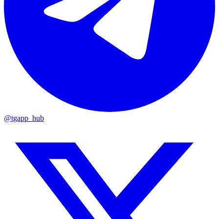
@tgapp_hub