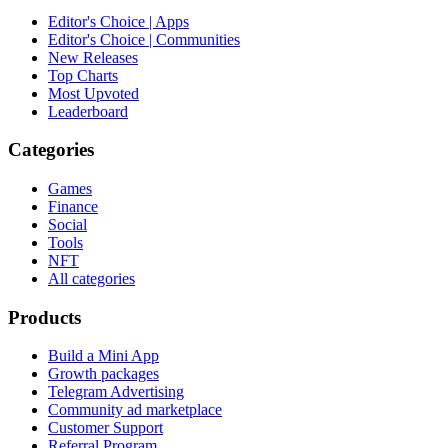
Editor's Choice | Apps
Editor's Choice | Communities
New Releases
Top Charts
Most Upvoted
Leaderboard
Categories
Games
Finance
Social
Tools
NFT
All categories
Products
Build a Mini App
Growth packages
Telegram Advertising
Community ad marketplace
Customer Support
Referral Program