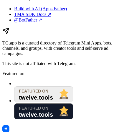
Build with AI (Apps Father)
TMA SDK Docs ↗
@BotFather ↗
TG.app
is a curated directory of Telegram Mini Apps, bots,
channels, and groups, with creator tools and self-serve ad
campaigns.
This site is not affiliated with Telegram.
Featured on