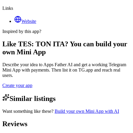
Links
Website
Inspired by this app?
Like TES: TON ITA? You can build your
own Mini App
Describe your idea to Apps Father AI and get a working Telegram
Mini App with payments. Then list it on TG.app and reach real
users.
Create your app
Similar listings
Want something like these?
Build your own Mini App with AI
Reviews