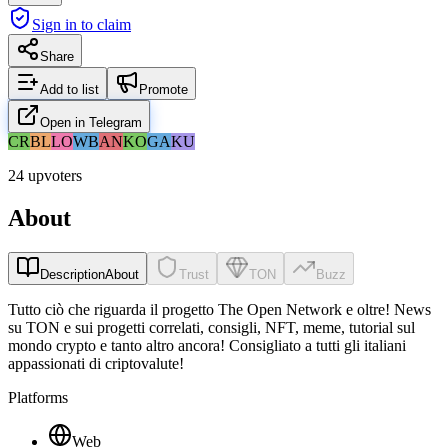
Sign in to claim
Share
Add to list
Promote
Open in Telegram
CR
BL
LO
WB
AN
KO
GA
KU
24 upvoters
About
Description
About
Trust
TON
Buzz
Tutto ciò che riguarda il progetto The Open Network e oltre! News
su TON e sui progetti correlati, consigli, NFT, meme, tutorial sul
mondo crypto e tanto altro ancora! Consigliato a tutti gli italiani
appassionati di criptovalute!
Platforms
Web