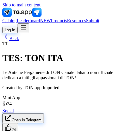
Skip to main content
Catalog
Leaderboard
NEW
Products
Resources
Submit
Log In
Back
TT
TES: TON ITA
Le Antiche Pergamene di TON Canale italiano non ufficiale
dedicato a tutti gli appassionati di TON!
Created by
TON.app Imported
Mini App
👍
24
Social
Open in Telegram
24