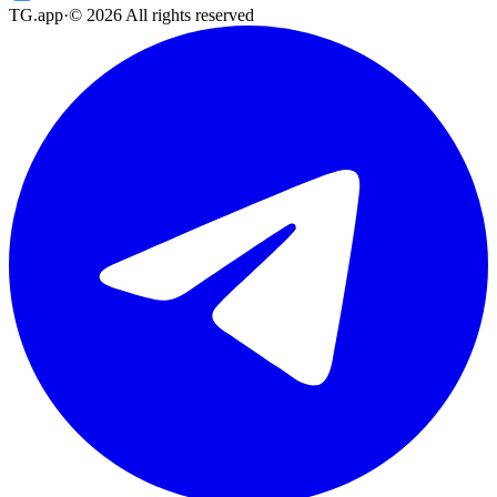
TG.app
·
©
2026
All rights reserved