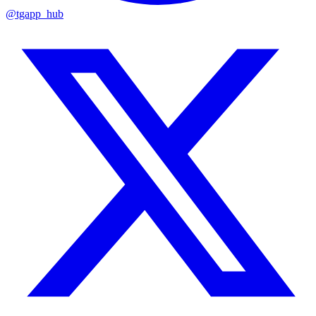
@tgapp_hub