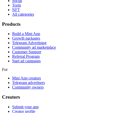
Social
Tools
NFT
All categories
Products
Build a Mini App
Growth packages
Telegram Advertising
Community ad marketplace
Customer Support
Referral Program
Start ad campaign
For
Mini App creators
Telegram advertisers
Community owners
Creators
Submit your app
Creator profile