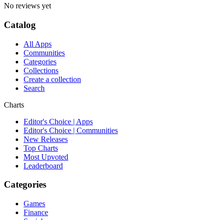
No reviews yet
Catalog
All Apps
Communities
Categories
Collections
Create a collection
Search
Charts
Editor's Choice | Apps
Editor's Choice | Communities
New Releases
Top Charts
Most Upvoted
Leaderboard
Categories
Games
Finance