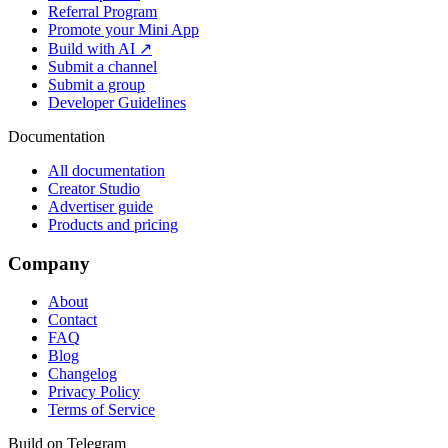
Referral Program
Promote your Mini App
Build with AI ↗
Submit a channel
Submit a group
Developer Guidelines
Documentation
All documentation
Creator Studio
Advertiser guide
Products and pricing
Company
About
Contact
FAQ
Blog
Changelog
Privacy Policy
Terms of Service
Build on Telegram