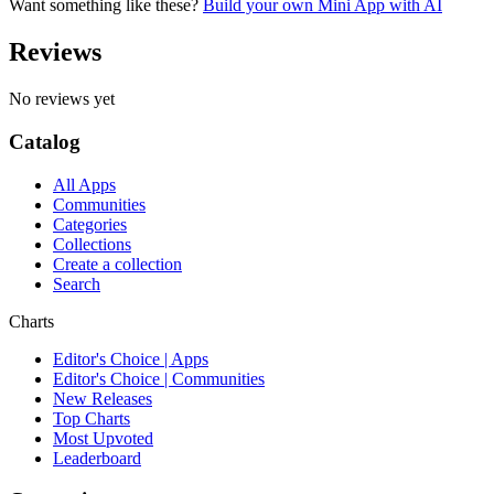
Want something like these?
Build your own Mini App with AI
Reviews
No reviews yet
Catalog
All Apps
Communities
Categories
Collections
Create a collection
Search
Charts
Editor's Choice | Apps
Editor's Choice | Communities
New Releases
Top Charts
Most Upvoted
Leaderboard