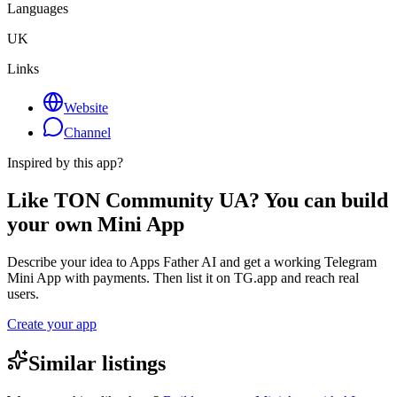
Languages
UK
Links
Website
Channel
Inspired by this app?
Like TON Community UA? You can build
your own Mini App
Describe your idea to Apps Father AI and get a working Telegram
Mini App with payments. Then list it on TG.app and reach real
users.
Create your app
Similar listings