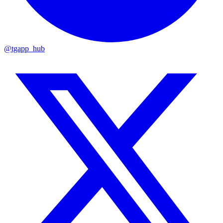
@tgapp_hub