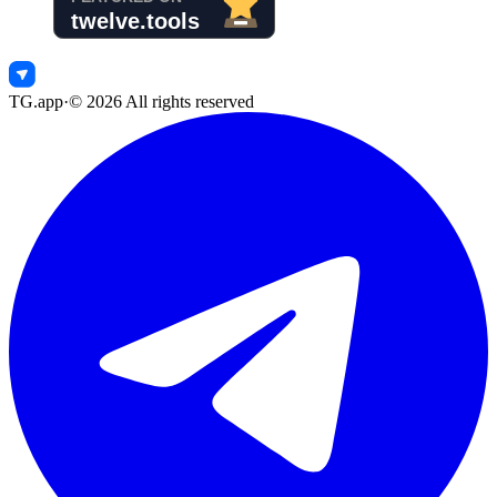
TG.app
·
©
2026
All rights reserved