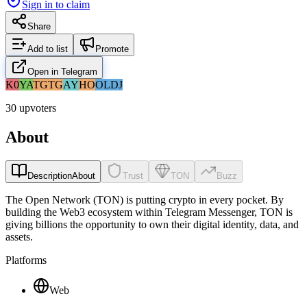
Sign in to claim
Share
Add to list
Promote
Open in Telegram
K0
YA
TG
TG
AY
HO
OL
DJ
30 upvoters
About
Description
About
Trust
TON
Buzz
The Open Network (TON) is putting crypto in every pocket. By
building the Web3 ecosystem within Telegram Messenger, TON is
giving billions the opportunity to own their digital identity, data, and
assets.
Platforms
Web