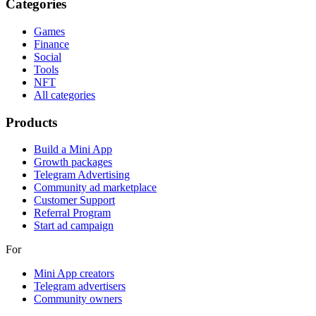
Categories
Games
Finance
Social
Tools
NFT
All categories
Products
Build a Mini App
Growth packages
Telegram Advertising
Community ad marketplace
Customer Support
Referral Program
Start ad campaign
For
Mini App creators
Telegram advertisers
Community owners