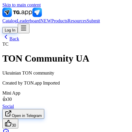
Skip to main content
Catalog
Leaderboard
NEW
Products
Resources
Submit
Log In
Back
TC
TON Community UA
Ukrainian TON community
Created by
TON.app Imported
Mini App
👍
30
Social
Open in Telegram
30