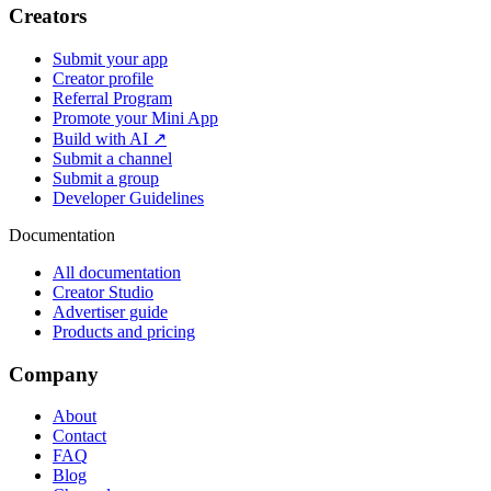
Creators
Submit your app
Creator profile
Referral Program
Promote your Mini App
Build with AI ↗
Submit a channel
Submit a group
Developer Guidelines
Documentation
All documentation
Creator Studio
Advertiser guide
Products and pricing
Company
About
Contact
FAQ
Blog