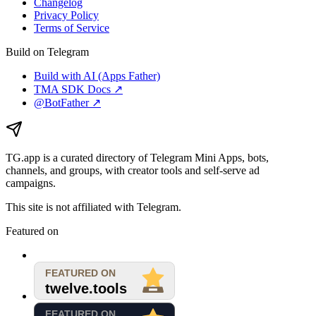
Changelog
Privacy Policy
Terms of Service
Build on Telegram
Build with AI (Apps Father)
TMA SDK Docs ↗
@BotFather ↗
TG.app
is a curated directory of Telegram Mini Apps, bots,
channels, and groups, with creator tools and self-serve ad
campaigns.
This site is not affiliated with Telegram.
Featured on