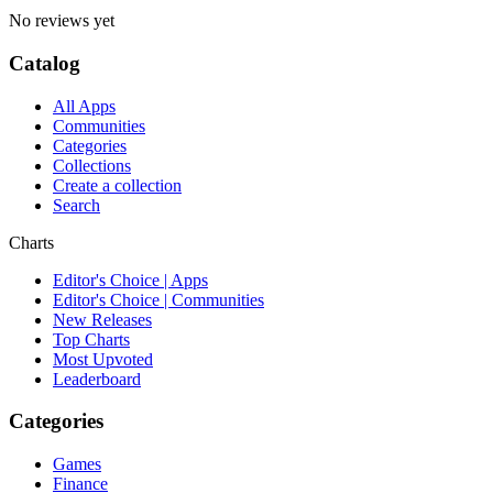
No reviews yet
Catalog
All Apps
Communities
Categories
Collections
Create a collection
Search
Charts
Editor's Choice | Apps
Editor's Choice | Communities
New Releases
Top Charts
Most Upvoted
Leaderboard
Categories
Games
Finance