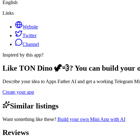
English
Links
Website
Twitter
Channel
Inspired by this app?
Like TON Dino 🦖💨? You can build your
Describe your idea to Apps Father AI and get a working Telegram Min
Create your app
Similar listings
Want something like these?
Build your own Mini App with AI
Reviews