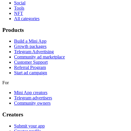
Social
Tools
NFT
All categories
Products
Build a Mini App
Growth packages
Telegram Advertising
Community ad marketplace
Customer Support
Referral Program
Start ad campaign
For
Mini App creators
Telegram advertisers
Community owners
Creators
Submit your app