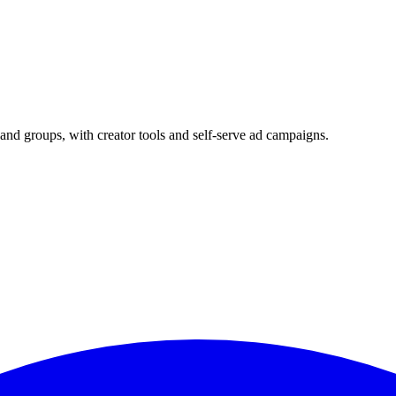
and groups, with creator tools and self-serve ad campaigns.