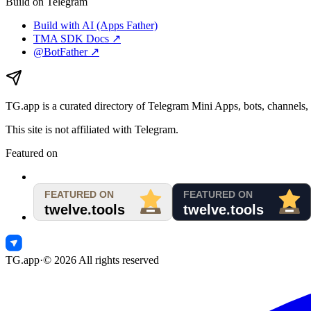
Build on Telegram
Build with AI (Apps Father)
TMA SDK Docs ↗
@BotFather ↗
TG.app
is a curated directory of Telegram Mini Apps, bots, channels, 
This site is not affiliated with Telegram.
Featured on
TG.app
·
©
2026
All rights reserved