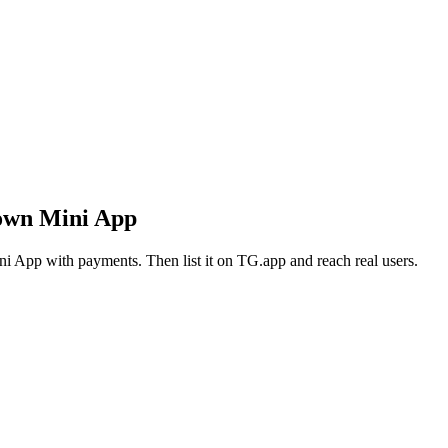
 own Mini App
i App with payments. Then list it on TG.app and reach real users.