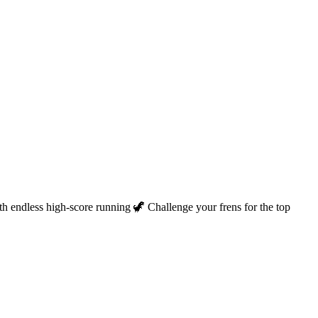
th endless high-score running 🦖 Challenge your frens for the top