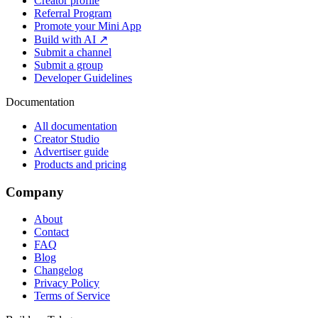
Creator profile
Referral Program
Promote your Mini App
Build with AI ↗
Submit a channel
Submit a group
Developer Guidelines
Documentation
All documentation
Creator Studio
Advertiser guide
Products and pricing
Company
About
Contact
FAQ
Blog
Changelog
Privacy Policy
Terms of Service