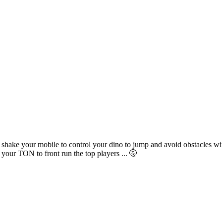
 shake your mobile to control your dino to jump and avoid obstacles wi
our TON to front run the top players ... 🤫