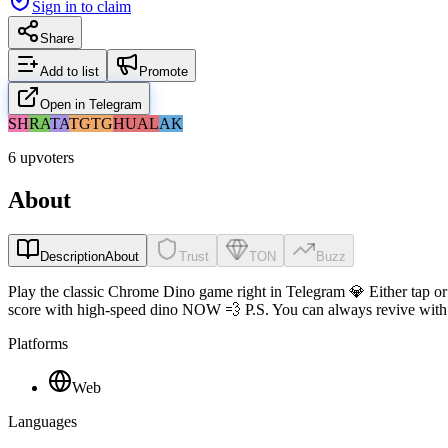
Sign in to claim
Share
Add to list
Promote
Open in Telegram
SH
RA
TA
TG
TG
HU
AL
AK
6 upvoters
About
Description
About
Trust
TON
Buzz
Play the classic Chrome Dino game right in Telegram 💎 Either tap or
score with high-speed dino NOW 💨 P.S. You can always revive with y
Platforms
Web
Languages