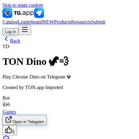
Skip to main content
Catalog
Leaderboard
NEW
Products
Resources
Submit
Log In
Back
TD
TON Dino 🦖💨
Play Chrome Dino on Telegram 💎
Created by
TON.app Imported
Bot
👍
6
Games
Open in Telegram
6