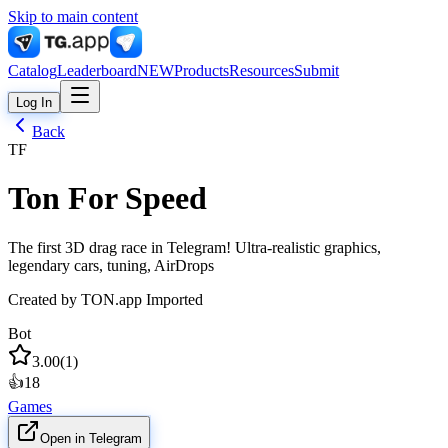
Skip to main content
Catalog
Leaderboard
NEW
Products
Resources
Submit
Log In
Back
TF
Ton For Speed
The first 3D drag race in Telegram! Ultra-realistic graphics,
legendary cars, tuning, AirDrops
Created by
TON.app Imported
Bot
3.00
(
1
)
👍
18
Games
Open in Telegram