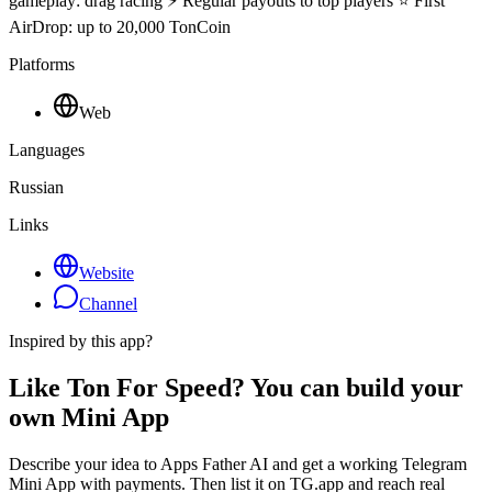
gameplay: drag racing ⚡ Regular payouts to top players ⭐ First
AirDrop: up to 20,000 TonCoin
Platforms
Web
Languages
Russian
Links
Website
Channel
Inspired by this app?
Like Ton For Speed? You can build your
own Mini App
Describe your idea to Apps Father AI and get a working Telegram
Mini App with payments. Then list it on TG.app and reach real