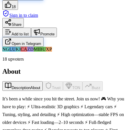
18
Sign in to claim
Share
Add to list
Promote
Open in Telegram
NG
LU
KI
CA
ZD
MI
BU
XP
18 upvoters
About
Description
About
Trust
TON
Buzz
It’s been a while since you hit the street. Join us now! 🎮 Why you
have to play: ⚡ Ultra-realistic 3D graphics ⚡ Legendary cars ⚡
Tuning, styling, and detailing ⚡ High optimization—stable FPS on
older devices ⚡ Fast loading—2–10 seconds ⚡ Full-fledged