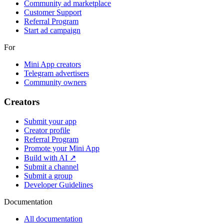
Community ad marketplace
Customer Support
Referral Program
Start ad campaign
For
Mini App creators
Telegram advertisers
Community owners
Creators
Submit your app
Creator profile
Referral Program
Promote your Mini App
Build with AI ↗
Submit a channel
Submit a group
Developer Guidelines
Documentation
All documentation