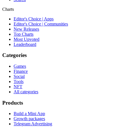
Charts
Editor's Choice | Apps
Editor's Choice | Communities
New Releases
Top Charts
Most Upvoted
Leaderboard
Categories
Games
Finance
Social
Tools
NFT
All categories
Products
Build a Mini App
Growth packages
Telegram Advertising