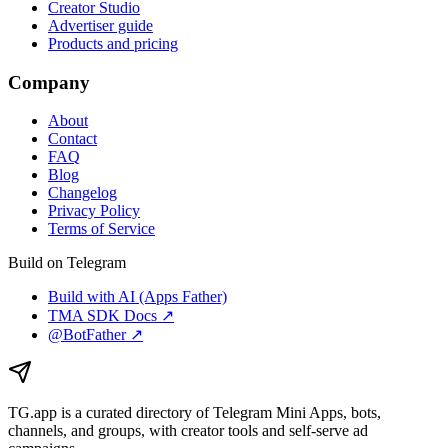
Creator Studio
Advertiser guide
Products and pricing
Company
About
Contact
FAQ
Blog
Changelog
Privacy Policy
Terms of Service
Build on Telegram
Build with AI (Apps Father)
TMA SDK Docs ↗
@BotFather ↗
TG.app
is a curated directory of Telegram Mini Apps, bots,
channels, and groups, with creator tools and self-serve ad