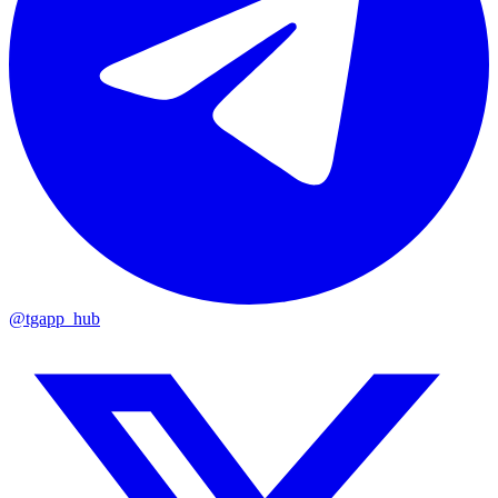
@tgapp_hub