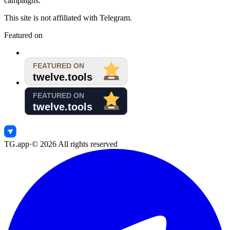
campaigns.
This site is not affiliated with Telegram.
Featured on
TG.app
·
©
2026
All rights reserved