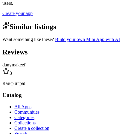
users.
Create your app
Similar listings
Want something like these?
Build your own Mini App with AI
Reviews
danymakeef
3
Кайф игра!
Catalog
All Apps
Communities
Categories
Collections
Create a collection
Search