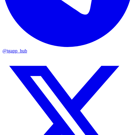
@tgapp_hub