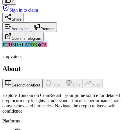
2
Sign in to claim
Share
Add to list
Promote
Open in Telegram
JE
JU
SH
AL
АР
OK
❄️
FA
2 upvoters
About
Description
About
Trust
TON
Buzz
Explore Toncoin on CoinRecast - your prime source for detailed
cryptocurrency insights. Understand Toncoin's performance, rate
conversions, and intricacies. Navigate the crypto universe with
confidence
Platforms