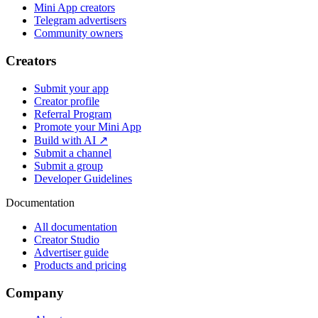
Mini App creators
Telegram advertisers
Community owners
Creators
Submit your app
Creator profile
Referral Program
Promote your Mini App
Build with AI ↗
Submit a channel
Submit a group
Developer Guidelines
Documentation
All documentation
Creator Studio
Advertiser guide
Products and pricing
Company