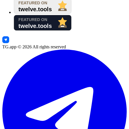
TG.app
·
©
2026
All rights reserved