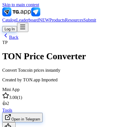
Skip to main content
Catalog
Leaderboard
NEW
Products
Resources
Submit
Log In
Back
TP
TON Price Converter
Convert Toncoin prices instantly
Created by
TON.app Imported
Mini App
3.00
(
1
)
👍
2
Tools
Open in Telegram