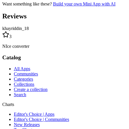
Want something like these?
Build your own Mini App with AI
Reviews
khayriddin_18
3
NIce converter
Catalog
All Apps
Communities
Categories
Collections
Create a collection
Search
Charts
Editor's Choice | Apps
Editor's Choice | Communities
New Releases