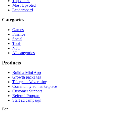
Top Charts
Most Upvoted
Leaderboard
Categories
Games
Finance
Social
Tools
NFT
All categories
Products
Build a Mini App
Growth packages
Telegram Advertising
Community ad marketplace
Customer Support
Referral Program
Start ad campaign
For