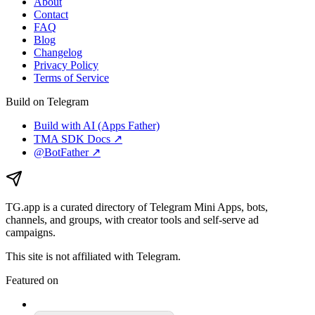
About
Contact
FAQ
Blog
Changelog
Privacy Policy
Terms of Service
Build on Telegram
Build with AI (Apps Father)
TMA SDK Docs ↗
@BotFather ↗
TG.app
is a curated directory of Telegram Mini Apps, bots,
channels, and groups, with creator tools and self-serve ad
campaigns.
This site is not affiliated with Telegram.
Featured on