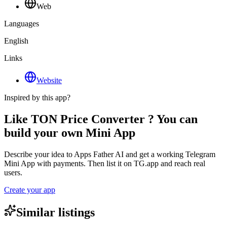
Web
Languages
English
Links
Website
Inspired by this app?
Like TON Price Converter ? You can
build your own Mini App
Describe your idea to Apps Father AI and get a working Telegram
Mini App with payments. Then list it on TG.app and reach real
users.
Create your app
Similar listings