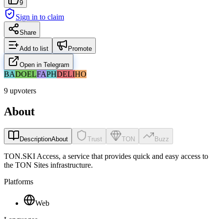
9
Sign in to claim
Share
Add to list
Promote
Open in Telegram
BA
DO
EL
FA
PH
DE
LI
HO
9 upvoters
About
Description
About
Trust
TON
Buzz
TON.SKI Access, a service that provides quick and easy access to
the TON Sites infrastructure.
Platforms
Web