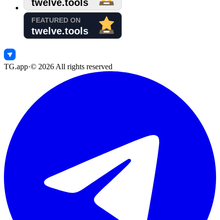
TG.app
·
©
2026
All rights reserved