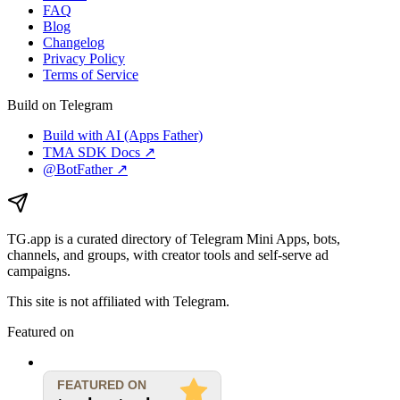
FAQ
Blog
Changelog
Privacy Policy
Terms of Service
Build on Telegram
Build with AI (Apps Father)
TMA SDK Docs ↗
@BotFather ↗
TG.app
is a curated directory of Telegram Mini Apps, bots,
channels, and groups, with creator tools and self-serve ad
campaigns.
This site is not affiliated with Telegram.
Featured on