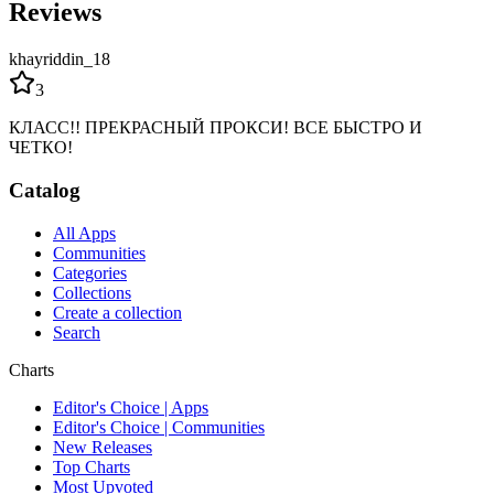
Reviews
khayriddin_18
3
КЛАСС!! ПРЕКРАСНЫЙ ПРОКСИ! ВСЕ БЫСТРО И
ЧЕТКО!
Catalog
All Apps
Communities
Categories
Collections
Create a collection
Search
Charts
Editor's Choice | Apps
Editor's Choice | Communities
New Releases
Top Charts
Most Upvoted