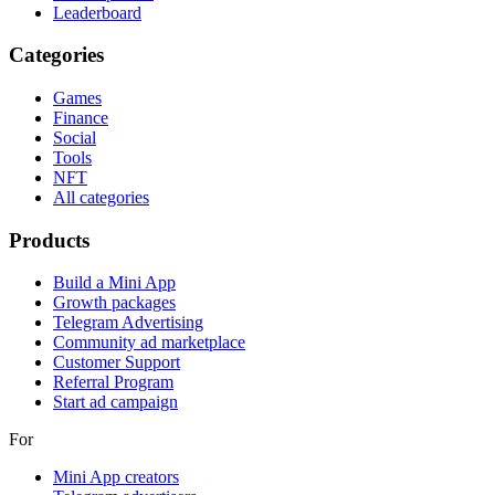
Leaderboard
Categories
Games
Finance
Social
Tools
NFT
All categories
Products
Build a Mini App
Growth packages
Telegram Advertising
Community ad marketplace
Customer Support
Referral Program
Start ad campaign
For
Mini App creators