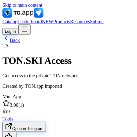
Skip to main content
Catalog
Leaderboard
NEW
Products
Resources
Submit
Log In
Back
TA
TON.SKI Access
Get access to the private TON network
Created by
TON.app Imported
Mini App
3.00
(
1
)
👍
9
Tools
Open in Telegram