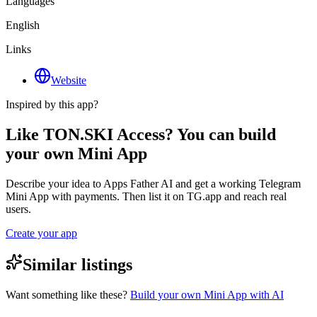
Languages
English
Links
Website
Inspired by this app?
Like TON.SKI Access? You can build
your own Mini App
Describe your idea to Apps Father AI and get a working Telegram
Mini App with payments. Then list it on TG.app and reach real
users.
Create your app
Similar listings
Want something like these?
Build your own Mini App with AI