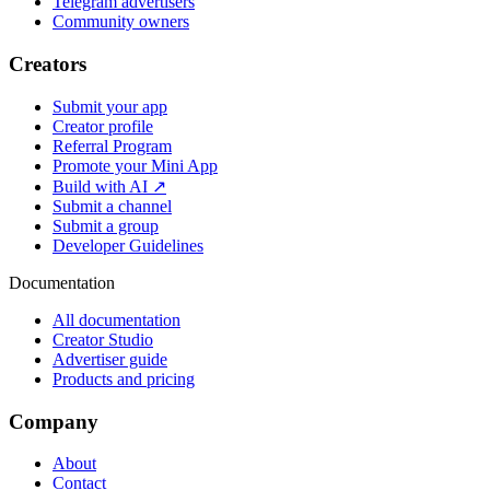
Telegram advertisers
Community owners
Creators
Submit your app
Creator profile
Referral Program
Promote your Mini App
Build with AI ↗
Submit a channel
Submit a group
Developer Guidelines
Documentation
All documentation
Creator Studio
Advertiser guide
Products and pricing
Company
About
Contact