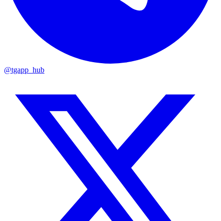
@tgapp_hub