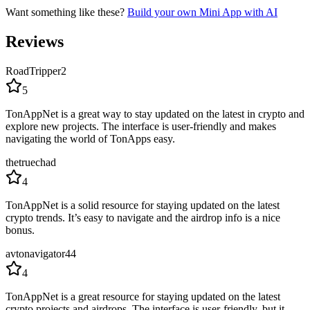
Want something like these?
Build your own Mini App with AI
Reviews
RoadTripper2
5
TonAppNet is a great way to stay updated on the latest in crypto and
explore new projects. The interface is user-friendly and makes
navigating the world of TonApps easy.
thetruechad
4
TonAppNet is a solid resource for staying updated on the latest
crypto trends. It’s easy to navigate and the airdrop info is a nice
bonus.
avtonavigator44
4
TonAppNet is a great resource for staying updated on the latest
crypto projects and airdrops. The interface is user-friendly, but it