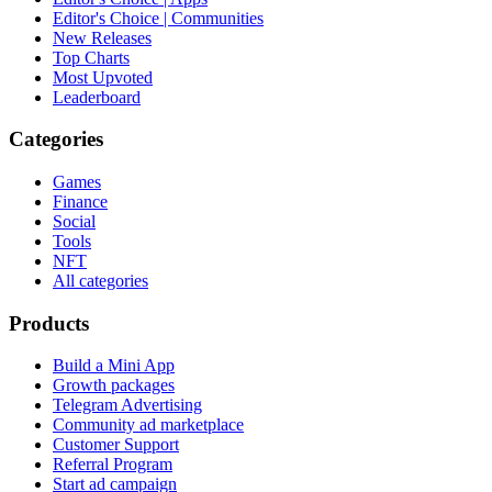
Editor's Choice | Communities
New Releases
Top Charts
Most Upvoted
Leaderboard
Categories
Games
Finance
Social
Tools
NFT
All categories
Products
Build a Mini App
Growth packages
Telegram Advertising
Community ad marketplace
Customer Support
Referral Program
Start ad campaign