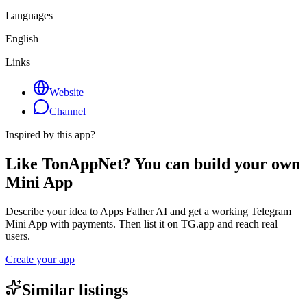
Languages
English
Links
Website
Channel
Inspired by this app?
Like TonAppNet? You can build your own
Mini App
Describe your idea to Apps Father AI and get a working Telegram
Mini App with payments. Then list it on TG.app and reach real
users.
Create your app
Similar listings