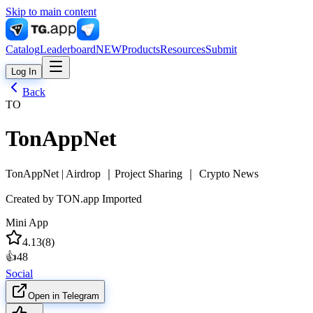
Skip to main content
Catalog
Leaderboard
NEW
Products
Resources
Submit
Log In
Back
TO
TonAppNet
TonAppNet | Airdrop ｜Project Sharing ｜ Crypto News
Created by
TON.app Imported
Mini App
4.13
(
8
)
👍
48
Social
Open in Telegram