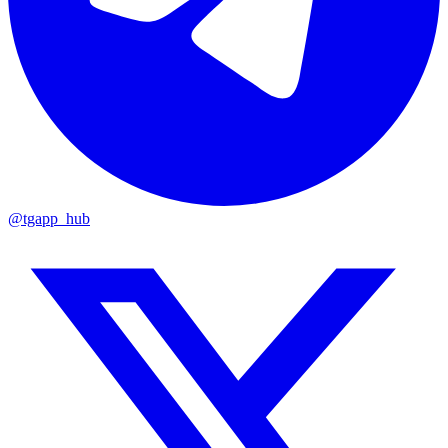
@tgapp_hub