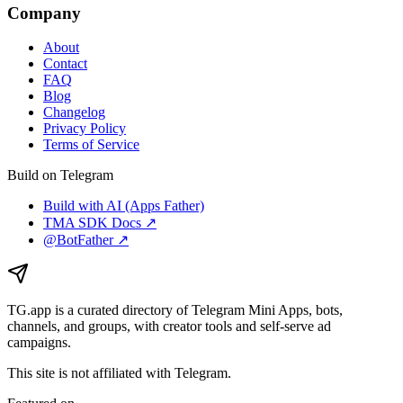
Company
About
Contact
FAQ
Blog
Changelog
Privacy Policy
Terms of Service
Build on Telegram
Build with AI (Apps Father)
TMA SDK Docs ↗
@BotFather ↗
TG.app
is a curated directory of Telegram Mini Apps, bots,
channels, and groups, with creator tools and self-serve ad
campaigns.
This site is not affiliated with Telegram.