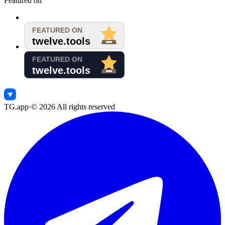
Featured on
TG.app
·
©
2026
All rights reserved