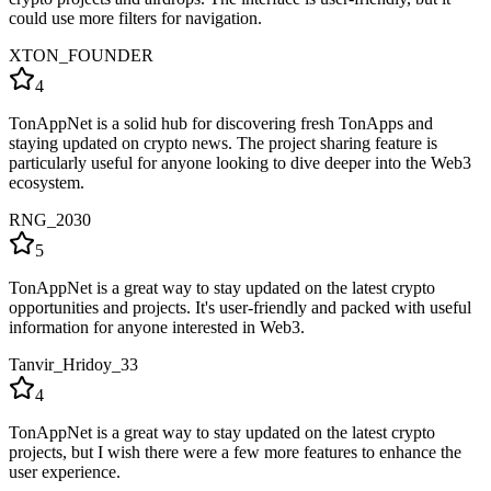
could use more filters for navigation.
XTON_FOUNDER
4
TonAppNet is a solid hub for discovering fresh TonApps and
staying updated on crypto news. The project sharing feature is
particularly useful for anyone looking to dive deeper into the Web3
ecosystem.
RNG_2030
5
TonAppNet is a great way to stay updated on the latest crypto
opportunities and projects. It's user-friendly and packed with useful
information for anyone interested in Web3.
Tanvir_Hridoy_33
4
TonAppNet is a great way to stay updated on the latest crypto
projects, but I wish there were a few more features to enhance the
user experience.