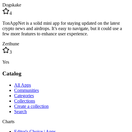
Dogskake
4
TonAppNet is a solid mini app for staying updated on the latest
crypto news and airdrops. It’s easy to navigate, but it could use a
few more features to enhance user experience.
Zerihune
3
Yes
Catalog
All Apps
Communities
Categories
Collections
Create a collection
Search
Charts
Editor's Choice | Apps