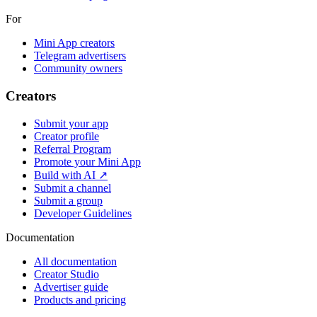
For
Mini App creators
Telegram advertisers
Community owners
Creators
Submit your app
Creator profile
Referral Program
Promote your Mini App
Build with AI ↗
Submit a channel
Submit a group
Developer Guidelines
Documentation
All documentation
Creator Studio
Advertiser guide
Products and pricing