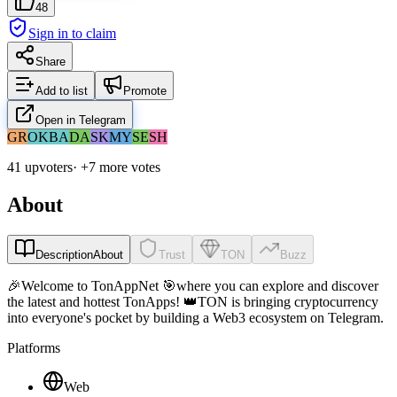
48
Sign in to claim
Share
Add to list
Promote
Open in Telegram
GR
OK
BA
DA
SK
MY
SE
SH
41 upvoters
· +
7
more vote
s
About
Description
About
Trust
TON
Buzz
🎉Welcome to TonAppNet 🎯where you can explore and discover
the latest and hottest TonApps! 👑TON is bringing cryptocurrency
into everyone's pocket by building a Web3 ecosystem on Telegram.
Platforms
Web