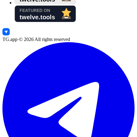
TG.app
·
©
2026
All rights reserved