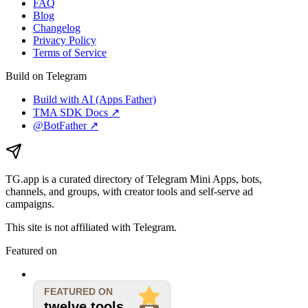
FAQ
Blog
Changelog
Privacy Policy
Terms of Service
Build on Telegram
Build with AI (Apps Father)
TMA SDK Docs ↗
@BotFather ↗
TG.app
is a curated directory of Telegram Mini Apps, bots,
channels, and groups, with creator tools and self-serve ad
campaigns.
This site is not affiliated with Telegram.
Featured on