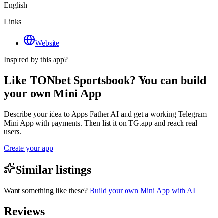
English
Links
Website
Inspired by this app?
Like TONbet Sportsbook? You can build
your own Mini App
Describe your idea to Apps Father AI and get a working Telegram
Mini App with payments. Then list it on TG.app and reach real
users.
Create your app
Similar listings
Want something like these?
Build your own Mini App with AI
Reviews