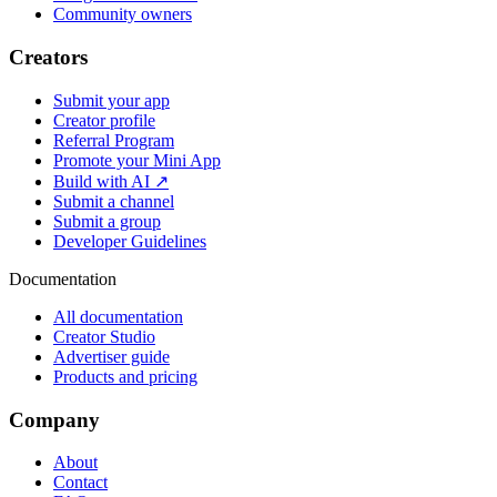
Community owners
Creators
Submit your app
Creator profile
Referral Program
Promote your Mini App
Build with AI ↗
Submit a channel
Submit a group
Developer Guidelines
Documentation
All documentation
Creator Studio
Advertiser guide
Products and pricing
Company
About
Contact