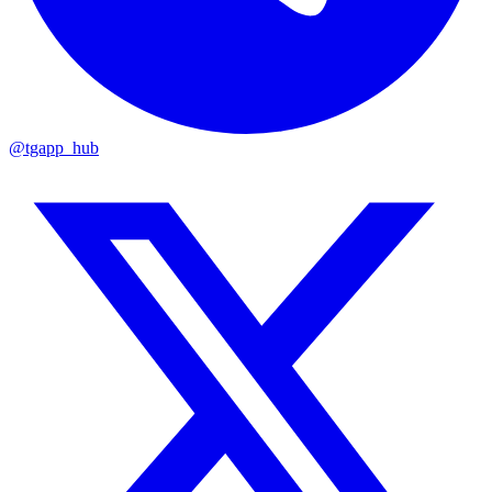
@tgapp_hub