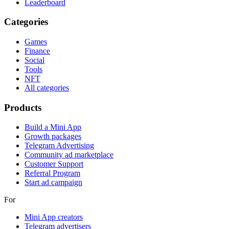
Leaderboard
Categories
Games
Finance
Social
Tools
NFT
All categories
Products
Build a Mini App
Growth packages
Telegram Advertising
Community ad marketplace
Customer Support
Referral Program
Start ad campaign
For
Mini App creators
Telegram advertisers