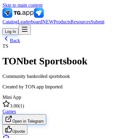
Skip to main content
Catalog
Leaderboard
NEW
Products
Resources
Submit
Log In
Back
TS
TONbet Sportsbook
Community bankrolled sportsbook
Created by
TON.app Imported
Mini App
3.00
(
1
)
Games
Open in Telegram
Upvote