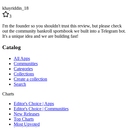
khayriddin_18
3
I'm the founder so you shouldn't trust this review, but please check
out the community bankroll sportsbook we built into a Telegram bot.
It's a unique idea and we are building fast!
Catalog
All Apps
Communities
Categories
Collections
Create a collection
Search
Charts
Editor's Choice | Apps
Editor's Choice | Communities
New Releases
Top Charts
Most Upvoted