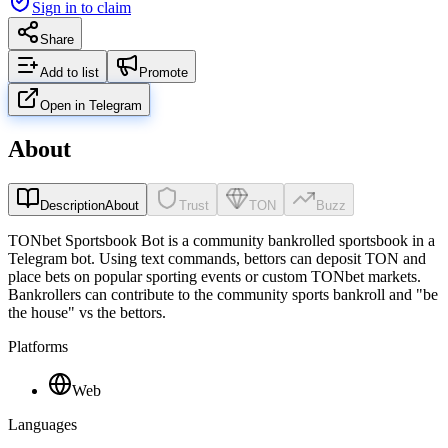
Sign in to claim
Share
Add to list
Promote
Open in Telegram
About
Description
About
Trust
TON
Buzz
TONbet Sportsbook Bot is a community bankrolled sportsbook in a
Telegram bot. Using text commands, bettors can deposit TON and
place bets on popular sporting events or custom TONbet markets.
Bankrollers can contribute to the community sports bankroll and "be
the house" vs the bettors.
Platforms
Web
Languages