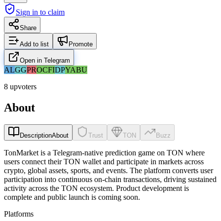
Sign in to claim
Share
Add to list
Promote
Open in Telegram
AL
GG
PR
OC
FI
DP
YA
BU
8 upvoters
About
Description
About
Trust
TON
Buzz
TonMarket is a Telegram-native prediction game on TON where
users connect their TON wallet and participate in markets across
crypto, global assets, sports, and events. The platform converts user
participation into continuous on-chain transactions, driving sustained
activity across the TON ecosystem. Product development is
complete and public launch is coming soon.
Platforms