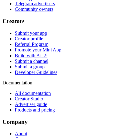
Telegram advertisers
Community owners
Creators
Submit your app
Creator profile
Referral Program
Promote your Mini App
Build with AI ↗
Submit a channel
Submit a group
Developer Guidelines
Documentation
All documentation
Creator Studio
Advertiser guide
Products and pricing
Company
About