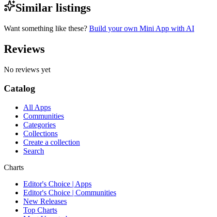
Similar listings
Want something like these?
Build your own Mini App with AI
Reviews
No reviews yet
Catalog
All Apps
Communities
Categories
Collections
Create a collection
Search
Charts
Editor's Choice | Apps
Editor's Choice | Communities
New Releases
Top Charts