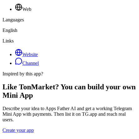
Web
Languages
English
Links
Website
Channel
Inspired by this app?
Like TonMarket? You can build your own
Mini App
Describe your idea to Apps Father AI and get a working Telegram
Mini App with payments. Then list it on TG.app and reach real
users.
Create your app