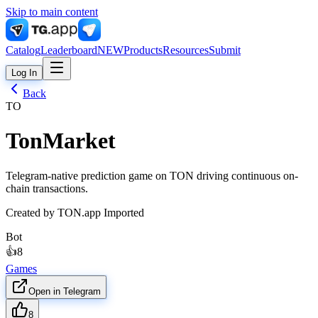
Skip to main content
Catalog
Leaderboard
NEW
Products
Resources
Submit
Log In
Back
TO
TonMarket
Telegram-native prediction game on TON driving continuous on-
chain transactions.
Created by
TON.app Imported
Bot
👍
8
Games
Open in Telegram
8