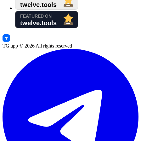
TG.app
·
©
2026
All rights reserved