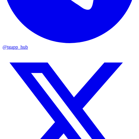
@tgapp_hub