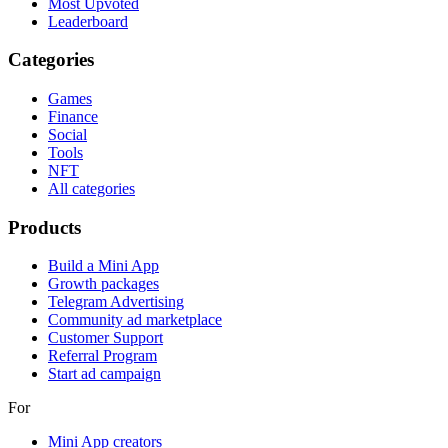
Most Upvoted
Leaderboard
Categories
Games
Finance
Social
Tools
NFT
All categories
Products
Build a Mini App
Growth packages
Telegram Advertising
Community ad marketplace
Customer Support
Referral Program
Start ad campaign
For
Mini App creators