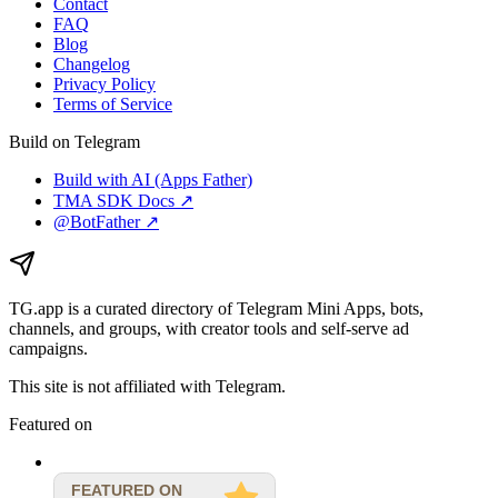
Contact
FAQ
Blog
Changelog
Privacy Policy
Terms of Service
Build on Telegram
Build with AI (Apps Father)
TMA SDK Docs ↗
@BotFather ↗
TG.app
is a curated directory of Telegram Mini Apps, bots,
channels, and groups, with creator tools and self-serve ad
campaigns.
This site is not affiliated with Telegram.
Featured on