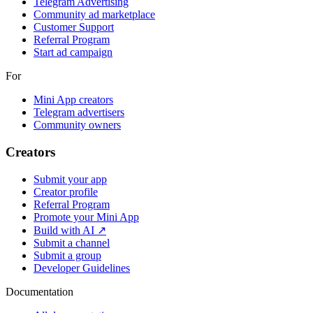
Telegram Advertising
Community ad marketplace
Customer Support
Referral Program
Start ad campaign
For
Mini App creators
Telegram advertisers
Community owners
Creators
Submit your app
Creator profile
Referral Program
Promote your Mini App
Build with AI ↗
Submit a channel
Submit a group
Developer Guidelines
Documentation