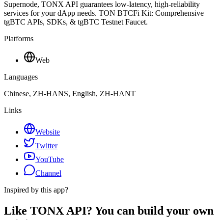
Supernode, TONX API guarantees low-latency, high-reliability
services for your dApp needs. TON BTCFi Kit: Comprehensive
tgBTC APIs, SDKs, & tgBTC Testnet Faucet.
Platforms
Web
Languages
Chinese, ZH-HANS, English, ZH-HANT
Links
Website
Twitter
YouTube
Channel
Inspired by this app?
Like TONX API? You can build your own