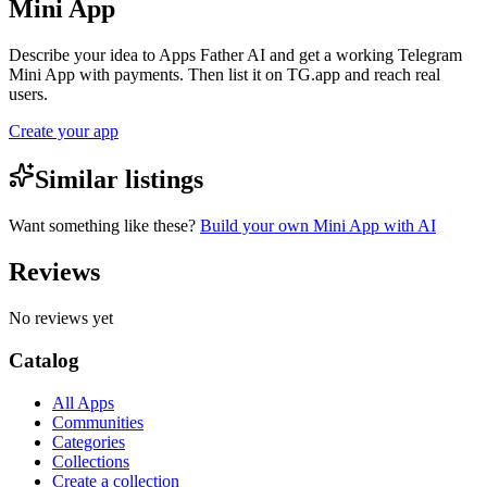
Mini App
Describe your idea to Apps Father AI and get a working Telegram
Mini App with payments. Then list it on TG.app and reach real
users.
Create your app
Similar listings
Want something like these?
Build your own Mini App with AI
Reviews
No reviews yet
Catalog
All Apps
Communities
Categories
Collections
Create a collection