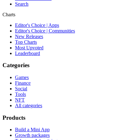
Search
Charts
Editor's Choice | Apps
Editor's Choice | Communities
New Releases
Top Charts
Most Upvoted
Leaderboard
Categories
Games
Finance
Social
Tools
NFT
All categories
Products
Build a Mini App
Growth packages