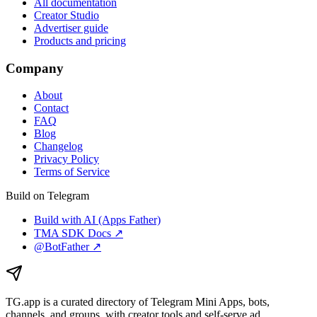
All documentation
Creator Studio
Advertiser guide
Products and pricing
Company
About
Contact
FAQ
Blog
Changelog
Privacy Policy
Terms of Service
Build on Telegram
Build with AI (Apps Father)
TMA SDK Docs ↗
@BotFather ↗
TG.app
is a curated directory of Telegram Mini Apps, bots,
channels, and groups, with creator tools and self-serve ad