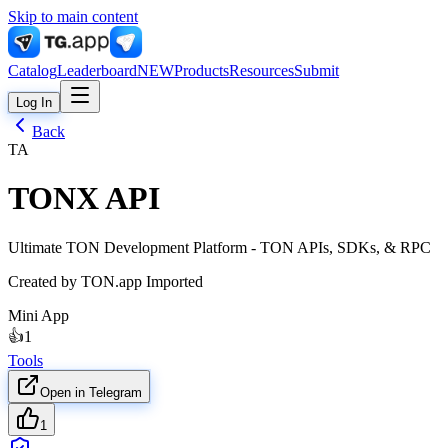
Skip to main content
Catalog
Leaderboard
NEW
Products
Resources
Submit
Log In
Back
TA
TONX API
Ultimate TON Development Platform - TON APIs, SDKs, & RPC
Created by
TON.app Imported
Mini App
👍
1
Tools
Open in Telegram
1