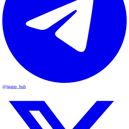
@tgapp_hub