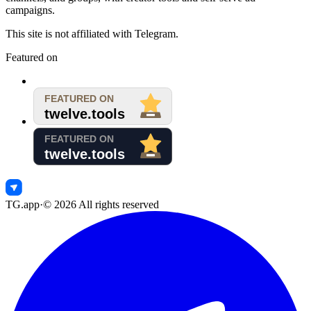
campaigns.
This site is not affiliated with Telegram.
Featured on
TG.app
·
©
2026
All rights reserved