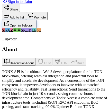
Sign in to claim
Share
Add to list
Promote
Open in Telegram
SI
PA
𝗭
月月
SK
ДИ
LE
#C
1 upvoter
About
Description
About
Trust
TON
Buzz
TONX API is the ultimate Web3 developer platform for the TON
blockchain, offering seamless integration and powerful tools to
simplify and accelerate development. As a cornerstone of the TON
ecosystem, it empowers developers to innovate with unmatched
efficiency and reliability. Fast Transactions: Send transactions to the
TON blockchain in just 10 seconds, saving countless hours in
development time. Comprehensive Tools: Access a complete suite of
infrastructure tools, including JSON-RPC API endpoints, BoC
parsing, and status tracking. 99.9% Uptime: Built on TONX