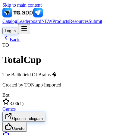
Skip to main content
Catalog
Leaderboard
NEW
Products
Resources
Submit
Log In
Back
TO
TotalCup
The Battlefield Of Brains 🧠
Created by
TON.app Imported
Bot
3.00
(
1
)
Games
Open in Telegram
Upvote