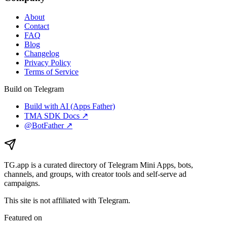
About
Contact
FAQ
Blog
Changelog
Privacy Policy
Terms of Service
Build on Telegram
Build with AI (Apps Father)
TMA SDK Docs ↗
@BotFather ↗
TG.app
is a curated directory of Telegram Mini Apps, bots,
channels, and groups, with creator tools and self-serve ad
campaigns.
This site is not affiliated with Telegram.
Featured on