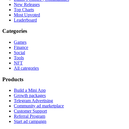
New Releases
Top Charts
Most Upvoted
Leaderboard
Categories
Games
Finance
Social
Tools
NFT
All categories
Products
Build a Mini App
Growth packages
Telegram Advertising
Community ad marketplace
Customer Support
Referral Program
Start ad campaign