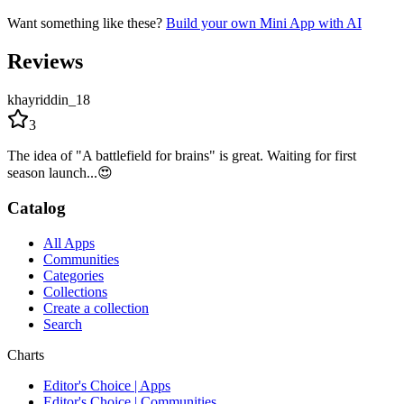
Want something like these?
Build your own Mini App with AI
Reviews
khayriddin_18
3
The idea of "A battlefield for brains" is great. Waiting for first
season launch...😍
Catalog
All Apps
Communities
Categories
Collections
Create a collection
Search
Charts
Editor's Choice | Apps
Editor's Choice | Communities