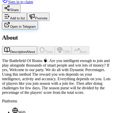
Sign in to claim
Share
Add to list
Promote
Open in Telegram
About
Description
About
Trust
TON
Buzz
The Battlefield Of Brains 🧠. Are you intelligent enough to join and
play alongside thousands of smart people and win lots of money? If
yes, Welcome to our party. We do all with Dynamic Percentages.
Using this method The reward you win depends on your
intelligence, activity and accuracy. Everything depends on you. Lots
of players like you join season with a join fee. Then after doing
challenges for few days, The season purse will be divided by the
percentage of the players' score from the total score.
Platforms
Web