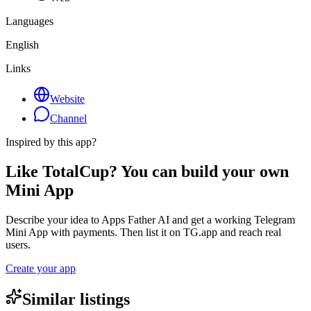
Languages
English
Links
Website
Channel
Inspired by this app?
Like TotalCup? You can build your own
Mini App
Describe your idea to Apps Father AI and get a working Telegram
Mini App with payments. Then list it on TG.app and reach real
users.
Create your app
Similar listings