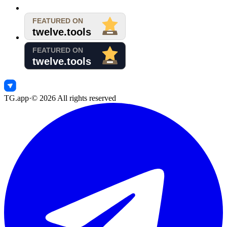
TG.app
·
©
2026
All rights reserved