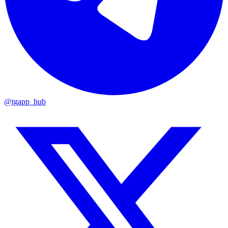
@tgapp_hub