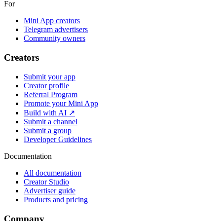
For
Mini App creators
Telegram advertisers
Community owners
Creators
Submit your app
Creator profile
Referral Program
Promote your Mini App
Build with AI ↗
Submit a channel
Submit a group
Developer Guidelines
Documentation
All documentation
Creator Studio
Advertiser guide
Products and pricing
Company