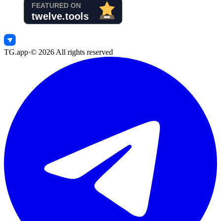
TG.app
·
©
2026
All rights reserved