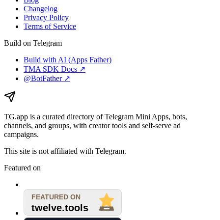
Changelog
Privacy Policy
Terms of Service
Build on Telegram
Build with AI (Apps Father)
TMA SDK Docs ↗
@BotFather ↗
TG.app
is a curated directory of Telegram Mini Apps, bots,
channels, and groups, with creator tools and self-serve ad
campaigns.
This site is not affiliated with Telegram.
Featured on