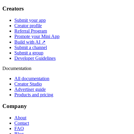
Creators
Submit your app
Creator profile
Referral Program
Promote your Mini App
Build with AI ↗
Submit a channel
Submit a group
Developer Guidelines
Documentation
All documentation
Creator Studio
Advertiser guide
Products and pricing
Company
About
Contact
FAQ
Blog