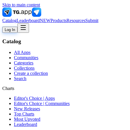
Skip to main content
Catalog
Leaderboard
NEW
Products
Resources
Submit
Log In
Catalog
All Apps
Communities
Categories
Collections
Create a collection
Search
Charts
Editor's Choice | Apps
Editor's Choice | Communities
New Releases
Top Charts
Most Upvoted
Leaderboard