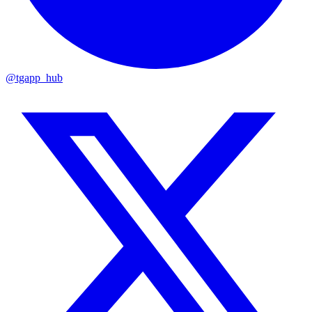
@tgapp_hub