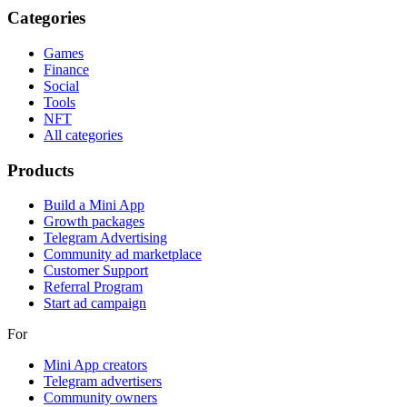
Categories
Games
Finance
Social
Tools
NFT
All categories
Products
Build a Mini App
Growth packages
Telegram Advertising
Community ad marketplace
Customer Support
Referral Program
Start ad campaign
For
Mini App creators
Telegram advertisers
Community owners